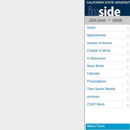
CSUF Home
»
INSIDE
Home
Appointments
Awards & Honors
Chapter & Verse
In Memoriam
News Briefs
Calendar
Presentations
Titan Sports Weekly
Archives
CSUF News
News Tools