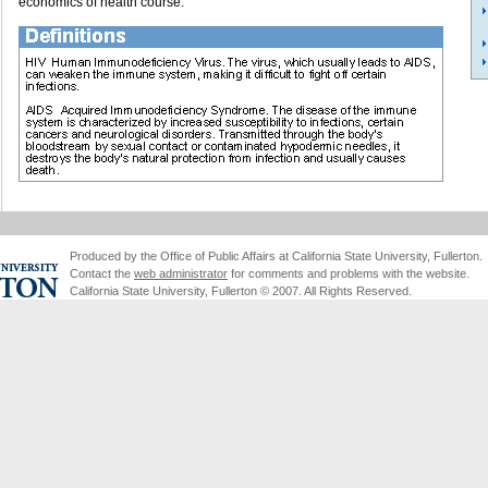
economics of health course.
Produced by the Office of Public Affairs at California State University, Fullerton.
Contact the
web administrator
for comments and problems with the website.
California State University, Fullerton © 2007. All Rights Reserved.