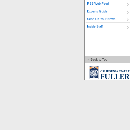
RSS Web Feed
Experts Guide
Send Us Your News
Inside Staff
Back to Top