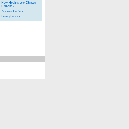
How Healthy are China's
Citizens?
Access to Care
Living Longer