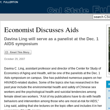
Economist Discusses Aids
Davina Ling will serve as a panelist at the Dec. 1
AIDS symposium
October 29, 2007
Davina C. Ling, assistant professor and director of the Center for Study of
Economics of Aging and Health, will be one of the panelists at the Dec. 1
D
Aids symposium on campus. She has published numerous papers on her
HIV/AIDS-related studies. Some of the topics she has researched in the
R
past year include the environmental health and safety of Chinese sex
workers and the psychological health and suicidal tendencies among
female street sex workers. “A lot of my publications have to do with health
behaviors and intervention among those who are most at-risk for AIDS,”
Ling said, adding that she lectures on the topic often and includes it in her