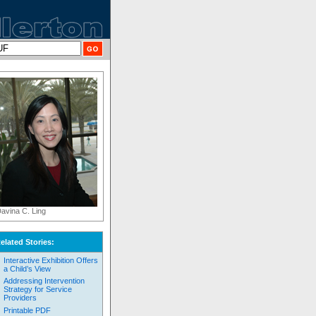
avina C. Ling
elated Stories:
Interactive Exhibition Offers
a Child’s View
Addressing Intervention
Strategy for Service
Providers
Printable PDF