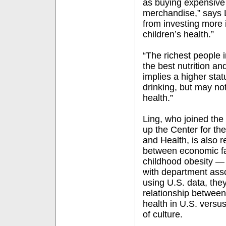
as buying expensive
merchandise,” says L
from investing more i
children’s health.”
“The richest people
the best nutrition a
implies a higher sta
drinking, but may not
health.”
Ling, who joined the
up the Center for th
and Health, is also r
between economic fac
childhood obesity — 
with department asso
using U.S. data, they
relationship between 
health in U.S. versus
of culture.