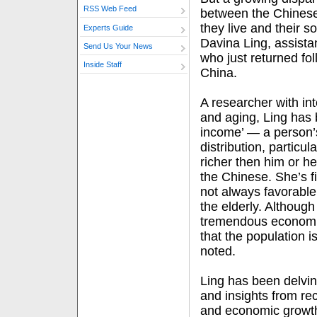
RSS Web Feed
between the Chinese
they live and their 
Experts Guide
Davina Ling, assista
Send Us Your News
who just returned fol
Inside Staff
China.
A researcher with in
and aging, Ling has 
income’ — a person’s
distribution, particu
richer then him or he
the Chinese. She’s fi
not always favorable,
the elderly. Althoug
tremendous economic
that the population i
noted.
Ling has been delving
and insights from re
and economic growt