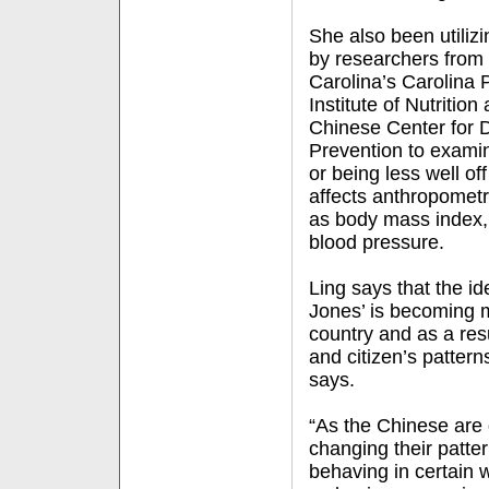
She also been utilizi
by researchers from 
Carolina’s Carolina 
Institute of Nutritio
Chinese Center for 
Prevention to examin
or being less well o
affects anthropometr
as body mass index,
blood pressure.
Ling says that the id
Jones’ is becoming m
country and as a resu
and citizen’s patterns
says.
“As the Chinese are 
changing their patte
behaving in certain 