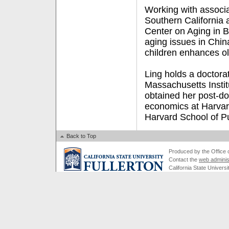
Working with associa
Southern California
Center on Aging in B
aging issues in Chin
children enhances ol
Ling holds a doctora
Massachusetts Insti
obtained her post-doc
economics at Harvar
Harvard School of Pu
Back to Top
Produced by the Office of
Contact the
web adminis
California State Universi