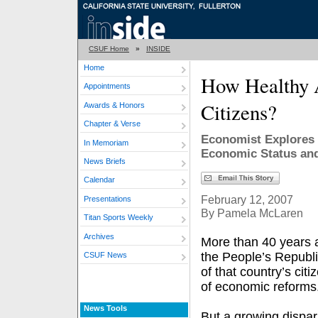
CSUF Home
»
INSIDE
Home
How Healthy 
Appointments
Citizens?
Awards & Honors
Chapter & Verse
Economist Explores 
In Memoriam
Economic Status and
News Briefs
Calendar
February 12, 2007
Presentations
By Pamela McLaren
Titan Sports Weekly
Archives
More than 40 years a
the People’s Republ
CSUF News
of that country’s cit
of economic reforms
News Tools
But a growing dispar