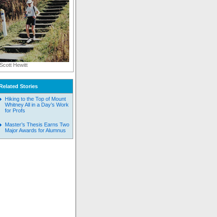
Scott Hewitt
Related Stories
Hiking to the Top of Mount
Whitney All in a Day’s Work
for Profs
Master’s Thesis Earns Two
Major Awards for Alumnus