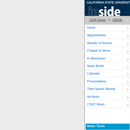
CSUF Home
»
INSIDE
Home
Appointments
Awards & Honors
Chapter & Verse
In Memoriam
News Briefs
Calendar
Presentations
Titan Sports Weekly
Archives
CSUF News
News Tools