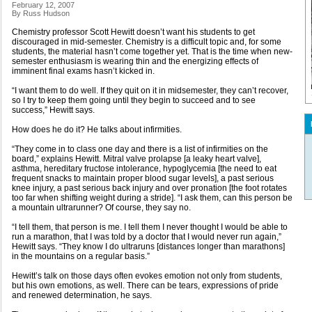
February 12, 2007
By Russ Hudson
Chemistry professor Scott Hewitt doesn’t want his students to get
discouraged in mid-semester. Chemistry is a difficult topic and, for some
students, the material hasn’t come together yet. That is the time when new-
semester enthusiasm is wearing thin and the energizing effects of
imminent final exams hasn’t kicked in.
“I want them to do well. If they quit on it in midsemester, they can’t recover,
so I try to keep them going until they begin to succeed and to see
success,” Hewitt says.
How does he do it? He talks about infirmities.
“They come in to class one day and there is a list of infirmities on the
board,” explains Hewitt. Mitral valve prolapse [a leaky heart valve],
asthma, hereditary fructose intolerance, hypoglycemia [the need to eat
frequent snacks to maintain proper blood sugar levels], a past serious
knee injury, a past serious back injury and over pronation [the foot rotates
too far when shifting weight during a stride]. “I ask them, can this person be
a mountain ultrarunner? Of course, they say no.
“I tell them, that person is me. I tell them I never thought I would be able to
run a marathon, that I was told by a doctor that I would never run again,”
Hewitt says. “They know I do ultraruns [distances longer than marathons]
in the mountains on a regular basis.”
Hewitt’s talk on those days often evokes emotion not only from students,
but his own emotions, as well. There can be tears, expressions of pride
and renewed determination, he says.