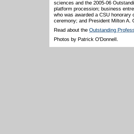
sciences and the 2005-06 Outstandi
platform procession; business en
who was awarded a CSU honorary do
ceremony; and President Milton A. 
Read about the
Outstanding Profes
Photos by Patrick O'Donnell.