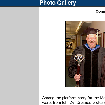
Comm
pr
Among the platform party for the 
were, from left, Zvi Drezner, profe