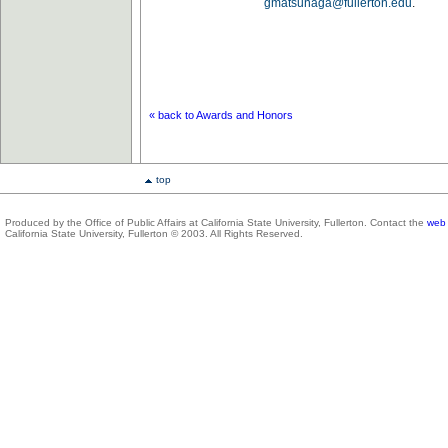
gmatsunaga@fullerton.edu
.
« back to Awards and Honors
top
Produced by the Office of Public Affairs at California State University, Fullerton. Contact the
web 
California State University, Fullerton © 2003. All Rights Reserved.