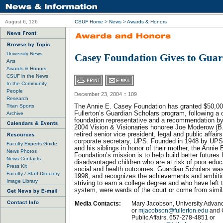
August 6, 126
CSUF Home
>
News
>
Awards & Honors
University News
Casey Foundation Gives to Guar
Arts
Awards & Honors
CSUF in the News
In the Community
People
December 23, 2004 :: 109
Research
Titan Sports
The Annie E. Casey Foundation has granted $50,00
Fullerton’s Guardian Scholars program, following a 
Archive
foundation representative and a recommendation 
2004 Vision & Visionaries honoree Joe Moderow (B
retired senior vice president, legal and public affai
corporate secretary, UPS. Founded in 1948 by UP
Faculty Experts Guide
and his siblings in honor of their mother, the Annie
News Photos
Foundation’s mission is to help build better futures f
News Contacts
disadvantaged children who are at risk of poor educ
Press Kit
social and health outcomes. Guardian Scholars was 
Faculty / Staff Directory
1998, and recognizes the achievements and ambiti
Image Library
striving to earn a college degree and who have left 
system, were wards of the court or come from simi
Media Contacts:
Mary Jacobson, University Adva
or
mjacobson@fullerton.edu
and 
Public Affairs, 657-278-4851 or