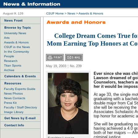
August 9, 126
CSUF Home
>
News
>
Awards & Honors
University News
College Dream Comes True for
Arts
Mom Earning Top Honors at C
Awards & Honors
CSUF in the News
In the Community
People
Research
Titan Sports
May 19, 2003 :: No. 239
Archive
Ever since she was chi
Lawson dreamed of goi
Counselors, teachers an
her it would be imposs
Faculty Experts Guide
News Photos
At age 33, the single mot
News Contacts
graduating with a bachelo
Press Kit
double major from Cal St
she will be receiving the
Faculty / Staff Directory
Associates Scholastic Aw
Image Library
top honor for academic 
She will be graduating 
having achieved a 4.0 gr
both of her majors — Afr
criminal justice.