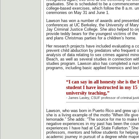
graduates. She is scheduled to be a commencemen
college-based exercises, which follow the 8 a.m. un
ceremonies on May 31 and June 1.
Lawson has won a number of awards and presented
conferences at UC Berkeley, the University of Mar
Jay Criminal Justice College. She also helped to or
provide teddy bears for the youngest victims of the 
and plans Christmas parties for a children’s home.
Her research projects have included evaluating a c
prevent child abduction by predators who frequent 
analysis of data relating to sex crimes against mino
Beach, as well as several studies in connection with
studies program. Lawson also has completed a numb
programs, including basic applied forensics and tech
“I can say in all honesty she is the 
student I have instructed in my 15 
university teaching,”
- James Lasley, CSUF professor of criminal just
Lawson, who was born in Puerto Rico and grew up 
she is a living example of the motto “When life gi
lemonade.” She adds: “The source for me to make 
negative experiences in my past has been the count
experiences I have had at Cal State Fullerton.” She
professors, mentors and fellow students for helping
academic journey in pursuit of a degree while major