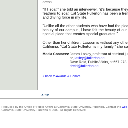
areas.
“If I soar,” she told an interviewer, “it’s because th
feathers to soar. Cal State Fullerton has been a tr
and driving force in my life.
“Unlike all the other students who have had the ple
beauty of our campus, I have felt the beauty of our
special place that creates special graduates.”
Other than her children, Lawson is without any oth
California. “Cal State Fullerton is my family,” she sa
Media Contacts:
James Lasley, professor of criminal j
or
jlasley@fullerton.edu
Dave Reid, Public Affairs, at 657-278
dreid@fullerton.edu
« back to Awards & Honors
top
Produced by the Office of Public Affairs at California State University, Fullerton. Contact the
web 
California State University, Fullerton © 2003. All Rights Reserved.