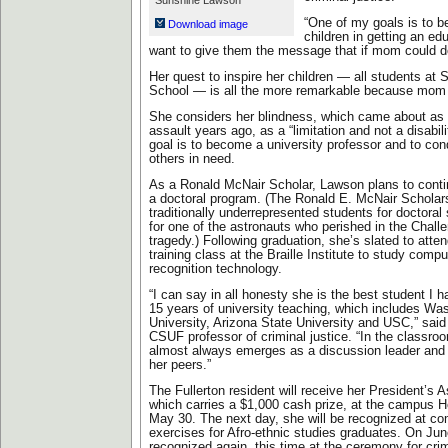
Sunshine Lawson
“One of my goals is to b
Download image
children in getting an edu
want to give them the message that if mom could do 
Her quest to inspire her children — all students at 
School — is all the more remarkable because mom i
She considers her blindness, which came about as th
assault years ago, as a “limitation and not a disabili
goal is to become a university professor and to con
others in need.
As a Ronald McNair Scholar, Lawson plans to conti
a doctoral program. (The Ronald E. McNair Scholar
traditionally underrepresented students for doctora
for one of the astronauts who perished in the Chall
tragedy.) Following graduation, she’s slated to att
training class at the Braille Institute to study compu
recognition technology.
“I can say in all honesty she is the best student I 
15 years of university teaching, which includes Wa
University, Arizona State University and USC,” sai
CSUF professor of criminal justice. “In the classr
almost always emerges as a discussion leader and 
her peers.”
The Fullerton resident will receive her President’s 
which carries a $1,000 cash prize, at the campus 
May 30. The next day, she will be recognized at
exercises for Afro-ethnic studies graduates. On Jun
recognized again, this time at the ceremony for crim