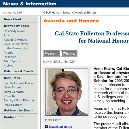
August 8, 126
CSUF Home
>
News
>
Awards & Honors
University News
Cal State Fullerton Professo
Arts
for National Honor
Awards & Honors
CSUF in the News
In the Community
People
Research
Titan Sports
May 9, 2003 :: No. 229
Archive
Heidi Fearn, Cal Sta
professor of physi
a Kavli Institute fo
Scholar for 2003-20
Faculty Experts Guide
scholars chosen from
News Photos
nation for a program 
News Contacts
research efforts of f
Press Kit
U.S. colleges and uni
Faculty / Staff Directory
largely on teaching.
Image Library
Fearn is the first Ful
receive this honor an
to be so recognized.
Heidi Fearn
The program will all
Download image
member of the Fullert