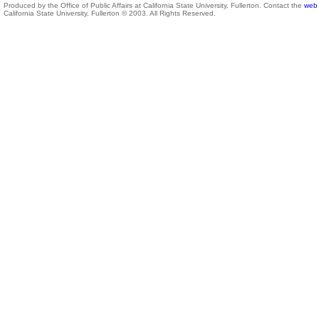
Produced by the Office of Public Affairs at California State University, Fullerton. Contact the
web 
California State University, Fullerton © 2003. All Rights Reserved.