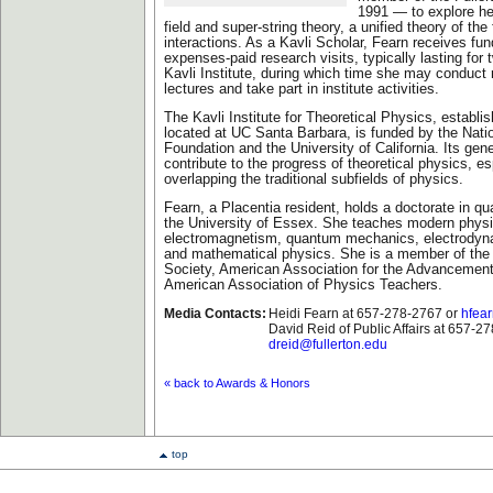
1991 — to explore he
field and super-string theory, a unified theory of th
interactions. As a Kavli Scholar, Fearn receives fund
expenses-paid research visits, typically lasting for
Kavli Institute, during which time she may conduct 
lectures and take part in institute activities.
The Kavli Institute for Theoretical Physics, establi
located at UC Santa Barbara, is funded by the Nati
Foundation and the University of California. Its gene
contribute to the progress of theoretical physics, es
overlapping the traditional subfields of physics.
Fearn, a Placentia resident, holds a doctorate in q
the University of Essex. She teaches modern physi
electromagnetism, quantum mechanics, electrodyn
and mathematical physics. She is a member of the
Society, American Association for the Advancemen
American Association of Physics Teachers.
Media Contacts:
Heidi Fearn at 657-278-2767 or
hfear
David Reid of Public Affairs at 657-2
dreid@fullerton.edu
« back to Awards & Honors
top