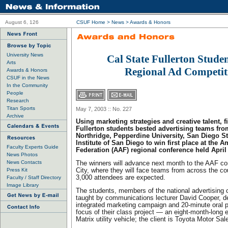
August 6, 126
CSUF Home
>
News
>
Awards & Honors
University News
Cal State Fullerton Stude
Arts
Regional Ad Competit
Awards & Honors
CSUF in the News
In the Community
People
Research
Titan Sports
May 7, 2003 :: No. 227
Archive
Using marketing strategies and creative talent, f
Fullerton students bested advertising teams fro
Northridge, Pepperdine University, San Diego St
Institute of San Diego to win first place at the 
Faculty Experts Guide
Federation (AAF) regional conference held April
News Photos
News Contacts
The winners will advance next month to the AAF co
Press Kit
City, where they will face teams from across the co
3,000 attendees are expected.
Faculty / Staff Directory
Image Library
The students, members of the national advertising
taught by communications lecturer David Cooper, 
integrated marketing campaign and 20-minute oral p
focus of their class project — an eight-month-long e
Matrix utility vehicle; the client is Toyota Motor Sal