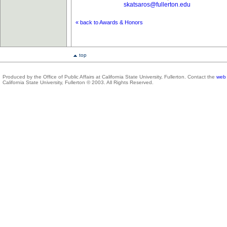
skatsaros@fullerton.edu
« back to Awards & Honors
top
Produced by the Office of Public Affairs at California State University, Fullerton. Contact the
web 
California State University, Fullerton © 2003. All Rights Reserved.