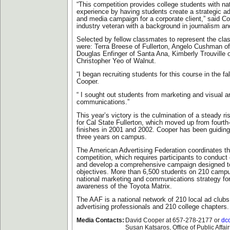
“This competition provides college students with nat
experience by having students create a strategic ad
and media campaign for a corporate client,” said Co
industry veteran with a background in journalism an
Selected by fellow classmates to represent the clas
were: Terra Breese of Fullerton, Angelo Cushman o
Douglas Enfinger of Santa Ana, Kimberly Trouville
Christopher Yeo of Walnut.
“I began recruiting students for this course in the fa
Cooper.
“ I sought out students from marketing and visual ar
communications.”
This year’s victory is the culmination of a steady r
for Cal State Fullerton, which moved up from fourth-
finishes in 2001 and 2002. Cooper has been guiding
three years on campus.
The American Advertising Federation coordinates t
competition, which requires participants to conduct
and develop a comprehensive campaign designed t
objectives. More than 6,500 students on 210 camp
national marketing and communications strategy for
awareness of the Toyota Matrix.
The AAF is a national network of 210 local ad clubs
advertising professionals and 210 college chapters.
Media Contacts:
David Cooper at 657-278-2177 or
dc
Susan Katsaros, Office of Public Affai