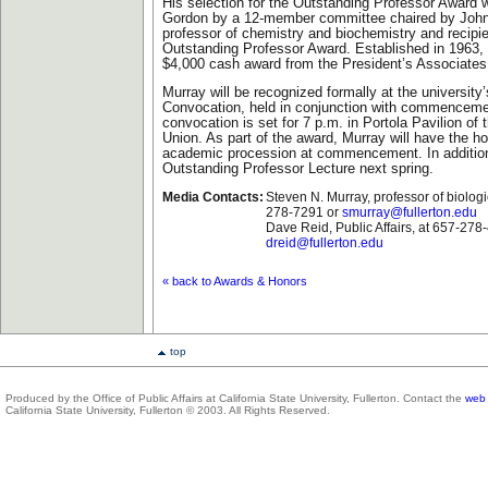
His selection for the Outstanding Professor Awar
Gordon by a 12-member committee chaired by John
professor of chemistry and biochemistry and recipie
Outstanding Professor Award. Established in 1963, 
$4,000 cash award from the President’s Associates
Murray will be recognized formally at the universit
Convocation, held in conjunction with commencem
convocation is set for 7 p.m. in Portola Pavilion of 
Union. As part of the award, Murray will have the ho
academic procession at commencement. In addition,
Outstanding Professor Lecture next spring.
Media Contacts:
Steven N. Murray, professor of biologi
278-7291 or
smurray@fullerton.edu
Dave Reid, Public Affairs, at 657-278
dreid@fullerton.edu
« back to Awards & Honors
top
Produced by the Office of Public Affairs at California State University, Fullerton. Contact the
web 
California State University, Fullerton © 2003. All Rights Reserved.