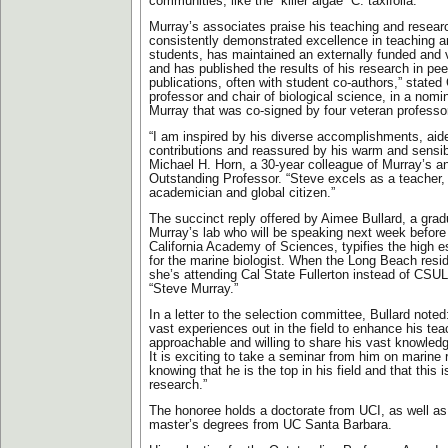
communities, like the “killer algae” C. taxifolia.
Murray’s associates praise his teaching and researc
consistently demonstrated excellence in teaching 
students, has maintained an externally funded and v
and has published the results of his research in pe
publications, often with student co-authors,” stated
professor and chair of biological science, in a nomina
Murray that was co-signed by four veteran professo
“I am inspired by his diverse accomplishments, ai
contributions and reassured by his warm and sensible
Michael H. Horn, a 30-year colleague of Murray’s an
Outstanding Professor. “Steve excels as a teacher, s
academician and global citizen.”
The succinct reply offered by Aimee Bullard, a grad
Murray’s lab who will be speaking next week before
California Academy of Sciences, typifies the high 
for the marine biologist. When the Long Beach res
she’s attending Cal State Fullerton instead of CSUL
“Steve Murray.”
In a letter to the selection committee, Bullard note
vast experiences out in the field to enhance his tea
approachable and willing to share his vast knowledg
It is exciting to take a seminar from him on marine
knowing that he is the top in his field and that this 
research.”
The honoree holds a doctorate from UCI, as well as
master’s degrees from UC Santa Barbara.