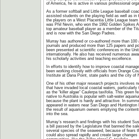
of America, he is active in various professional org
As a former softball and Little League baseball coa
assisted students on the playing field as well as in 
the players on a West Placentia Little League tea
was Phil Nevin, who won the 1992 Golden Spikes A
top amateur baseball player as a member of the Ti
and is now with the San Diego Padres.
Murray has authored or co-authored more than 100 ar
journals and produced more than 125 papers and po
been presented at scientific conferences in the Uni
internationally. He also has received numerous awar
his scholarly activities and teaching excellence.
In efforts to identify how to improve coastal mana
been working closely with officials from Orange Co
Institute at Dana Point, state parks and the city o
One of his other major research projects involves 
that have invaded local coastal waters, particular
as the “killer algae” Caulerpa taxifolia. This green 
native to Australia is popular with salt-water aquar
because the plant is hardy and attractive. In summ
appeared in waters near San Diego and Huntington 
the result of aquarium owners emptying the content
into the sea.
Murray’s research and findings with his student Su
a bill passed by the Legislature that banned the sa
several species of the seaweed, because of fears t
could also spread rapidly and create large changes