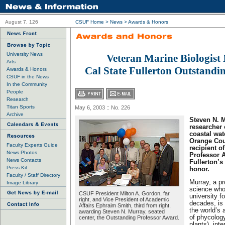
August 7, 126
CSUF Home
>
News
>
Awards & Honors
University News
Veteran Marine Biologis
Arts
Cal State Fullerton Outstandi
Awards & Honors
CSUF in the News
In the Community
People
Research
Titan Sports
May 6, 2003 :: No. 226
Archive
Steven N. M
researcher 
coastal wate
Orange Coun
Faculty Experts Guide
recipient o
News Photos
Professor A
News Contacts
Fullerton’s
Press Kit
honor.
Faculty / Staff Directory
Murray, a pr
Image Library
science who
CSUF President Milton A. Gordon, far
university f
right, and Vice President of Academic
decades, is
Affairs Ephraim Smith, third from right,
the world’s a
awarding Steven N. Murray, seated
of phycology
center, the Outstanding Professor Award.
plants), int