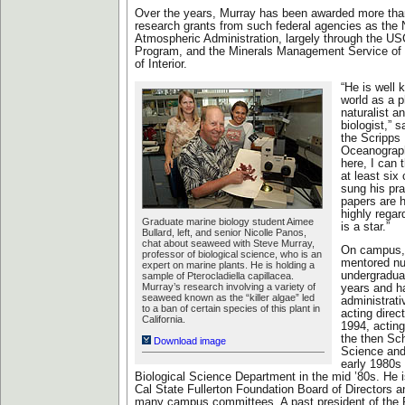
Over the years, Murray has been awarded more than
research grants from such federal agencies as the
Atmospheric Administration, largely through the U
Program, and the Minerals Management Service of
of Interior.
“He is well
world as a p
naturalist a
biologist,” 
the Scripps I
Oceanograph
here, I can 
at least six
sung his pra
papers are h
highly regard
Graduate marine biology student Aimee
is a star.”
Bullard, left, and senior Nicolle Panos,
chat about seaweed with Steve Murray,
On campus,
professor of biological science, who is an
mentored n
expert on marine plants. He is holding a
undergradua
sample of Pterocladiella capillacea.
Murray’s research involving a variety of
years and h
seaweed known as the “killer algae” led
administrati
to a ban of certain species of this plant in
acting direct
California.
1994, actin
the then Sc
Download image
Science and
early 1980s 
Biological Science Department in the mid ’80s. He 
Cal State Fullerton Foundation Board of Directors 
many campus committees. A past president of the 