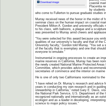
Download image
coastal mar
Placentia re
by students
who come to Fullerton to pursue graduate studies in
Murray received news of the honor in the midst of h
seminar class on the human impact on coastal mar
President Milton A. Gordon and university officials 
to his class, with balloons, a plaque and a sculpture
was presented to Murray amid cheers and applause 
“You were selected for this award because you emb
qualities of our university’s faculty and that of the C
University faculty,” Gordon told Murray. “You set a s
of the faculty that is exemplary and one that shoul
everyone to emulate.”
Instrumental in ongoing processes to create an im
marine reserves in California, Murray has been nom
the newly created National Marine Protected Areas 
Committee, which provides advice and recommenda
secretaries of commerce and the interior on marine
He is one of only two Californians nominated to th
“I have relied on Dr. Murray’s research and advice 
years in conducting my own research and in guiding
stewardship in California,” noted Gary E. Davis, visit
the National Park Service, U.S. Department of the In
recognized nationally and internationally as an out
ecologist and as a leader in developing, interpretin
science to major policy issues.”