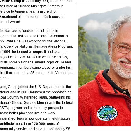
. Allan Comp
(B.A. history ’65), coordinator of
he Office of Surface Mining/Volunteers in
ervice to America Teams in the U.S.
epartment of the Interior — Distinguished
lumni Award.
The damage of underground mines in
ppalachia first came to Comp’s attention in
993 while he was working for the National
ark Service National Heritage Areas Program.
n 1994, he formed a nonprofit and cleanup
roject called AMD&ART in which scientists,
rtists, local historians, AmeriCorps VISTA and
community members came together under his
irection to create a 35-acre park in Vintondale,
Penn.
ater, Comp joined the U.S. Department of the
nterior and in 2001 launched the Appalachian
oal Country Watershed Team, partnering his
nterior Office of Surface Mining with the federal
ISTA program and community groups to
reate better places to live and work.
atershed Teams now operate in eight states,
ontribute more than 120,000 hours of
ommunity service and have raised nearly $8