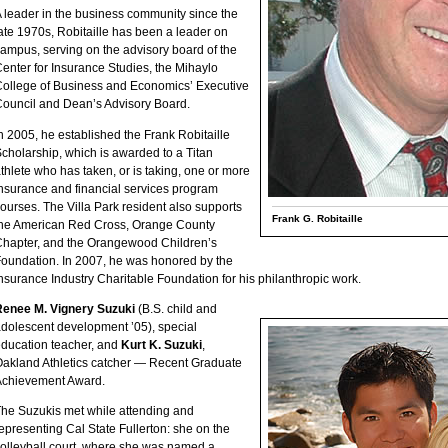
 leader in the business community since the
ate 1970s, Robitaille has been a leader on
ampus, serving on the advisory board of the
enter for Insurance Studies, the Mihaylo
ollege of Business and Economics’ Executive
ouncil and Dean’s Advisory Board.
n 2005, he established the Frank Robitaille
cholarship, which is awarded to a Titan
thlete who has taken, or is taking, one or more
nsurance and financial services program
ourses. The Villa Park resident also supports
Frank G. Robitaille
he American Red Cross, Orange County
hapter, and the Orangewood Children’s
oundation. In 2007, he was honored by the
nsurance Industry Charitable Foundation for his philanthropic work.
Renee M. Vignery Suzuki
(B.S. child and
dolescent development ’05), special
ducation teacher, and
Kurt K. Suzuki
,
akland Athletics catcher — Recent Graduate
Achievement Award.
he Suzukis met while attending and
epresenting Cal State Fullerton: she on the
olleyball court, where she was named a