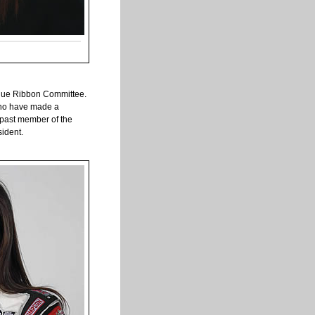
Blue Ribbon Committee.
 who have made a
a past member of the
sident.