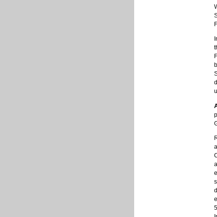
F
I
t
F
b
S
d
u
p
R
a
C
a
e
s
d
e
5
I