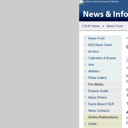
CSUF Home
»
News Front
News Front
RSS News Feed
Archive
Calendars & Events
Arts
A
Athletics
F
Photo Gallery
C
For Media
O
Experts Guide
1
News Photos
T
Facts About CSUF
News Contacts
A
Online Publications
c
D
Inside