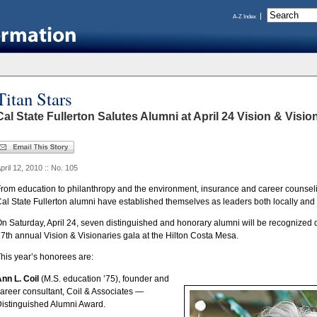
A-Z Index
Titan Stars
Cal State Fullerton Salutes Alumni at April 24 Vision & Visio
pril 12, 2010 :: No. 105
rom education to philanthropy and the environment, insurance and career counselin
al State Fullerton alumni have established themselves as leaders both locally and 
n Saturday, April 24, seven distinguished and honorary alumni will be recognized d
7th annual Vision & Visionaries gala at the Hilton Costa Mesa.
his year’s honorees are:
nn L. Coil
(M.S. education ’75), founder and
areer consultant, Coil & Associates —
istinguished Alumni Award.