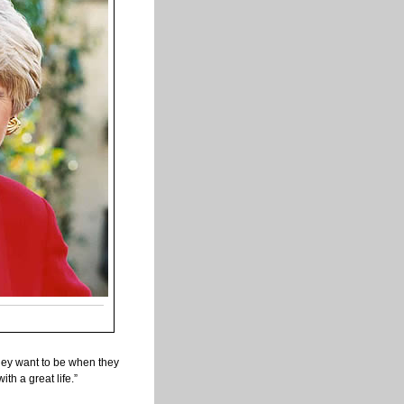
they want to be when they
th a great life.”