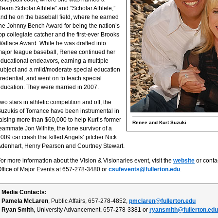
Team Scholar Athlete” and “Scholar Athlete,”
nd he on the baseball field, where he earned
he Johnny Bench Award for being the nation’s
op collegiate catcher and the first-ever Brooks
allace Award. While he was drafted into
ajor league baseball, Renee continued her
ducational endeavors, earning a multiple
ubject and a mild/moderate special education
redential, and went on to teach special
ducation. They were married in 2007.
wo stars in athletic competition and off, the
uzukis of Torrance have been instrumental in
aising more than $60,000 to help Kurt’s former
Renee and Kurt Suzuki
eammate Jon Wilhite, the lone survivor of a
009 car crash that killed Angels’ pitcher Nick
denhart, Henry Pearson and Courtney Stewart.
or more information about the Vision & Visionaries event, visit the
website
or contac
ffice of Major Events at 657-278-3480 or
csufevents@fullerton.edu
.
Media Contacts:
Pamela McLaren
, Public Affairs, 657-278-4852,
pmclaren@fullerton.edu
Ryan Smith
, University Advancement, 657
-
278-3381 or
ryansmith@fullerton.edu