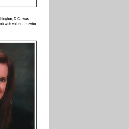
shington, D.C., was
ork with volunteers who