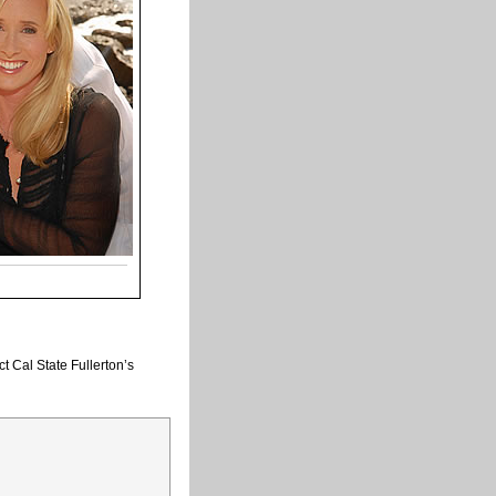
t Cal State Fullerton’s