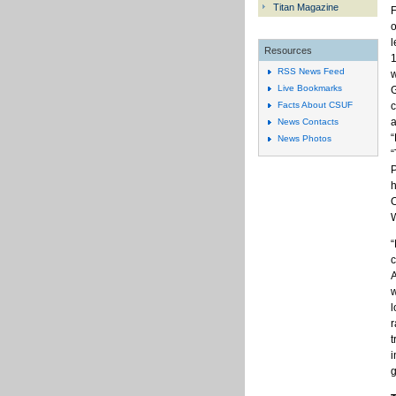
Titan Magazine
F
o
l
Resources
1
RSS News Feed
w
Live Bookmarks
G
c
Facts About CSUF
a
News Contacts
News Photos
“
P
h
O
W
“
c
A
w
l
r
t
i
g