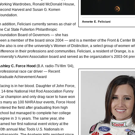
Working Wardrobes, Ronald McDonald House,
Second Harvest and Susan G. Komen
oundation.
Annette E. Feliciani
n addition, Feliciani currently serves as chair of
he Cal State Fullerton Philanthropic
oundation Board of Governors — she has
een a member of the board since 2004 — and is a member of the Front & Center 
he also is one of the university’s Women of Distinction, a select group of women
ifference in their professions and communities. Feliciani, a resident of Orange, is 
niversity’s Alumni Association board and served as the organization’s 2003-04 pre
Ashley C. Force Hood
(B.A. radio-TV-film ’04),
rofessional race car driver — Recent
Graduate Achievement Award
acing is in her blood. Daughter of John Force,
 14-time National Hot Rod Association Funny
ar champion and only drag racer to have won
s many as 100 NHRA tour events, Force Hood
ntered the field after graduating from high
chool but managed to complete her college
egree in 3 ½ years. The same year, she
arned her first national event victory at the
0th annual Mac Tools U.S. Nationals in
ndianapolis. The Anaheim Hills resident since