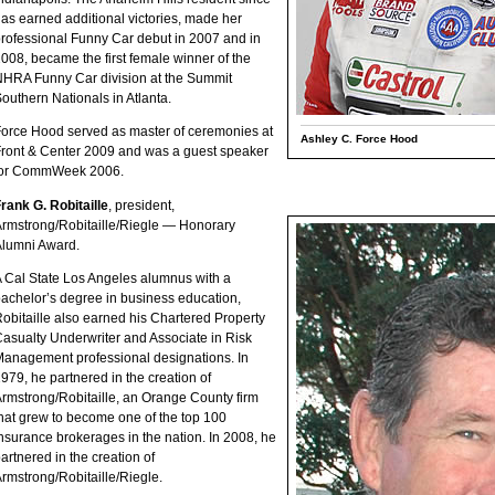
as earned additional victories, made her
rofessional Funny Car debut in 2007 and in
008, became the first female winner of the
HRA Funny Car division at the Summit
outhern Nationals in Atlanta.
orce Hood served as master of ceremonies at
Ashley C. Force Hood
ront & Center 2009 and was a guest speaker
for CommWeek 2006.
rank G. Robitaille
, president,
rmstrong/Robitaille/Riegle — Honorary
lumni Award.
 Cal State Los Angeles alumnus with a
achelor’s degree in business education,
obitaille also earned his Chartered Property
asualty Underwriter and Associate in Risk
anagement professional designations. In
979, he partnered in the creation of
rmstrong/Robitaille, an Orange County firm
hat grew to become one of the top 100
nsurance brokerages in the nation. In 2008, he
artnered in the creation of
rmstrong/Robitaille/Riegle.