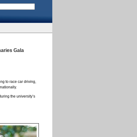
naries Gala
g to race car driving,
nationally.
uring the university’s