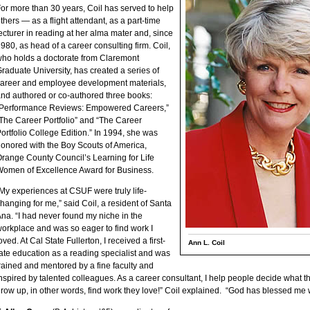
or more than 30 years, Coil has served to help
thers — as a flight attendant, as a part-time
ecturer in reading at her alma mater and, since
980, as head of a career consulting firm. Coil,
ho holds a doctorate from Claremont
raduate University, has created a series of
areer and employee development materials,
nd authored or co-authored three books:
“Performance Reviews: Empowered Careers,”
The Career Portfolio” and “The Career
ortfolio College Edition.” In 1994, she was
onored with the Boy Scouts of America,
range County Council’s Learning for Life
omen of Excellence Award for Business.
My experiences at CSUF were truly life-
hanging for me,” said Coil, a resident of Santa
na. “I had never found my niche in the
orkplace and was so eager to find work I
oved. At Cal State Fullerton, I received a first-
Ann L. Coil
ate education as a reading specialist and was
rained and mentored by a fine faculty and
nspired by talented colleagues. As a career consultant, I help people decide what 
row up, in other words, find work they love!” Coil explained. “God has blessed me wi