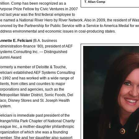
T. Allan Comp
illion. Comp has been recognized as a
urpose Prize Fellow by Civic Ventures in 2007
nd last year was the first federal employee to
e named a National River Hero by River Network. Also in 2009, the resident of Wa
onored by the Partnership for Public Service with a Service to America Medal for w
ddress environmental and economic issues in coal-producing states.
nnette E. Feliciani
(B.A. business
dministration-finance ’80), president of AEF
ystems Consulting Inc. — Distinguished
Alumni Award
ormerly a member of Deloitte & Touche,
eliciani established AEF Systems Consulting
n 1992 and has worked with a wide range of
lients, from cities and counties to major
orporations and agencies, such as the
etropolitan Water District, Sonic Foods, Del
aco, Disney Stores and St. Joseph Health
System.
eliciani is immediate past president of the
range/Villa Park Chapter of National Charity
eague Inc., a mother-daughter philanthropic
rganization of which she was a founding
ember. She and her daughter also support