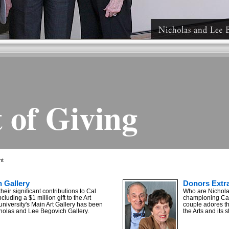
 of Giving
ht
 Gallery
Donors Extra
their significant contributions to Cal
Who are Nichola
ncluding a $1 million gift to the Art
championing Cal 
university's Main Art Gallery has been
couple adores th
holas and Lee Begovich Gallery.
the Arts and its 