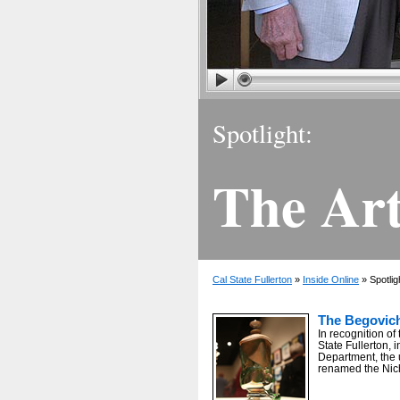
Spotlight:
The Art
Cal State Fullerton
»
Inside Online
» Spotlig
The Begovich
In recognition of 
State Fullerton, i
Department, the 
renamed the Nic