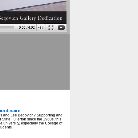
ordinaire
s and Lee Begovich? Supporting and
State Fullerton since the 1960s, this
e university, especially the College of
students.