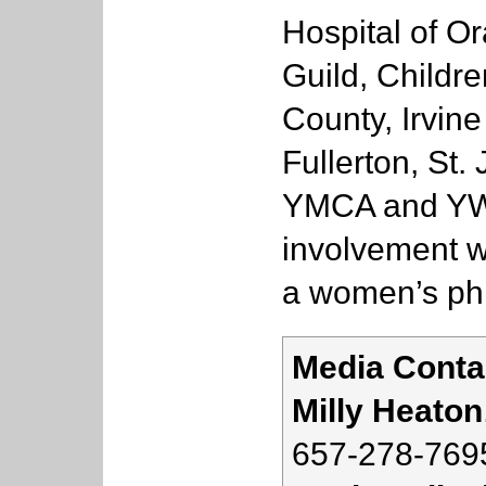
Hospital of O
Guild, Childr
County, Irvine
Fullerton, St.
YMCA and YWC
involvement w
a women’s phi
Media Conta
Milly Heaton
657-278-769