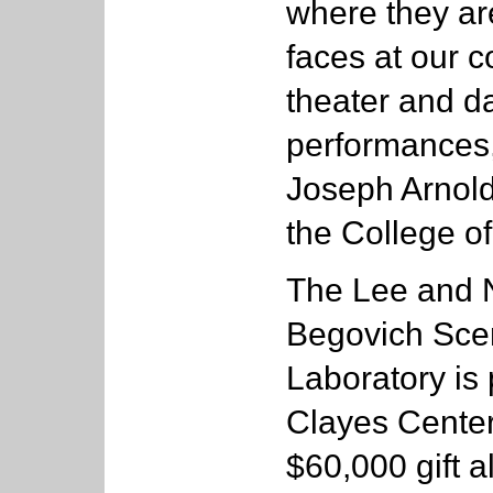
where they are
faces at our 
theater and d
performances,
Joseph Arnold
the College of
The Lee and N
Begovich Sce
Laboratory is 
Clayes Center
$60,000 gift a