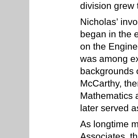
division grew 
Nicholas’ invo
began in the 
on the Engine
was among exe
backgrounds o
McCarthy, the
Mathematics a
later served a
As longtime m
Associates, t