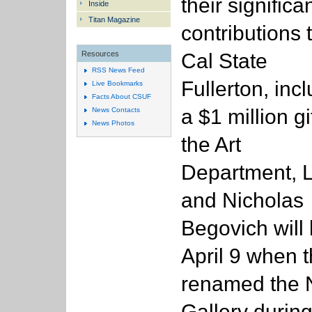
their significa
Inside
Titan Magazine
contributions 
Cal State
Resources
RSS News Feed
Fullerton, inc
Live Bookmarks
Facts About CSUF
a $1 million gif
News Contacts
News Photos
the Art
Department, 
and Nicholas
Begovich will 
April 9 when t
renamed the 
Gallery during