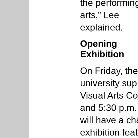
the performin
arts,” Lee
explained.
Opening
Exhibition
On Friday, the
university sup
Visual Arts Co
and 5:30 p.m
will have a ch
exhibition fea