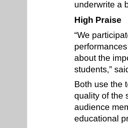
underwrite a 
High Praise
“We participat
performances 
about the imp
students,” sai
Both use the t
quality of the
audience memb
educational p