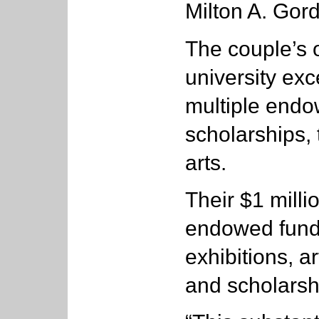
Milton A. Gor
The couple’s o
university ex
multiple endo
scholarships, 
arts.
Their $1 millio
endowed fund 
exhibitions, a
and scholarsh