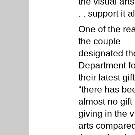
the visual arts
. . support it al
One of the re
the couple
designated th
Department fo
their latest gift
“there has be
almost no gift
giving in the v
arts compared