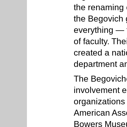
the renaming o
the Begovich g
everything — t
of faculty. Th
created a nati
department an
The Begoviche
involvement e
organizations 
American Asso
Bowers Museu