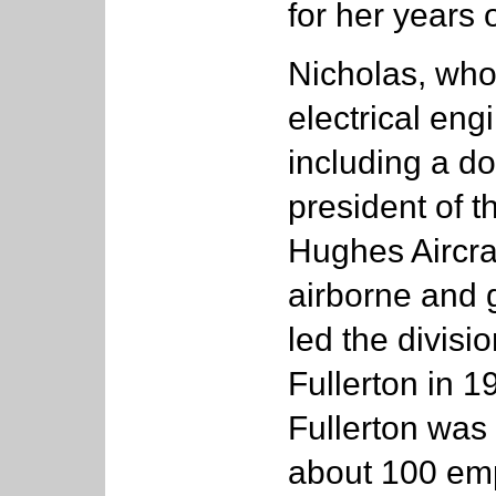
for her years
Nicholas, who
electrical eng
including a doc
president of 
Hughes Aircra
airborne and 
led the divisi
Fullerton in 1
Fullerton was
about 100 emp