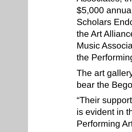
$5,000 annuall
Scholars Endo
the Art Allian
Music Associa
the Performing
The art galler
bear the Beg
“Their support
is evident in 
Performing Ar