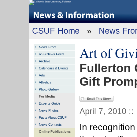
CSUF Home
»
News Fro
Art of Giv
News Front
RSS News Feed
Archive
Fullerton 
Calendars & Events
Arts
Gift Prom
Athletics
Photo Gallery
For Media
Experts Guide
April 7, 2010 ::
News Photos
Facts About CSUF
In recognition
News Contacts
Online Publications