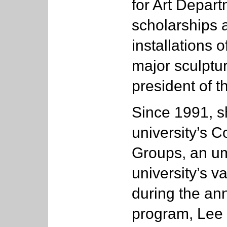
for Art Depar
scholarships 
installations o
major sculptu
president of t
Since 1991, s
university’s C
Groups, an um
university’s va
during the ann
program, Lee 