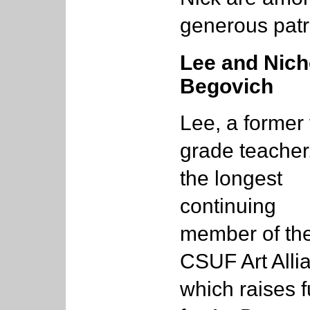
generous patr
Lee and Nich
Begovich
Lee, a former f
grade teacher,
the longest
continuing
member of th
CSUF Art Alli
which raises 