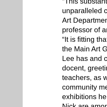
“This substant
unparalleled c
Art Departmen
professor of a
“It is fitting 
the Main Art G
Lee has and c
docent, greeti
teachers, as 
community mem
exhibitions h
Nick are amon