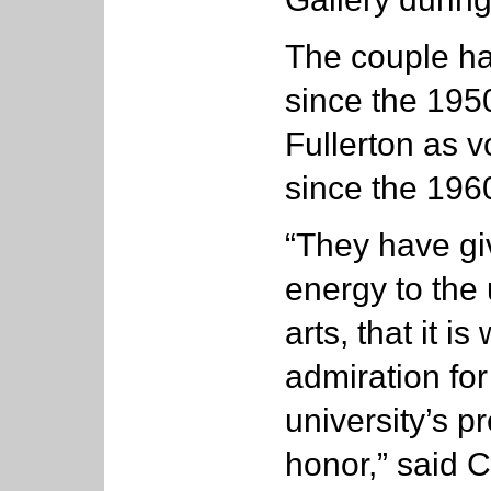
The couple ha
since the 195
Fullerton as 
since the 196
“They have gi
energy to the u
arts, that it i
admiration fo
university’s pr
honor,” said C