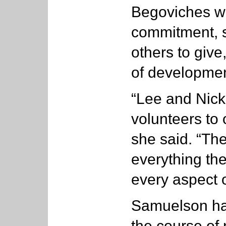
Begoviches we
commitment, s
others to give
of development
“Lee and Nick
volunteers to 
she said. “Th
everything the
every aspect o
Samuelson has
the course of