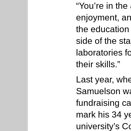
“You’re in the
enjoyment, an
the education 
side of the st
laboratories f
their skills.”
Last year, whe
Samuelson w
fundraising c
mark his 34 ye
university’s Co