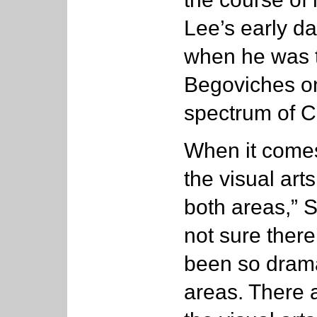
Lee’s early d
when he was t
Begoviches on
spectrum of Co
When it comes
the visual arts
both areas,” S
not sure ther
been so drama
areas. There 