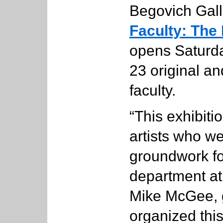
Begovich Gal
Faculty: The 
opens Saturd
23 original a
faculty.
“This exhibiti
artists who we
groundwork for
department at 
Mike McGee, g
organized this