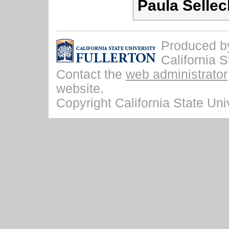
Paula Sellec
Produced by 
California S
Contact the
web administrator
website.
Copyright California State Univ