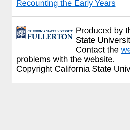
Recounting the Early Years
Produced by the
State Universit
Contact the
we
problems with the website.
Copyright California State Univ
Before it became Cal State Full
American land, and then citrus