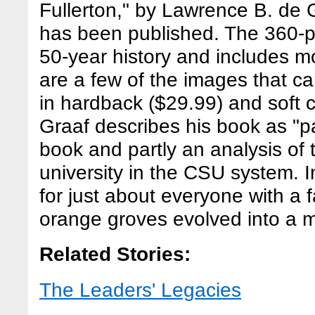
Fullerton," by Lawrence B. de G
has been published. The 360-pa
50-year history and includes 
are a few of the images that c
in hardback ($29.99) and soft 
Graaf describes his book as "par
book and partly an analysis of
university in the CSU system. I
for just about everyone with a 
orange groves evolved into a ma
Related Stories:
The Leaders' Legacies