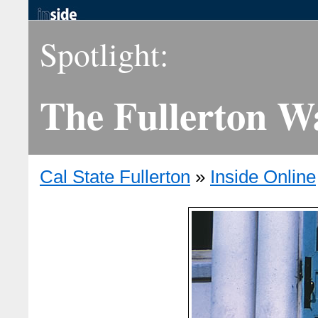
Spotlight:
The Fullerton W
Cal State Fullerton
»
Inside Online