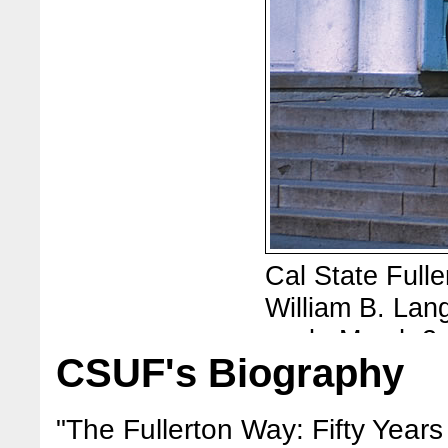
Cal State Fuller
William B. Lang
work, March 2,
CSUF's Biography
offices of Full
Photos are fro
"The Fullerton Way: Fifty Years 