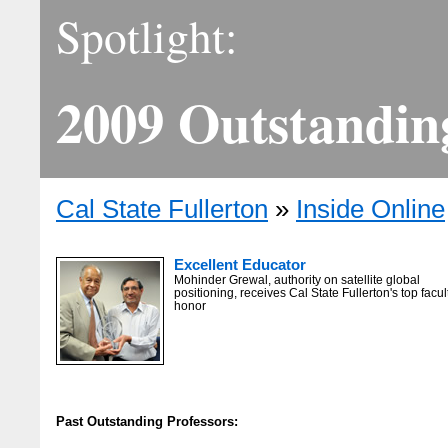
Spotlight:
2009 Outstandin
Cal State Fullerton
»
Inside Online
Excellent Educator
Mohinder Grewal, authority on satellite global
positioning, receives Cal State Fullerton's top facul
honor
Past Outstanding Professors: