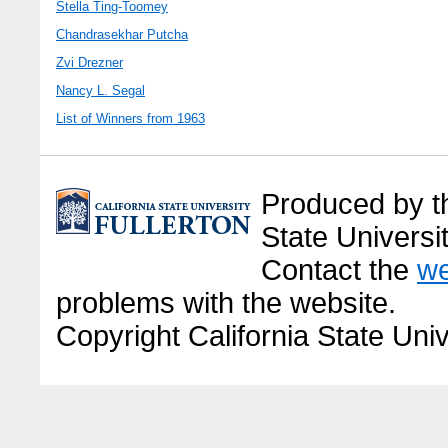
Stella Ting-Toomey
Chandrasekhar Putcha
Zvi Drezner
Nancy L. Segal
List of Winners from 1963
Produced by the
State Universit
Contact the
we
problems with the website.
Copyright California State Univ