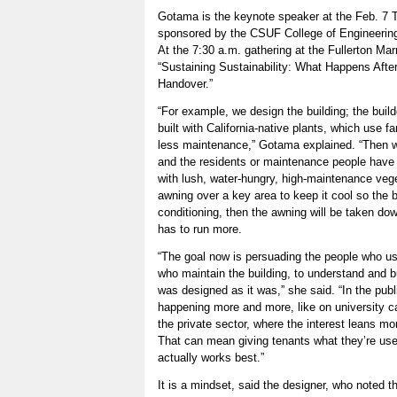
Gotama is the keynote speaker at the Feb. 7 
sponsored by the CSUF College of Engineerin
At the 7:30 a.m. gathering at the Fullerton Marr
“Sustaining Sustainability: What Happens After
Handover.”
“For example, we design the building; the builde
built with California-native plants, which use f
less maintenance,” Gotama explained. “Then w
and the residents or maintenance people have 
with lush, water-hungry, high-maintenance vege
awning over a key area to keep it cool so the bu
conditioning, then the awning will be taken dow
has to run more.
“The goal now is persuading the people who us
who maintain the building, to understand and b
was designed as it was,” she said. “In the publi
happening more and more, like on university 
the private sector, where the interest leans mo
That can mean giving tenants what they’re use
actually works best.”
It is a mindset, said the designer, who noted