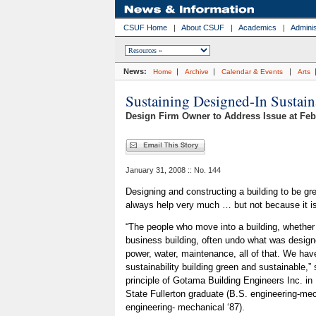
CSUF Home
|
About CSUF
|
Academics
|
Adminis
News:
|
|
|
Home
Archive
Calendar & Events
Arts
Sustaining Designed-In Sustain
Design Firm Owner to Address Issue at Feb
January 31, 2008 :: No. 144
Designing and constructing a building to be gr
always help very much … but not because it is
“The people who move into a building, whether it
business building, often undo what was designe
power, water, maintenance, all of that. We hav
sustainability building green and sustainable,”
principle of Gotama Building Engineers Inc. in
State Fullerton graduate (B.S. engineering-me
engineering- mechanical ‘87).