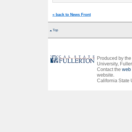
« back to News Front
Top
Produced by the O
University, Fuller
Contact the
web 
website.
California State 