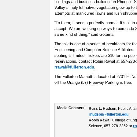
buildings and business buildings in Phoenix, 
Valley simply let native vegetation grow up to t
attempts at manicured lawns and lush shrubbe
“To them, it seems perfectly normal. It’s all in
accept. We are working on ways to persuade So
same kind of thing,” said Gotama.
The talk is one of a series of breakfasts for t
Engineering and Computer Science Affiliates. T
seating is limited. Tickets are $10 for the public
reservations, contact Robin Rawal at 657-278-
rrawal@fullerton.edu
.
The Fullerton Marriott is located at 2701 E. Nu
off the Orange (57) Freeway Parking is free.
Media Contacts:
Russ L. Hudson
, Public Aff
rhudson@fullerton.edu
Robin Rawal
, College of En
Science, 657-278-3362 or
rr