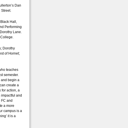
ullerton’s Dan
 Street.
 Black Hall,
and Performing
 Dorothy Lane.
 College.
s; Dorothy
st of Hornet;
 who teaches
ast semester.
m and begin a
can create a
for action, a
ss impactful and
 — FC and
te a more
our campus is a
ng’ it is a