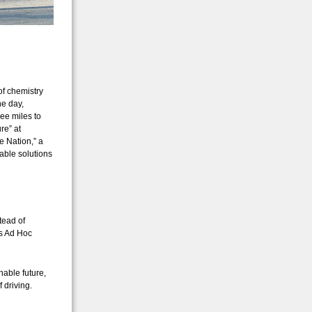
of chemistry
he day,
ee miles to
re” at
e Nation,” a
able solutions
stead of
’s Ad Hoc
nable future,
 driving.