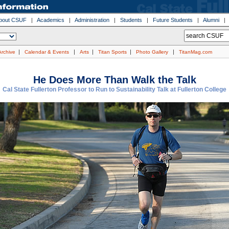
bout CSUF
|
Academics
|
Administration
|
Students
|
Future Students
|
Alumni
|
|
|
|
|
Archive
Calendar & Events
Arts
Titan Sports
Photo Gallery
TitanMag.com
He Does More Than Walk the Talk
Cal State Fullerton Professor to Run to Sustainability Talk at Fullerton College