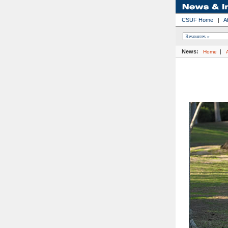
CSUF Home
|
A
News:
|
Home