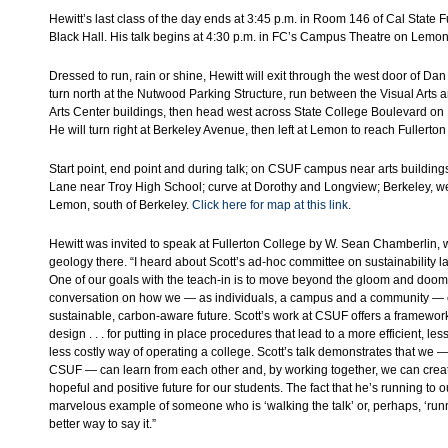
Hewitt’s last class of the day ends at 3:45 p.m. in Room 146 of Cal State F
Black Hall. His talk begins at 4:30 p.m. in FC’s Campus Theatre on Lemon
Dressed to run, rain or shine, Hewitt will exit through the west door of Dan
turn north at the Nutwood Parking Structure, run between the Visual Arts 
Arts Center buildings, then head west across State College Boulevard on
He will turn right at Berkeley Avenue, then left at Lemon to reach Fullerton
Start point, end point and during talk; on CSUF campus near arts building
Lane near Troy High School; curve at Dorothy and Longview; Berkeley, we
Lemon, south of Berkeley.
Click here for map at this link
.
Hewitt was invited to speak at Fullerton College by W. Sean Chamberlin,
geology there. “I heard about Scott’s ad-hoc committee on sustainability l
One of our goals with the teach-in is to move beyond the gloom and doo
conversation on how we — as individuals, a campus and a community — 
sustainable, carbon-aware future. Scott’s work at CSUF offers a framework 
design . . . for putting in place procedures that lead to a more efficient, le
less costly way of operating a college. Scott’s talk demonstrates that we
CSUF — can learn from each other and, by working together, we can crea
hopeful and positive future for our students. The fact that he’s running to 
marvelous example of someone who is ‘walking the talk’ or, perhaps, ‘runni
better way to say it.”