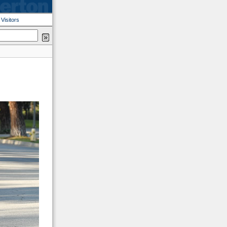
|
Visitors