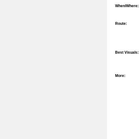
When/Where:
Route:
Best Visuals:
More: