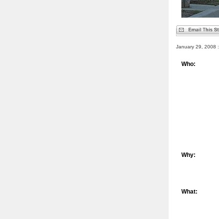
January 29, 2008 :
Who:
Why:
What: