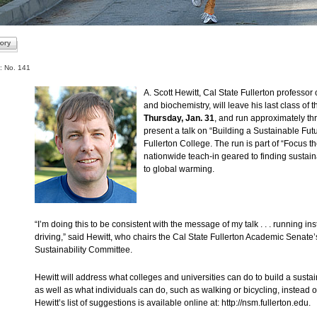
: No. 141
A. Scott Hewitt, Cal State Fullerton professor 
and biochemistry, will leave his last class of t
Thursday, Jan. 31
, and run approximately thr
present a talk on “Building a Sustainable Futu
Fullerton College. The run is part of “Focus th
nationwide teach-in geared to finding sustain
to global warming.
“I’m doing this to be consistent with the message of my talk . . . running in
driving,” said Hewitt, who chairs the Cal State Fullerton Academic Senate
Sustainability Committee.
Hewitt will address what colleges and universities can do to build a sustai
as well as what individuals can do, such as walking or bicycling, instead of
Hewitt’s list of suggestions is available online at: http://nsm.fullerton.edu.