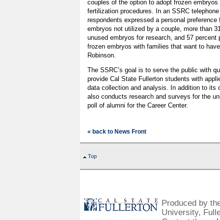
couples of the option to adopt frozen embryos r
fertilization procedures. In an SSRC telephone
respondents expressed a personal preference fo
embryos not utilized by a couple, more than 31
unused embryos for research, and 57 percent 
frozen embryos with families that want to have
Robinson.
The SSRC’s goal is to serve the public with qu
provide Cal State Fullerton students with appl
data collection and analysis. In addition to its
also conducts research and surveys for the uni
poll of alumni for the Career Center.
« back to News Front
Top
Produced by the 
University, Full