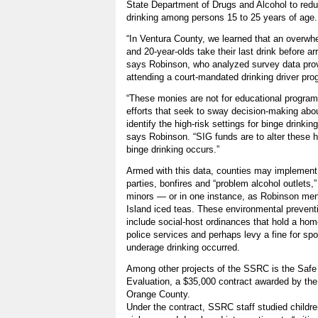
State Department of Drugs and Alcohol to red
drinking among persons 15 to 25 years of age.
“In Ventura County, we learned that an overwhe
and 20-year-olds take their last drink before arr
says Robinson, who analyzed survey data pro
attending a court-mandated drinking driver pro
“These monies are not for educational programs
efforts that seek to sway decision-making abou
identify the high-risk settings for binge drinking
says Robinson. “SIG funds are to alter these hi
binge drinking occurs.”
Armed with this data, counties may implement 
parties, bonfires and “problem alcohol outlets,
minors — or in one instance, as Robinson men
Island iced teas. These environmental prevent
include social-host ordinances that hold a home
police services and perhaps levy a fine for sp
underage drinking occurred.
Among other projects of the SSRC is the Safe
Evaluation, a $35,000 contract awarded by the 
Orange County.
Under the contract, SSRC staff studied childre