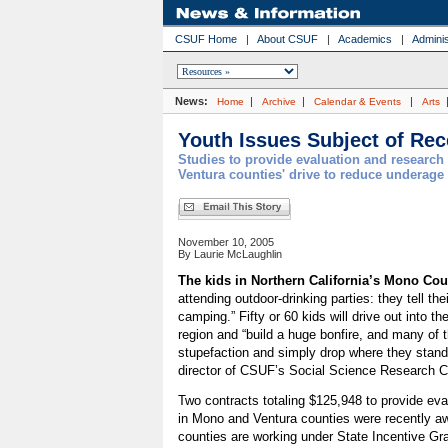
CSUF Home
|
About CSUF
|
Academics
|
Adminis
News:
|
|
|
Home
Archive
Calendar & Events
Arts
Youth Issues Subject of Re
Studies to provide evaluation and researc
Ventura counties' drive to reduce underage
November 10, 2005
By Laurie McLaughlin
The kids in Northern California’s Mono Cou
attending outdoor-drinking parties: they tell the
camping.” Fifty or 60 kids will drive out into th
region and “build a huge bonfire, and many of t
stupefaction and simply drop where they stan
director of CSUF’s Social Science Research C
Two contracts totaling $125,948 to provide eva
in Mono and Ventura counties were recently 
counties are working under State Incentive Gra