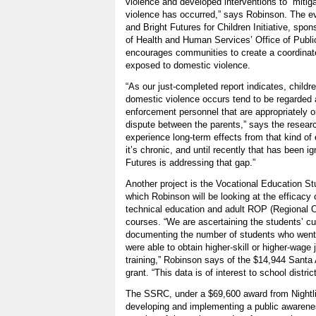
violence and developed interventions to “mitig
violence has occurred,” says Robinson. The eva
and Bright Futures for Children Initiative, sp
of Health and Human Services’ Office of Publi
encourages communities to create a coordinat
exposed to domestic violence.
“As our just-completed report indicates, childr
domestic violence occurs tend to be regarded 
enforcement personnel that are appropriately o
dispute between the parents,” says the researc
experience long-term effects from that kind of
it’s chronic, and until recently that has been i
Futures is addressing that gap.”
Another project is the Vocational Education S
which Robinson will be looking at the efficacy 
technical education and adult ROP (Regional 
courses. “We are ascertaining the students’ c
documenting the number of students who went 
were able to obtain higher-skill or higher-wage 
training,” Robinson says of the $14,944 Santa 
grant. “This data is of interest to school distric
The SSRC, under a $69,600 award from Nightlig
developing and implementing a public awaren