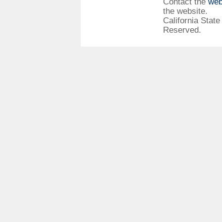
Contact the
web
the website.
California State
Reserved.