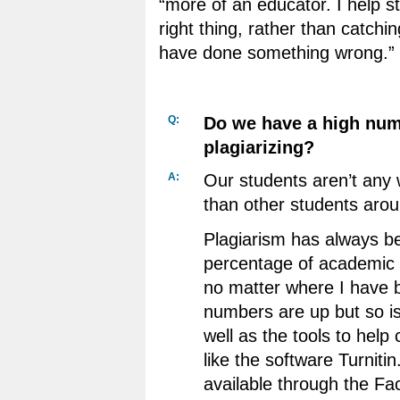
“more of an educator. I help s
right thing, rather than catch
have done something wrong.”
Q:
Do we have a high num
plagiarizing?
A:
Our students aren’t any 
than other students arou
Plagiarism has always b
percentage of academic 
no matter where I have 
numbers are up but so i
well as the tools to help
like the software Turniti
available through the F