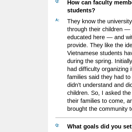
Q:
How can faculty memb
students?
A:
They know the universit
through their children —
educated here — and wit
provide. They like the id
Vietnamese students have
during the spring. Initiall
had difficulty organizing 
families said they had 
didn’t understand and didn
children. So, I asked the
their families to come, a
brought the community to
Q:
What goals did you set