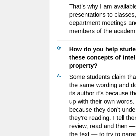
That’s why I am available
presentations to classes,
department meetings and
members of the academi
Q:
How do you help stude
these concepts of intel
property?
A:
Some students claim tha
the same wording and don’
its author it’s because t
up with their own words. 
because they don’t unde
they’re reading. I tell t
review, read and then — 
the text — to try to para