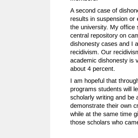
A second case of dishon
results in suspension or
the university. My office
central repository on c
dishonesty cases and I a
recidivism. Our recidivis
academic dishonesty is 
about 4 percent.
I am hopeful that throug
programs students will le
scholarly writing and be 
demonstrate their own cri
while at the same time gi
those scholars who cam