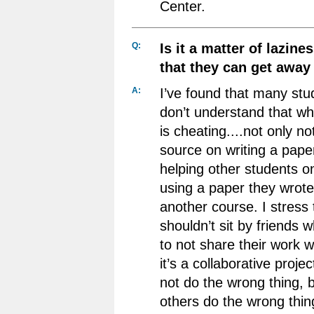
Center.
Q:
Is it a matter of lazine
that they can get away 
A:
I’ve found that many stud
don’t understand that wh
is cheating....not only no
source on writing a paper
helping other students 
using a paper they wrote
another course. I stress 
shouldn’t sit by friends w
to not share their work w
it’s a collaborative proje
not do the wrong thing, b
others do the wrong thin