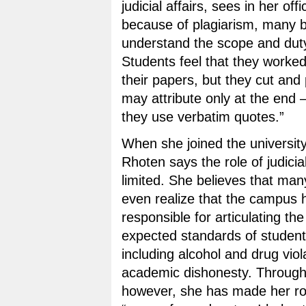
judicial affairs, sees in her off
because of plagiarism, many b
understand the scope and duty 
Students feel that they worke
their papers, but they cut and
may attribute only at the end
they use verbatim quotes.”
When she joined the university
Rhoten says the role of judicia
limited. She believes that man
even realize that the campus ha
responsible for articulating the
expected standards of student
including alcohol and drug viol
academic dishonesty. Through 
however, she has made her rol