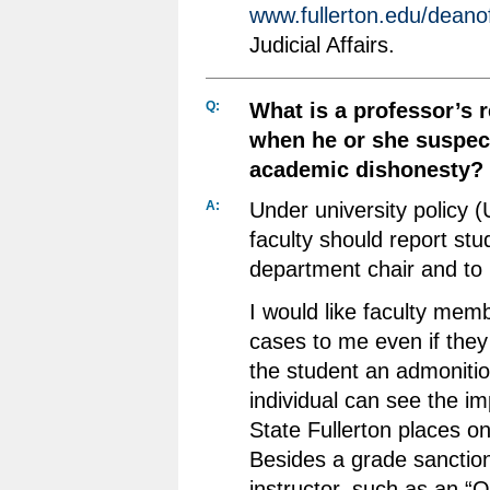
www.fullerton.edu/deano
Judicial Affairs.
Q:
What is a professor’s r
when he or she suspect
academic dishonesty?
A:
Under university policy 
faculty should report stu
department chair and to 
I would like faculty memb
cases to me even if they
the student an admonitio
individual can see the i
State Fullerton places on
Besides a grade sanctio
instructor, such as an “O