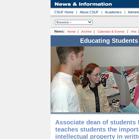
CSUF Home
|
About CSUF
|
Academics
|
Adminis
News:
|
|
|
Home
Archive
Calendar & Events
Arts
Educating Students
Associate dean of students fo
teaches students the import
intellectual property in wri