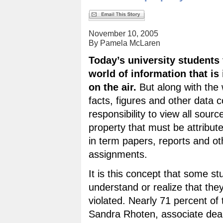
November 10, 2005
By Pamela McLaren
Today’s university students 
world of information that is 
on the air.
But along with the 
facts, figures and other data 
responsibility to view all source
property that must be attribut
in term papers, reports and ot
assignments.
It is this concept that some st
understand or realize that th
violated. Nearly 71 percent of 
Sandra Rhoten, associate dean