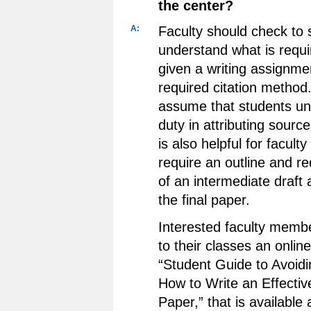
the center?
A:
Faculty should check to 
understand what is requ
given a writing assignme
required citation method
assume that students un
duty in attributing source
is also helpful for faculty 
require an outline and r
of an intermediate draft 
the final paper.
Interested faculty membe
to their classes an onlin
“Student Guide to Avoidi
How to Write an Effecti
Paper,” that is available 