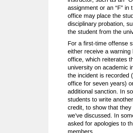
assignment or an “F” in 
office may place the stu
disciplinary probation, s
the student from the univ
For a first-time offense
either receive a warning 
office, which reiterates t
university on academic i
the incident is recorded 
office for seven years) or
additional sanction. In 
students to write anothe
credit, to show that the
we’ve discussed. In som
asked for apologies to th
members.