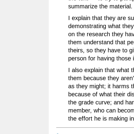
summarize the material.
I explain that they are 
demonstrating what the
on the research they hav
them understand that pe
theirs, so they have to gi
person for having those 
I also explain that what
them because they aren’t
as they might; it harms 
because of what their di
the grade curve; and har
member, who can become
the effort he is making in