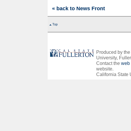
« back to News Front
Top
Produced by the O
University, Fuller
Contact the
web 
website.
California State 