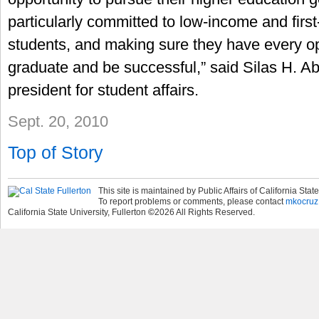
particularly committed to low-income and firs
students, and making sure they have every op
graduate and be successful,” said Silas H. Ab
president for student affairs.
Sept. 20, 2010
Top of Story
This site is maintained by Public Affairs of California State
To report problems or comments, please contact
mkocruz
California State University, Fullerton
©
2026
All Rights Reserved.