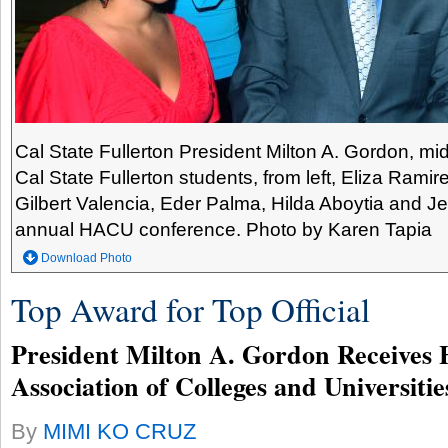
Cal State Fullerton President Milton A. Gordon, mi
Cal State Fullerton students, from left, Eliza Ramir
Gilbert Valencia, Eder Palma, Hilda Aboytia and Je
annual HACU conference. Photo by Karen Tapia
Download Photo
Top Award for Top Official
President Milton A. Gordon Receives 
Association of Colleges and Universiti
By
MIMI KO CRUZ