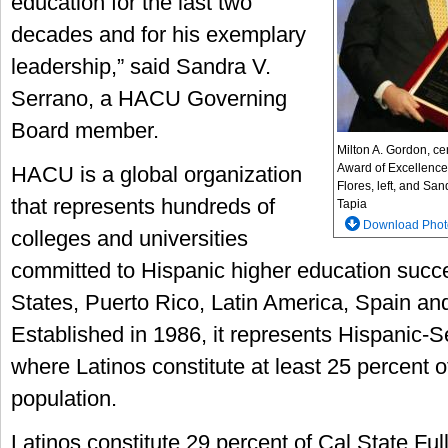
education for the last two
decades and for his exemplary
leadership,” said Sandra V.
Serrano, a HACU Governing
Board member.
Milton A. Gordon, cen
Award of Excellence
HACU is a global organization
Flores, left, and Sa
that represents hundreds of
Tapia
Download Phot
colleges and universities
committed to Hispanic higher education succe
States, Puerto Rico, Latin America, Spain an
Established in 1986, it represents Hispanic-Se
where Latinos constitute at least 25 percent o
population.
Latinos constitute 29 percent of Cal State Ful