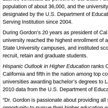
population of about 36,000, and the universit
designated by the U.S. Department of Educat
Serving Institution since 2004.
During Gordon’s 20 years as president of Cal 
university reached the highest enrollment of al
State University campuses, and instituted sc
recruit, retain and graduate students.
Hispanic Outlook in Higher Education
ranks C
California and fifth in the nation among top c
universities awarding bachelor’s degrees to 
2010 data from the U.S. Department of Educa
“Dr. Gordon is passionate about providing all
opportunity to pursue their higher education g