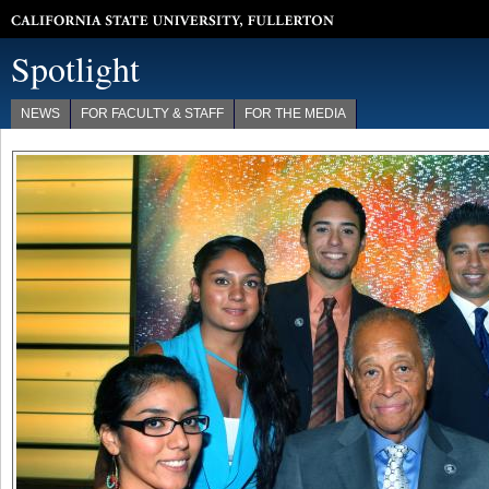
California State University, Fullerton
Spotlight
NEWS
FOR FACULTY & STAFF
FOR THE MEDIA