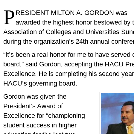
P
RESIDENT MILTON A. GORDON was
awarded the highest honor bestowed by 
Association of Colleges and Universities Sun
during the organization’s 24th annual confer
“It’s been a real honor for me to have served
board,” said Gordon, accepting the HACU Pre
Excellence. He is completing his second year
HACU’s governing board.
Gordon was given the
President’s Award of
Excellence for “championing
student success in higher