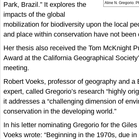
Aline N. Gregorio. 
Park, Brazil.” It explores the
impacts of the global
mobilization for biodiversity upon the local 
and place within conservation have not been 
Her thesis also received the Tom McKnight P
Award at the California Geographical Society
meeting.
Robert Voeks, professor of geography and a Br
expert, called Gregorio’s research “highly orig
it addresses a “challenging dimension of env
conservation in the developing world.”
In his letter nominating Gregorio for the Gile
Voeks wrote: “Beginning in the 1970s, due in