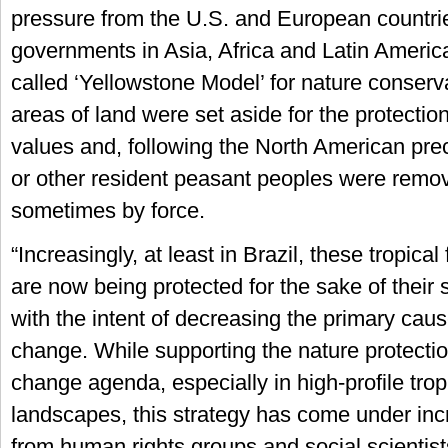
pressure from the U.S. and European countrie
governments in Asia, Africa and Latin Americ
called ‘Yellowstone Model’ for nature conserv
areas of land were set aside for the protection 
values and, following the North American pre
or other resident peasant peoples were remov
sometimes by force.
“Increasingly, at least in Brazil, these tropical
are now being protected for the sake of their 
with the intent of decreasing the primary caus
change. While supporting the nature protecti
change agenda, especially in high-profile tropi
landscapes, this strategy has come under inc
from human rights groups and social scientists.