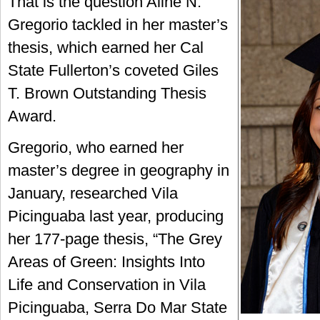
That is the question Aline N.
Gregorio tackled in her master’s
thesis, which earned her Cal
State Fullerton’s coveted Giles
T. Brown Outstanding Thesis
Award.
Gregorio, who earned her
master’s degree in geography in
January, researched Vila
Picinguaba last year, producing
her 177-page thesis, “The Grey
Areas of Green: Insights Into
Life and Conservation in Vila
Picinguaba, Serra Do Mar State