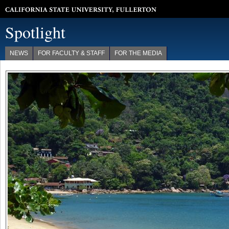
California State University, Fullerton
Spotlight
NEWS
FOR FACULTY & STAFF
FOR THE MEDIA