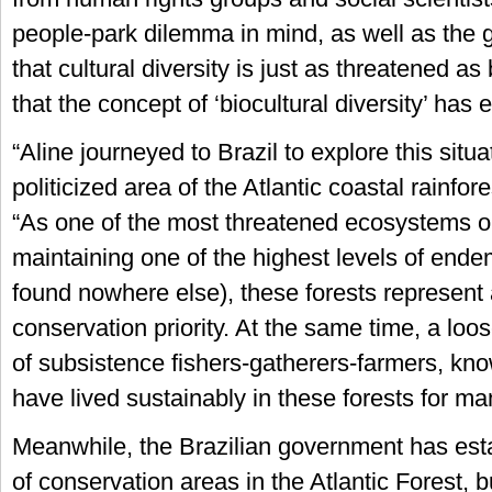
people-park dilemma in mind, as well as the
that cultural diversity is just as threatened as 
that the concept of ‘biocultural diversity’ has 
“Aline journeyed to Brazil to explore this situa
politicized area of the Atlantic coastal rainfor
“As one of the most threatened ecosystems o
maintaining one of the highest levels of ende
found nowhere else), these forests represent a
conservation priority. At the same time, a loos
of subsistence fishers-gatherers-farmers, kn
have lived sustainably in these forests for ma
Meanwhile, the Brazilian government has es
of conservation areas in the Atlantic Forest, 