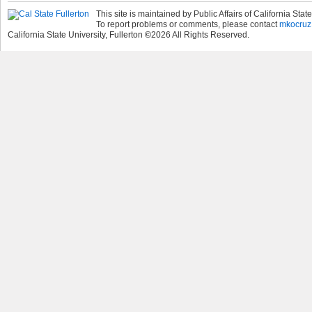
This site is maintained by Public Affairs of California State
To report problems or comments, please contact
mkocruz
California State University, Fullerton
©
2026
All Rights Reserved.