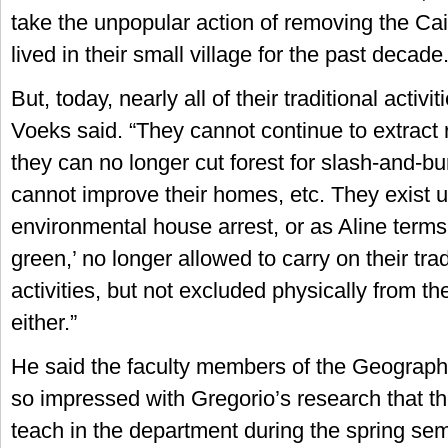
take the unpopular action of removing the Ca
lived in their small village for the past decade
But, today, nearly all of their traditional activi
Voeks said. “They cannot continue to extract 
they can no longer cut forest for slash-and-bu
cannot improve their homes, etc. They exist u
environmental house arrest, or as Aline terms i
green,’ no longer allowed to carry on their tra
activities, but not excluded physically from th
either.”
He said the faculty members of the Geograp
so impressed with Gregorio’s research that th
teach in the department during the spring se