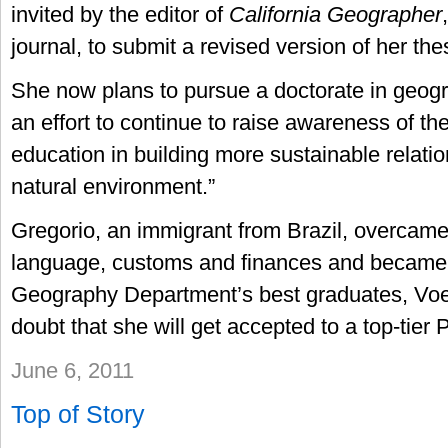
invited by the editor of
California Geographer
journal, to submit a revised version of her thes
She now plans to pursue a doctorate in geogra
an effort to continue to raise awareness of t
education in building more sustainable relatio
natural environment.”
Gregorio, an immigrant from Brazil, overcame
language, customs and finances and became 
Geography Department’s best graduates, Voek
doubt that she will get accepted to a top-tier
June 6, 2011
Top of Story