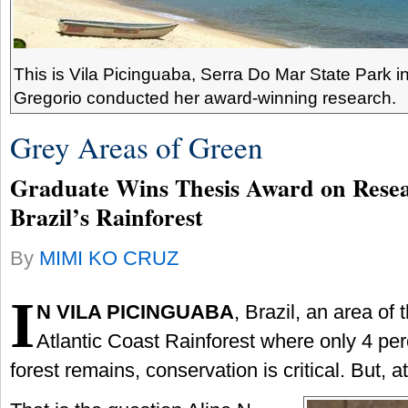
This is Vila Picinguaba, Serra Do Mar State Park in
Gregorio conducted her award-winning research.
Grey Areas of Green
Graduate Wins Thesis Award on Rese
Brazil’s Rainforest
By
MIMI KO CRUZ
I
N VILA PICINGUABA
, Brazil, an area of 
Atlantic Coast Rainforest where only 4 perc
forest remains, conservation is critical. But, 