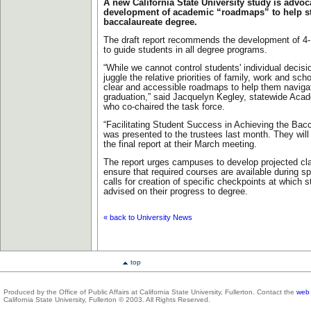
A new California State University study is advoc
development of academic “roadmaps” to help s
baccalaureate degree.
The draft report recommends the development of 4-,
to guide students in all degree programs.
“While we cannot control students' individual decis
juggle the relative priorities of family, work and sc
clear and accessible roadmaps to help them navigat
graduation,” said Jacquelyn Kegley, statewide Aca
who co-chaired the task force.
“Facilitating Student Success in Achieving the Bac
was presented to the trustees last month. They wil
the final report at their March meeting.
The report urges campuses to develop projected cl
ensure that required courses are available during sp
calls for creation of specific checkpoints at which 
advised on their progress to degree.
«
back to University News
top
Produced by the Office of Public Affairs at California State University, Fullerton. Contact the
web 
California State University, Fullerton © 2003. All Rights Reserved.