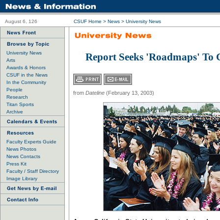
August 6, 126
CSUF Home
>
News
>
University News
University News
Report Seeks 'Roadmaps' To 
Arts
Awards & Honors
CSUF in the News
In the Community
People
from
Dateline
(February 13, 2003)
Research
Titan Sports
Archive
Faculty Experts Guide
News Photos
News Contacts
Press Kit
Faculty / Staff Directory
Image Library