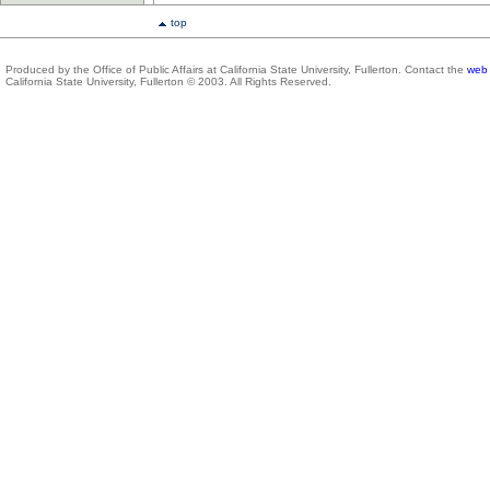
top
Produced by the Office of Public Affairs at California State University, Fullerton. Contact the
web 
California State University, Fullerton © 2003. All Rights Reserved.