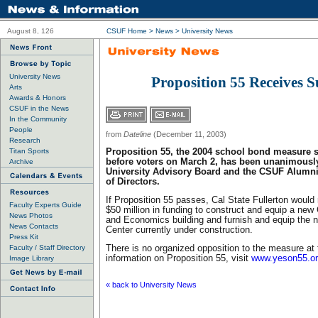
August 8, 126
CSUF Home
>
News
>
University News
University News
Proposition 55 Receives 
Arts
Awards & Honors
CSUF in the News
In the Community
People
from
Dateline
(December 11, 2003)
Research
Titan Sports
Proposition 55, the 2004 school bond measure 
before voters on March 2, has been unanimousl
Archive
University Advisory Board and the CSUF Alumni
of Directors.
If Proposition 55 passes, Cal State Fullerton would
Faculty Experts Guide
$50 million in funding to construct and equip a new
News Photos
and Economics building and furnish and equip the 
News Contacts
Center currently under construction.
Press Kit
Faculty / Staff Directory
There is no organized opposition to the measure at 
information on Proposition 55, visit
www.yeson55.o
Image Library
« back to University News