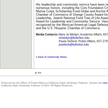
His leadership and community service have been r
numerous honors, including the Coro Foundation Cr
Marine Corps Scholarship Fund Globe and Anchor 
Chamber of Commerce of Orange County Award fo
Leadership, Jewish National Fund Tree of Life Award
Award for Leadership and Community Service. Vas
recognized by the Mexican American Legal Defens
and the U.S. Hispanic Chamber of Commerce.
Media Contacts:
Mary Jo Medyn, Academic Affairs, 65
mmedyn@fullerton.edu
Paula Selleck, Public Affairs, 657-27
pselleck@fullerton.edu
« back to University News
top
Produced by the Office of Public Affairs at California State University, Fullerton. Contact the
web 
California State University, Fullerton © 2003. All Rights Reserved.