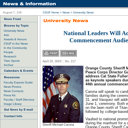
August 7, 126
CSUF Home
>
News
>
University News
University News
National Leaders Will A
Arts
Commencement Audie
Awards & Honors
CSUF in the News
In the Community
People
Research
Titan Sports
April 29, 3003 :: No. 217
Archive
Orange County Sheriff 
Peace Corps Director G
address Cal State Fuller
as keynote speakers dur
Faculty Experts Guide
44th annual commencem
News Photos
News Contacts
Carona will speak to cand
Press Kit
families during the cere
31, and Vasquez will add
Faculty / Staff Directory
June 1, ceremony. Both e
Image Library
on the lawn north of Tit
followed by college-based
Vaulted to national prom
during the manhunt for a 
Sheriff Michael Carona
Orange County Sheriff Ca