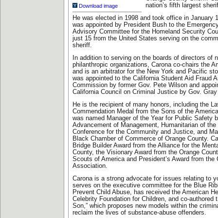
nation’s fifth largest sher
Download image
He was elected in 1998 and took office in January 1
was appointed by President Bush to the Emergenc
Advisory Committee for the Homeland Security Cou
just 15 from the United States serving on the comm
sheriff.
In addition to serving on the boards of directors of
philanthropic organizations, Carona co-chairs the 
and is an arbitrator for the New York and Pacific s
was appointed to the California Student Aid Fraud
Commission by former Gov. Pete Wilson and appoin
California Council on Criminal Justice by Gov. Gray
He is the recipient of many honors, including the 
Commendation Medal from the Sons of the America
was named Manager of the Year for Public Safety by
Advancement of Management, Humanitarian of the Y
Conference for the Community and Justice, and Man
Black Chamber of Commerce of Orange County. Car
Bridge Builder Award from the Alliance for the Menta
County, the Visionary Award from the Orange Count
Scouts of America and President’s Award from the C
Association.
Carona is a strong advocate for issues relating to 
serves on the executive committee for the Blue Ri
Prevent Child Abuse, has received the American He
Celebrity Foundation for Children, and co-authored
Son,” which proposes new models within the crimina
reclaim the lives of substance-abuse offenders.