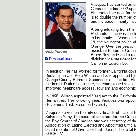
Vasquez has served as di
Corps since his 2002 app
His immediate goal for th
is to double the number o
and increase minority inv
After graduating from the 
Redlands — he was the fi
in his family — Vasquez 
19, the youngest police off
Orange. Over the years, 
assistant to former Oran
Gaddi Vasquez
Bruce Nestande and a re
Download image
division vice president fo
California Edison Co.
In addition, he has worked for former California go
Deukmejian and Pete Wilson and was appointed by
Orange County Board of Supervisors — the first Hi
the board. During his tenure, he championed such i
improved healthcare access, tourism and economi
In 1998, Wilson appointed Vasquez to the California
Humanities. The following year, Vasquez was appoi
Governor’s Task Force on Diversity.
Vasquez served on the advisory boards of Habitat 
Salvation Army, the board of directors for the Oran
the Boy Scouts of America and was secretary of th
Association of Latino Elected and Appointed Officia
board member of Olive Crest, St. Joseph Hospital 
KOCE-TV.