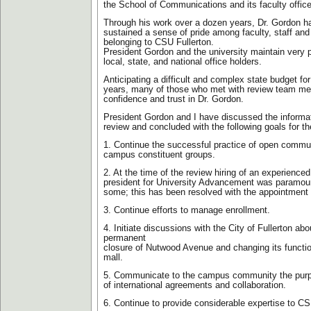
the School of Communications and its faculty offic
Through his work over a dozen years, Dr. Gordon h
sustained a sense of pride among faculty, staff and
belonging to CSU Fullerton.
President Gordon and the university maintain very po
local, state, and national office holders.
Anticipating a difficult and complex state budget fo
years, many of those who met with review team m
confidence and trust in Dr. Gordon.
President Gordon and I have discussed the informat
review and concluded with the following goals for t
1. Continue the successful practice of open commu
campus constituent groups.
2. At the time of the review hiring of an experience
president for University Advancement was paramoun
some; this has been resolved with the appointment
3. Continue efforts to manage enrollment.
4. Initiate discussions with the City of Fullerton abou
permanent
closure of Nutwood Avenue and changing its functio
mall.
5. Communicate to the campus community the pur
of international agreements and collaboration.
6. Continue to provide considerable expertise to CSU