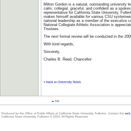
Milton Gordon is a natural, outstanding university le
calm, collegial, graceful, and confident as a spoke
representative for California State University, Fulle
makes himself available for various CSU systemwi
national leadership as a member of the executive c
National Collegiate Athletic Association is appreci
Trustees.
The next formal review will be conducted in the 20
With kind regards,
Sincerely,
Charles B. Reed, Chancellor
«
back to University News
top
Produced by the Office of Public Affairs at California State University, Fullerton. Contact the
web 
California State University, Fullerton © 2003. All Rights Reserved.