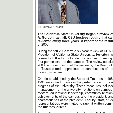
Dr. Milton A. Gordon
The California State University began a review o
A. Gordon last fall. CSU trustees require that c
reviewed every three years. A report of the resul
5, 2003)
During the fall 2002 term a six-year review of Dr. M
President of California State University, Fullerton,
review took the form of collecting and summarizing 
four-person team to the campus. The review concl
2003, with discussion of the review by the Board o
of Trustees and I appreciate the contributions of t
us on this review.
Criteria established by the Board of Trustees in 19
1994 were used to assess the performance of Pres
progress of the university. These measures included
management of the university, relations on campus 
system, educational leadership, community relation
achievements of the campus and the president, an
characteristics of the president. Faculty, staff, st
representatives were invited to submit written com
the trustees' criteria.