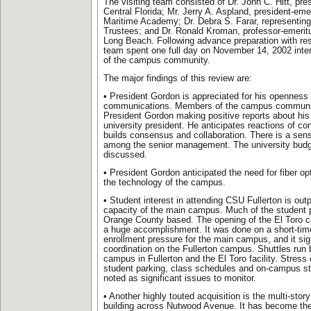
The visiting team consisted of Dr. John C. Hitt, pres
Central Florida; Mr. Jerry A. Aspland, president-emer
Maritime Academy; Dr. Debra S. Farar, representing
Trustees; and Dr. Ronald Kroman, professor-emerit
Long Beach. Following advance preparation with res
team spent one full day on November 14, 2002 inter
of the campus community.
The major findings of this review are:
• President Gordon is appreciated for his openness
communications. Members of the campus communit
President Gordon making positive reports about hi
university president. He anticipates reactions of co
builds consensus and collaboration. There is a se
among the senior management. The university budg
discussed.
• President Gordon anticipated the need for fiber opt
the technology of the campus.
• Student interest in attending CSU Fullerton is out
capacity of the main campus. Much of the student p
Orange County based. The opening of the El Toro 
a huge accomplishment. It was done on a short-time 
enrollment pressure for the main campus, and it sign
coordination on the Fullerton campus. Shuttles run
campus in Fullerton and the El Toro facility. Stress
student parking, class schedules and on-campus st
noted as significant issues to monitor.
• Another highly touted acquisition is the multi-stor
building across Nutwood Avenue. It has become th