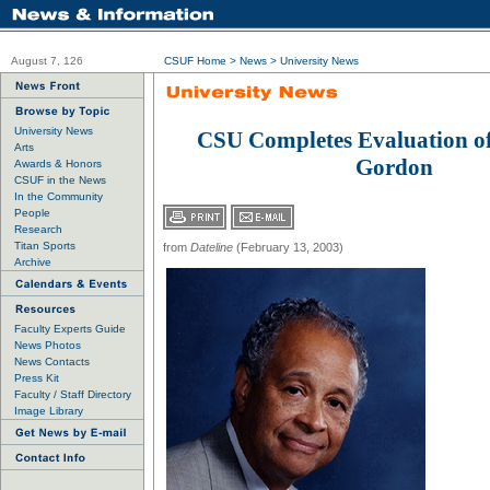
August 7, 126
CSUF Home
>
News
>
University News
University News
CSU Completes Evaluation of
Arts
Gordon
Awards & Honors
CSUF in the News
In the Community
People
Research
Titan Sports
from
Dateline
(February 13, 2003)
Archive
Faculty Experts Guide
News Photos
News Contacts
Press Kit
Faculty / Staff Directory
Image Library