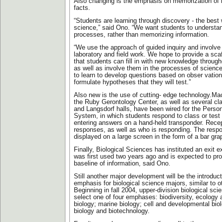
Also changing is the emphasis on memorization of 
facts.
“Students are learning through discovery - the best 
science,” said Ono. “We want students to understa
processes, rather than memorizing information.
“We use the approach of guided inquiry and involve
laboratory and field work. We hope to provide a sca
that students can fill in with new knowledge through
as well as involve them in the processes of scienc
to learn to develop questions based on obser vatio
formulate hypotheses that they will test.”
Also new is the use of cutting- edge technology.Ma
the Ruby Gerontology Center, as well as several c
and Langsdorf halls, have been wired for the Pers
System, in which students respond to class or test
entering answers on a hand-held transponder. Recep
responses, as well as who is responding. The resp
displayed on a large screen in the form of a bar gra
Finally, Biological Sciences has instituted an exi
was first used two years ago and is expected to pro
baseline of information, said Ono.
Still another major development will be the introduc
emphasis for biological science majors, similar to 
Beginning in fall 2004, upper-division biological sc
select one of four emphases: biodiversity, ecology
biology; marine biology; cell and developmental bio
biology and biotechnology.