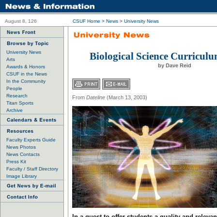
August 8, 126
CSUF Home
>
News
>
University News
University News
Biological Science Curricul
Arts
by Dave Reid
Awards & Honors
CSUF in the News
In the Community
People
Research
From
Dateline
(March 13, 2003)
Titan Sports
Archive
Faculty Experts Guide
News Photos
News Contacts
Press Kit
Faculty / Staff Directory
Image Library