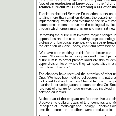
In a quest to offer students a quality and releva
face of an explosion of knowledge in the field, t
science curriculum is undergoing a sea of chan
Thanks to National Science Foundation grants and
totaling more than a million dollars, the department 
implementing, refining and evaluating the new curric
educational process not unlike the biological evolu
through which organisms change and manifest new c
Reforming the curriculum involves major changes in
approaches and the use of cutting-edge technology
professor of biological science, who is spear- head
the direction of Gene Jones, chair and professor of 
“We have been working on this for the better part of
Jones. “It seems to be going very well. The objecti
curriculum is to better prepare lower-division stude
upper-division level, where they will specialize in a 
discipline of biology.”
The changes have received the attention of other un
Ono. “We have been told by colleagues in a nationa
by Exxo-Mobil and the Pew Charitable Trust] that p
standards for undergraduate education that Cal State
forefront of change for large universities involved i
science education.”
At the heart of the program are four new five-unit c
Biodiversity; Cellular Basis of Life; Genetics and M
Principles of Physiology and Ecology. Principles was
time this semester; the others were introduced last f