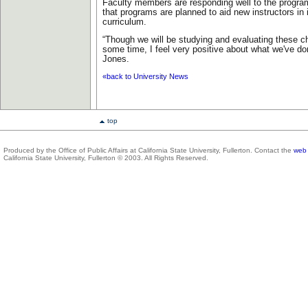
Faculty members are responding well to the progra
that programs are planned to aid new instructors in
curriculum.
“Though we will be studying and evaluating these c
some time, I feel very positive about what we've don
Jones.
«back to University News
top
Produced by the Office of Public Affairs at California State University, Fullerton. Contact the
web 
California State University, Fullerton © 2003. All Rights Reserved.