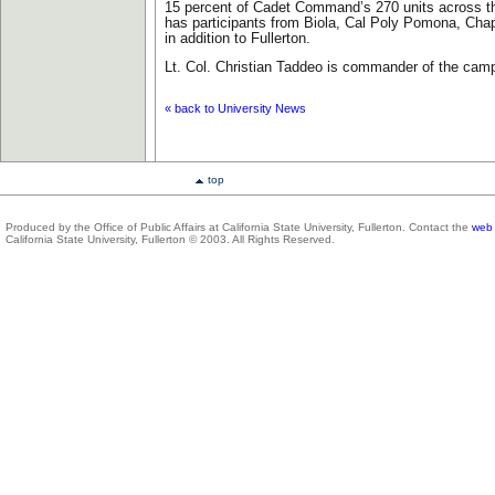
15 percent of Cadet Command’s 270 units across th
has participants from Biola, Cal Poly Pomona, Cha
in addition to Fullerton.
Lt. Col. Christian Taddeo is commander of the ca
« back to University News
top
Produced by the Office of Public Affairs at California State University, Fullerton. Contact the
web 
California State University, Fullerton © 2003. All Rights Reserved.