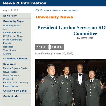
August 7, 126
CSUF Home
>
News
>
University News
University News
President Gordon Serves on R
Arts
Committee
Awards & Honors
CSUF in the News
by Dave Reid
In the Community
People
Research
Titan Sports
from
Dateline
(January 30, 2003)
Archive
Faculty Experts Guide
News Photos
News Contacts
Press Kit
Faculty / Staff Directory
Image Library