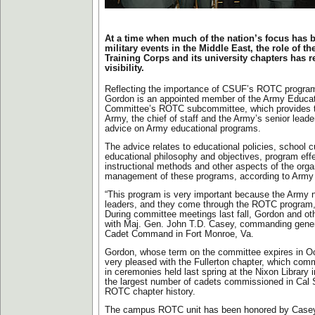
At a time when much of the nation’s focus has 
military events in the Middle East, the role of th
Training Corps and its university chapters has 
visibility.
Reflecting the importance of CSUF’s ROTC program,
Gordon is an appointed member of the Army Educat
Committee’s ROTC subcommittee, which provides th
Army, the chief of staff and the Army’s senior leade
advice on Army educational programs.
The advice relates to educational policies, school c
educational philosophy and objectives, program effec
instructional methods and other aspects of the orga
management of these programs, according to Army o
“This program is very important because the Army
leaders, and they come through the ROTC program,
During committee meetings last fall, Gordon and oth
with Maj. Gen. John T.D. Casey, commanding gener
Cadet Command in Fort Monroe, Va.
Gordon, whose term on the committee expires in Oc
very pleased with the Fullerton chapter, which com
in ceremonies held last spring at the Nixon Library 
the largest number of cadets commissioned in Cal S
ROTC chapter history.
The campus ROTC unit has been honored by Casey