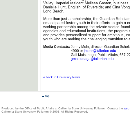
Valley; Imperial resident Melissa Gaston, business 
Danielle Hunt, English, of Riverside; and Gina Vong,
Long Beach.
More than just a scholarship, the Guardian Scholar
emancipated foster youth in their efforts to gain a c
working partnership among the private sector, found
agencies and educational institutions, the program
and provides personalized support for ambitious, co
youth who are making the challenging transition to 
Media Contacts:
Jenny Mohr, director, Guardian Schol
4900 or
jmohr@fullerton.edu
Gail Matsunaga, Public Affairs, 657-
gmatsunaga@fullerton.edu
« back to University News
top
Produced by the Office of Public Affairs at California State University, Fullerton. Contact the
web 
California State University, Fullerton © 2003. All Rights Reserved.