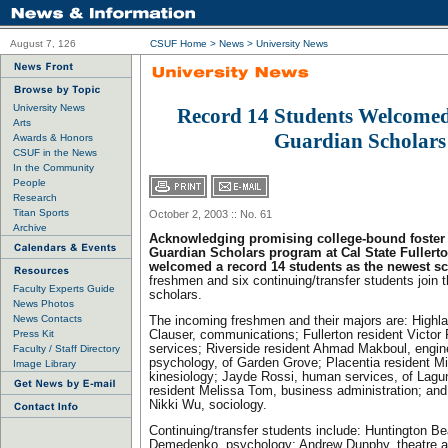
August 7, 126
CSUF Home
>
News
>
University News
University News
Record 14 Students Welcomed
Arts
Guardian Scholars
Awards & Honors
CSUF in the News
In the Community
People
Research
Titan Sports
October 2, 2003 :: No. 61
Archive
Acknowledging promising college-bound foster 
Guardian Scholars program at Cal State Fullerto
welcomed a record 14 students as the newest sc
freshmen and six continuing/transfer students join t
Faculty Experts Guide
scholars.
News Photos
News Contacts
The incoming freshmen and their majors are: Highla
Press Kit
Clauser, communications; Fullerton resident Victor
services; Riverside resident Ahmad Makboul, engin
Faculty / Staff Directory
psychology, of Garden Grove; Placentia resident M
Image Library
kinesiology; Jayde Rossi, human services, of Lagun
resident Melissa Tom, business administration; and
Nikki Wu, sociology.
Continuing/transfer students include: Huntington Be
Demedenko, psychology; Andrew Dunphy, theatre a