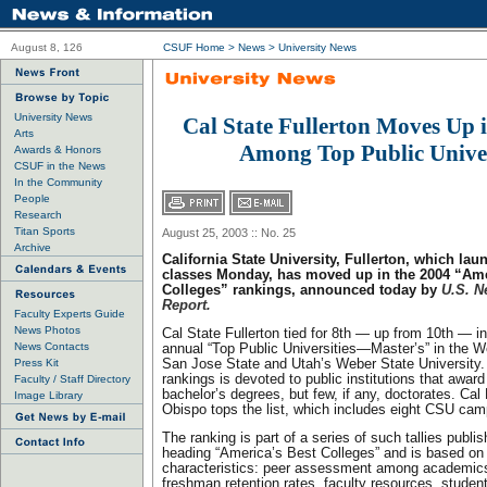
August 8, 126
CSUF Home
>
News
>
University News
University News
Cal State Fullerton Moves Up 
Arts
Among Top Public Univer
Awards & Honors
CSUF in the News
In the Community
People
Research
Titan Sports
August 25, 2003 :: No. 25
Archive
California State University, Fullerton, which lau
classes Monday, has moved up in the 2004 “Ame
Colleges” rankings, announced today by
U.S. N
Report.
Faculty Experts Guide
News Photos
Cal State Fullerton tied for 8th — up from 10th — i
News Contacts
annual “Top Public Universities—Master’s” in the We
Press Kit
San Jose State and Utah’s Weber State University.
rankings is devoted to public institutions that awar
Faculty / Staff Directory
bachelor’s degrees, but few, if any, doctorates. Cal
Image Library
Obispo tops the list, which includes eight CSU ca
The ranking is part of a series of such tallies publi
heading “America’s Best Colleges” and is based on 
characteristics: peer assessment among academics
freshman retention rates, faculty resources, student 