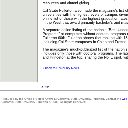
resources and alumni giving.
Cal State Fullerton also made the magazine’s list of
universities with the highest levels of campus divers
online list of those with the highest graduation rate
in the West that award primarily bachelor’s and mas
A separate online listing of the nation’s “Best Unde
Programs” at campuses without doctoral programs 
Fullerton 60th. Fullerton shares that ranking with 13 
including Cal State campuses in Chico and Fresno.
The magazine’s much-publicized list of the nation’s
includes only those with doctoral programs. The late
and Princeton at the top, sharing the No. 1 spot, wit
« back to University News
top
Produced by the Office of Public Affairs at California State University, Fullerton. Contact the
web 
California State University, Fullerton © 2003. All Rights Reserved.