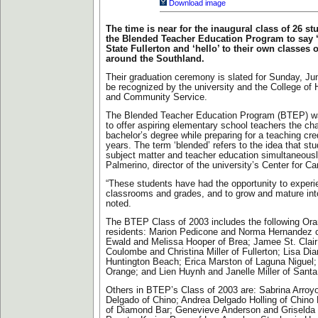
Download image
The time is near for the inaugural class of 26 st
the Blended Teacher Education Program to say 
State Fullerton and ‘hello’ to their own classes
around the Southland.
Their graduation ceremony is slated for Sunday, Jun
be recognized by the university and the College 
and Community Service.
The Blended Teacher Education Program (BTEP) was
to offer aspiring elementary school teachers the ch
bachelor’s degree while preparing for a teaching cred
years. The term ‘blended’ refers to the idea that st
subject matter and teacher education simultaneousl
Palmerino, director of the university’s Center for Ca
“These students have had the opportunity to experie
classrooms and grades, and to grow and mature into 
noted.
The BTEP Class of 2003 includes the following Or
residents: Marion Pedicone and Norma Hernandez 
Ewald and Melissa Hooper of Brea; Jamee St. Clair
Coulombe and Christina Miller of Fullerton; Lisa Di
Huntington Beach; Erica Marston of Laguna Niguel; 
Orange; and Lien Huynh and Janelle Miller of Santa
Others in BTEP’s Class of 2003 are: Sabrina Arro
Delgado of Chino; Andrea Delgado Holling of Chino H
of Diamond Bar; Genevieve Anderson and Griselda 