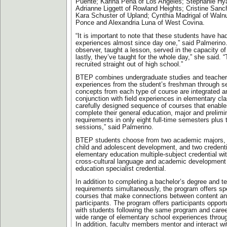
Puente; Karina Pena of Los Angeles; Stephanie Hya
Adrianne Liggett of Rowland Heights; Cristine Sanc
Kara Schuster of Upland; Cynthia Madrigal of Walnu
Ponce and Alexandria Luna of West Covina.
“It is important to note that these students have h
experiences almost since day one,” said Palmerino
observer, taught a lesson, served in the capacity of
lastly, they’ve taught for the whole day,” she said. 
recruited straight out of high school.”
BTEP combines undergraduate studies and teacher
experiences from the student’s freshman through se
concepts from each type of course are integrated a
conjunction with field experiences in elementary cla
carefully designed sequence of courses that enable
complete their general education, major and prelimi
requirements in only eight full-time semesters plu
sessions,” said Palmerino.
BTEP students choose from two academic majors, li
child and adolescent development, and two credent
elementary education multiple-subject credential w
cross-cultural language and academic development 
education specialist credential.
In addition to completing a bachelor’s degree and t
requirements simultaneously, the program offers sp
courses that make connections between content an
participants. The program offers participants opport
with students following the same program and caree
wide range of elementary school experiences throug
In addition, faculty members mentor and interact wit