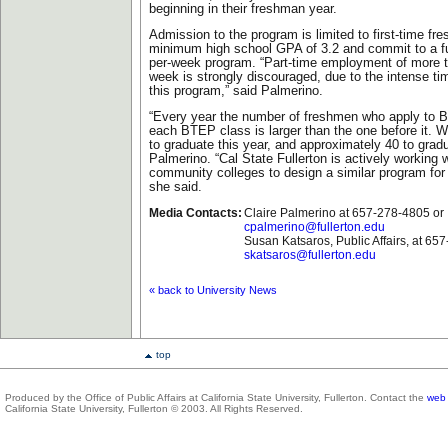
beginning in their freshman year.
Admission to the program is limited to first-time f
minimum high school GPA of 3.2 and commit to a ful
per-week program. “Part-time employment of more t
week is strongly discouraged, due to the intense t
this program,” said Palmerino.
“Every year the number of freshmen who apply to 
each BTEP class is larger than the one before it. 
to graduate this year, and approximately 40 to gradu
Palmerino. “Cal State Fullerton is actively working 
community colleges to design a similar program for 
she said.
Media Contacts:
Claire Palmerino at 657-278-4805 or
cpalmerino@fullerton.edu
Susan Katsaros, Public Affairs, at 65
skatsaros@fullerton.edu
« back to University News
top
Produced by the Office of Public Affairs at California State University, Fullerton. Contact the
web 
California State University, Fullerton © 2003. All Rights Reserved.