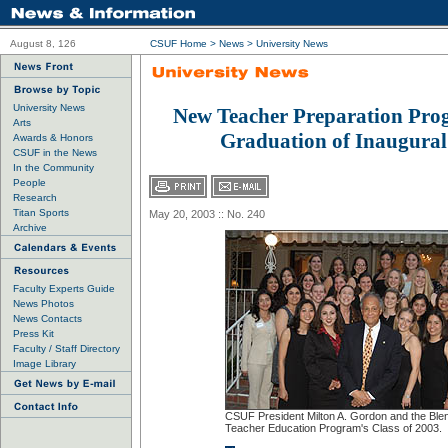
August 8, 126
CSUF Home
>
News
>
University News
University News
New Teacher Preparation Pro
Arts
Graduation of Inaugural
Awards & Honors
CSUF in the News
In the Community
People
Research
Titan Sports
May 20, 2003 :: No. 240
Archive
Faculty Experts Guide
News Photos
News Contacts
Press Kit
Faculty / Staff Directory
Image Library
CSUF President Milton A. Gordon and the Ble
Teacher Education Program's Class of 2003.