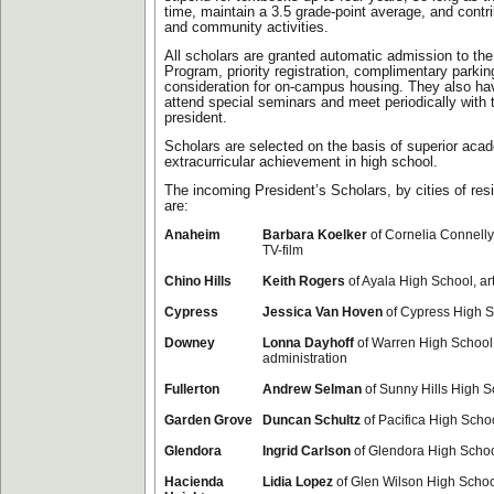
time, maintain a 3.5 grade-point average, and contri
and community activities.
All scholars are granted automatic admission to the
Program, priority registration, complimentary parki
consideration for on-campus housing. They also hav
attend special seminars and meet periodically with 
president.
Scholars are selected on the basis of superior aca
extracurricular achievement in high school.
The incoming President’s Scholars, by cities of res
are:
Anaheim
Barbara Koelker
of Cornelia Connelly
TV-film
Chino Hills
Keith Rogers
of Ayala High School, ar
Cypress
Jessica Van Hoven
of Cypress High S
Downey
Lonna Dayhoff
of Warren High School
administration
Fullerton
Andrew Selman
of Sunny Hills High S
Garden Grove
Duncan Schultz
of Pacifica High Scho
Glendora
Ingrid Carlson
of Glendora High School
Hacienda
Lidia Lopez
of Glen Wilson High Schoo