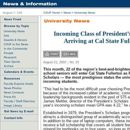
August 7, 126
CSUF Home
>
News
>
University News
University News
Incoming Class of President’
Arts
Arriving at Cal State Ful
Awards & Honors
CSUF in the News
In the Community
People
Research
Titan Sports
August 21, 2003 :: No. 23
Archive
This month, 22 of the region’s best-and-brighte
school seniors will enter Cal State Fullerton as 
Scholars — the most prestigious status the univ
incoming students.
Faculty Experts Guide
News Photos
“This had to be the most difficult year choosing Pr
News Contacts
because of the increased caliber of academic, com
Press Kit
leadership backgrounds evident in the pool of 575 a
James Mettler, director of the President’s Scholars
Faculty / Staff Directory
year’s incoming scholars mean GPA was 4.22,” he 
Image Library
Established in 1979, the President’s Scholars pro
attracts a distinguished group of academically acc
In addition to the use of laptop computers, these 
receive a full scholarship that covers all student f
stipend for textbooks up to four years, so long as th