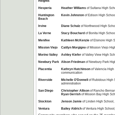
Heights
Hesperia
Heather Williams
of Sultana High Scho
Huntington
Kevin Johnston
of Edison High Schoo
Beach
Irvine
Diane Schulz
of Northwood High Schoo
La Verne
Stacy Bouchard
of Bonita High School,
Menifee
Kathleen McKenzie
of Elsinore High 
Mission Viejo
Caitlyn Morgigno
of Mission Viejo Hig
Morino Valley
Ashley Kiefer
of Valley View High Sc
Newbury Park
Alison Friedman
of Newbury Park High
Placentia
Kathryn Hutchinson
of Valencia High
communication
Riverside
Michelle O’Donnell
of Rubidoux High 
administration
San Diego
Christopher Allison
of Rancho Bernard
Ryan Gerrish
of Mission Bay High Scho
Stockton
Jenson Jamie
of Linden High School,
Ventura
Bailey Aldrich
of Ventura High School