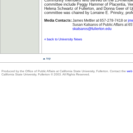
Community members who served on the 25-member
committee include Peggy Hammer of Placentia, Ve
Helena Schwartz of Fullerton, and Donna Geer of U
committee was chaired by Lorraine E. Prinsky, prof
Media Contacts:
James Mettler at 657-278-7418 or
jme
Susan Katsaros of Public Affairs at 6
skatsaros@fullerton.edu
« back to University News
top
Produced by the Office of Public Affairs at California State University, Fullerton. Contact the
web 
California State University, Fullerton © 2003. All Rights Reserved.