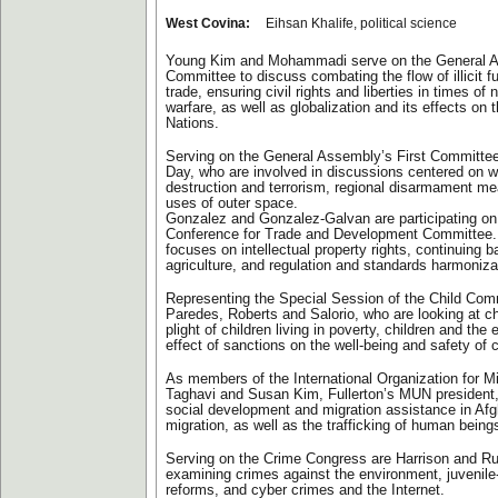
West Covina:
Eihsan Khalife, political science
Young Kim and Mohammadi serve on the General 
Committee to discuss combating the flow of illicit fu
trade, ensuring civil rights and liberties in times of
warfare, as well as globalization and its effects on t
Nations.
Serving on the General Assembly’s First Committee
Day, who are involved in discussions centered on
destruction and terrorism, regional disarmament m
uses of outer space.
Gonzalez and Gonzalez-Galvan are participating on
Conference for Trade and Development Committee. 
focuses on intellectual property rights, continuing ba
agriculture, and regulation and standards harmoniza
Representing the Special Session of the Child Com
Paredes, Roberts and Salorio, who are looking at ch
plight of children living in poverty, children and the
effect of sanctions on the well-being and safety of c
As members of the International Organization for M
Taghavi and Susan Kim, Fullerton’s MUN president
social development and migration assistance in Af
migration, as well as the trafficking of human being
Serving on the Crime Congress are Harrison and Ru
examining crimes against the environment, juvenile
reforms, and cyber crimes and the Internet.