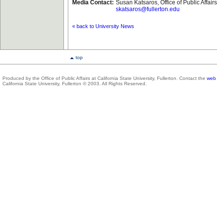
Media Contact:
Susan Katsaros, Office of Public Affai
skatsaros@fullerton.edu
« back to University News
top
Produced by the Office of Public Affairs at California State University, Fullerton. Contact the
web 
California State University, Fullerton © 2003. All Rights Reserved.