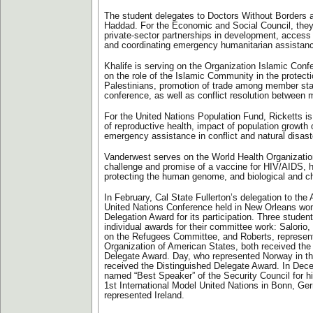
The student delegates to Doctors Without Borders
Haddad. For the Economic and Social Council, they
private-sector partnerships in development, access 
and coordinating emergency humanitarian assistan
Khalife is serving on the Organization Islamic Con
on the role of the Islamic Community in the protect
Palestinians, promotion of trade among member sta
conference, as well as conflict resolution between
For the United Nations Population Fund, Ricketts is
of reproductive health, impact of population growth
emergency assistance in conflict and natural disas
Vanderwest serves on the World Health Organizatio
challenge and promise of a vaccine for HIV/AIDS, 
protecting the human genome, and biological and ch
In February, Cal State Fullerton’s delegation to th
United Nations Conference held in New Orleans wo
Delegation Award for its participation. Three studen
individual awards for their committee work: Salorio
on the Refugees Committee, and Roberts, represent
Organization of American States, both received the
Delegate Award. Day, who represented Norway in th
received the Distinguished Delegate Award. In Dec
named “Best Speaker” of the Security Council for his
1st International Model United Nations in Bonn, G
represented Ireland.