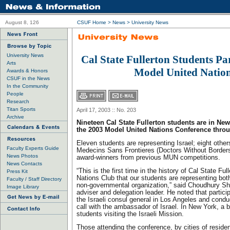
August 8, 126
CSUF Home
>
News
>
University News
University News
Cal State Fullerton Students Par
Arts
Model United Natio
Awards & Honors
CSUF in the News
In the Community
People
Research
Titan Sports
April 17, 2003 :: No. 203
Archive
Nineteen Cal State Fullerton students are in New
the 2003 Model United Nations Conference throu
Eleven students are representing Israel; eight other
Faculty Experts Guide
Medecins Sans Frontieres (Doctors Without Borders
News Photos
award-winners from previous MUN competitions.
News Contacts
“This is the first time in the history of Cal State Fu
Press Kit
Nations Club that our students are representing bot
Faculty / Staff Directory
non-governmental organization,” said Choudhury Sh
Image Library
adviser and delegation leader. He noted that particip
the Israeli consul general in Los Angeles and cond
call with the ambassador of Israel. In New York, a br
students visiting the Israeli Mission.
Those attending the conference, by cities of reside