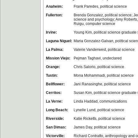
Anaheim:
Frank Paredes, political science
Fullerton:
Brenda Gonzalez, political science; Jer
science and psychology; Amy Roberts,
Ruigu, computer science
Irvine:
Young Kim, political science graduate
Laguna Niguel:
Maria Gonzalez-Galvan, political scie
La Palma:
Valerie Vanderwest, political science
Mission Viejo:
Pejman Taghavi, undeclared
Orange:
Chris Salorio, political science
Tustin:
Mona Mohammadi, political science
Bellflower:
Jani Ranasinghe, political science
Cerritos:
Susan Kim, political science graduate 
La Verne:
Linda Haddad, communications
Long Beach:
Lynelle Lund, political science
Riverside:
Katie Ricketts, political science
San Dimas:
James Day, political science
Victorville:
Richard Contratto, anthropology and cr