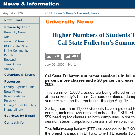
August 7, 126
CSUF Home
>
News
>
University News
University News
Higher Numbers of Students T
Arts
Cal State Fullerton’s Summe
Awards & Honors
CSUF in the News
In the Community
People
Research
Titan Sports
July 01, 2003 :: No. 1
Archive
Cal State Fullerton’s summer session is in full 
percent more classes and a 28 percent increase 
2002.
Faculty Experts Guide
News Photos
This summer, 1,058 classes are being offered on 
News Contacts
at the university’s El Toro Campus combined, durin
Press Kit
summer session that continues through Aug. 15.
Faculty / Staff Directory
So far, more than 11,000 students have registered f
Image Library
course, including 455 enrolled only at the CSUF E
559 heading for classes at both campuses. More t
session student population consists of seniors, nu
The full-time-equivalent (FTE) student count is 3,90
the branch campus in El Toro. One FTE equals 15 u