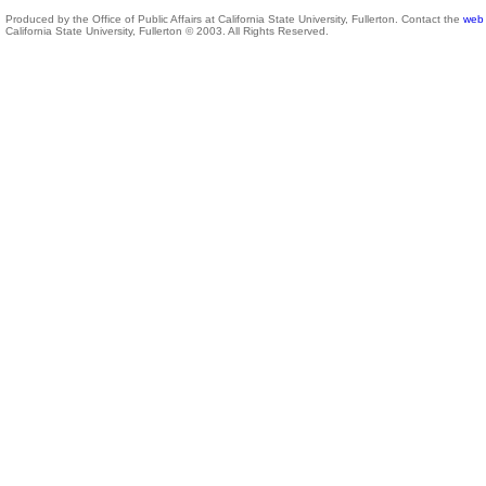
Produced by the Office of Public Affairs at California State University, Fullerton. Contact the
web 
California State University, Fullerton © 2003. All Rights Reserved.