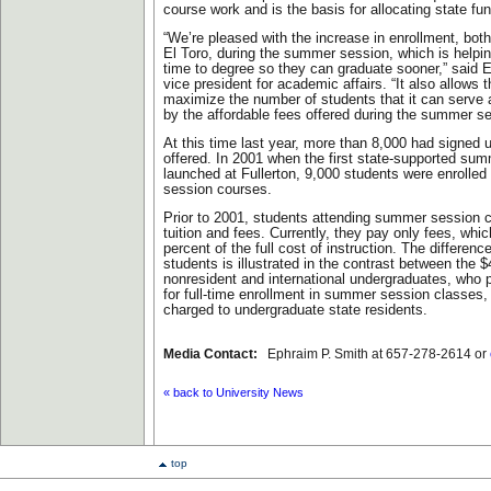
course work and is the basis for allocating state fu
“We’re pleased with the increase in enrollment, bo
El Toro, during the summer session, which is helpin
time to degree so they can graduate sooner,” said 
vice president for academic affairs. “It also allows t
maximize the number of students that it can serve
by the affordable fees offered during the summer se
At this time last year, more than 8,000 had signed 
offered. In 2001 when the first state-supported su
launched at Fullerton, 9,000 students were enrolle
session courses.
Prior to 2001, students attending summer session 
tuition and fees. Currently, they pay only fees, whi
percent of the full cost of instruction. The differenc
students is illustrated in the contrast between the $
nonresident and international undergraduates, who p
for full-time enrollment in summer session classes,
charged to undergraduate state residents.
Media Contact:
Ephraim P. Smith at 657-278-2614 or
« back to University News
top