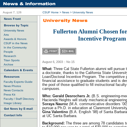
August 7, 126
CSUF Home
>
News
>
University News
Fullerton Alumni Chosen for
University News
Arts
Incentive Program
Awards & Honors
CSUF in the News
In the Community
People
Research
Titan Sports
August 6, 2003 :: No 15
Archive
What:
Three Cal State Fullerton alumni will pursue 
a doctorate, thanks to the California State Universi
Loan/Doctoral Incentive Program. The competitive 
financial assistance to graduate students and is d
Faculty Experts Guide
the pool of those qualified to fill instructional facul
News Photos
campuses.
News Contacts
Press Kit
Who:
Gerald Desrochers Jr.
(B.S. engineering-mec
Faculty / Staff Directory
Hacienda Heights will study mechanical engineering
Image Library
Soraya Nauroz
(M.A. communicative disorders ’00) 
pursue a Ph.D. in education at Claremont University
Gina Valentino
(B.A. English ’98) of Santa Barbara 
at UC Santa Barbara.
Background:
The three are among 78 candidates to