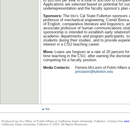
to $10,000 per year to a total of $30,000 to complet
Applications are selected based on potential for su
underrepresentation and the faculty sponsor’s plan 
Sponsors:
The trio’s Cal State Fullerton sponsors 
professor of mechanical engineering; Cornel Bonca,
of English, comparative literature and linguistics;
associate professor of human communications stud
sponsorship is intended to establish early relation
academic departments and program participants, to
students during their studies, and to provide experi
interest in a CSU teaching career.
More:
Loans are forgiven at a rate of 20 percent for 
time teaching in the CSU, after earning the doctora
competing for a faculty position.
Media Contacts:
Pamela McLaren of Public Affairs 
pmclaren@fullerton.edu
top
Produced by the Office of Public Affairs at California State University, Fullerton. Contact the
web 
California State University, Fullerton © 2003. All Rights Reserved.