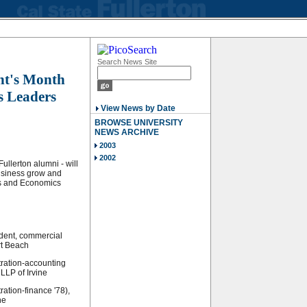
Search News Site
ent's Month
s Leaders
View News by Date
BROWSE UNIVERSITY
NEWS ARCHIVE
2003
2002
ullerton alumni - will
usiness grow and
ss and Economics
ident, commercial
rt Beach
tration-accounting
LLP of Irvine
ation-finance '78),
ne