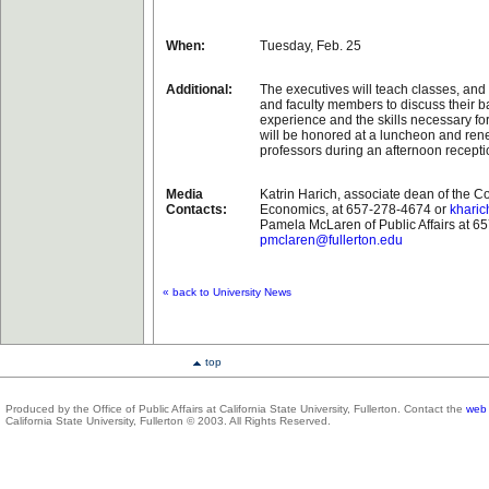
When:
Tuesday, Feb. 25
Additional:
The executives will teach classes, and
and faculty members to discuss their 
experience and the skills necessary fo
will be honored at a luncheon and rene
professors during an afternoon recepti
Media
Katrin Harich, associate dean of the C
Contacts:
Economics, at 657-278-4674 or
kharic
Pamela McLaren of Public Affairs at 6
pmclaren@fullerton.edu
« back to University News
top
Produced by the Office of Public Affairs at California State University, Fullerton. Contact the
web 
California State University, Fullerton © 2003. All Rights Reserved.