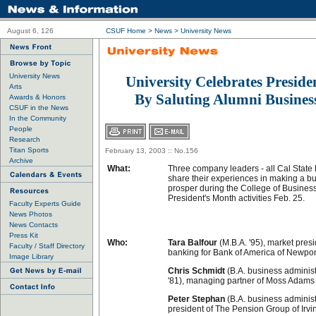
August 6, 126
CSUF Home
>
News
>
University News
University News
University Celebrates Presid
Arts
By Saluting Alumni Busines
Awards & Honors
CSUF in the News
In the Community
People
Research
Titan Sports
February 13, 2003 :: No.156
Archive
What:
Three company leaders - all Cal State F
share their experiences in making a b
prosper during the College of Busine
President's Month activities Feb. 25.
Faculty Experts Guide
News Photos
News Contacts
Press Kit
Who:
Tara Balfour
(M.B.A. '95), market pres
Faculty / Staff Directory
banking for Bank of America of Newpo
Image Library
Chris Schmidt
(B.A. business adminis
'81), managing partner of Moss Adams 
Peter Stephan
(B.A. business administr
president of The Pension Group of Irvi