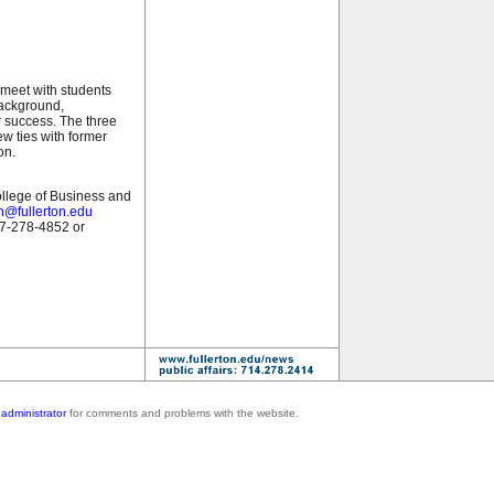
 meet with students
background,
r success. The three
w ties with former
on.
ollege of Business and
h@fullerton.edu
57-278-4852 or
administrator
for comments and problems with the website.