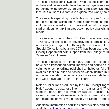
The center’s mission is two-fold: “With respect to oral his
archive and make available to the public significant or
pertaining to the personal, regional, ethnic, political an
that link Southern California to a globalized world,” sa
The center is expanding its activities on campus “in corr
perceived needs within the Orange County region,” n
include historical editing, archives and record manag
studies, documentary film production, policy analysis 
media.
The center is rooted in the CSUF Oral History Program
1968 as California’s fourth university-based oral histor
under the joint aegis of the History Department and the
Special Collections, but since 1973 has been operated 
History Department, with support from the College of H
Sciences,” said Hansen.
The center houses more than 3,000 tape-recorded inte
have been transcribed edited, indexed and bound as ind
volumes or complied into published anthologies. All of t
available to the public and has been widely utilized in 
and other formats. The center’s resources are detailed i
that will be available online in the future.
Noted publications produced by the Oral History Progra
Hate,” about the Japanese internment camps, and “The
sampling of 200 oral history interviews about Richard Ni
years that was widely reviewed in both commercial an
and made the university a repository for Nixon material
Additional information about the center’s history and cur
available at:
http://coph.fullerton.edu
.