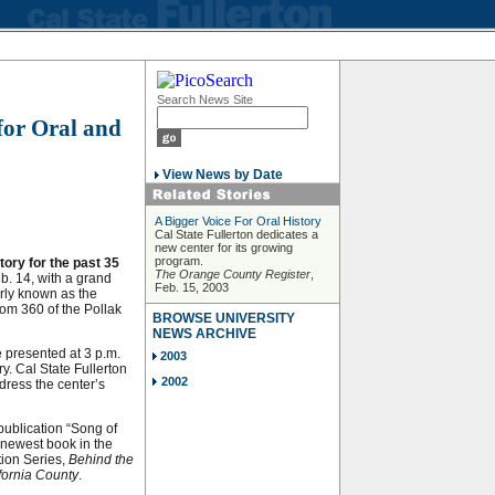
Search News Site
for Oral and
View News by Date
A Bigger Voice For Oral History
Cal State Fullerton dedicates a
new center for its growing
program.
tory for the past 35
The Orange County Register
,
eb. 14, with a grand
Feb. 15, 2003
erly known as the
oom 360 of the Pollak
BROWSE UNIVERSITY
NEWS ARCHIVE
e presented at 3 p.m.
2003
y. Cal State Fullerton
2002
ress the center’s
publication “Song of
 newest book in the
tion Series,
Behind the
fornia County
.