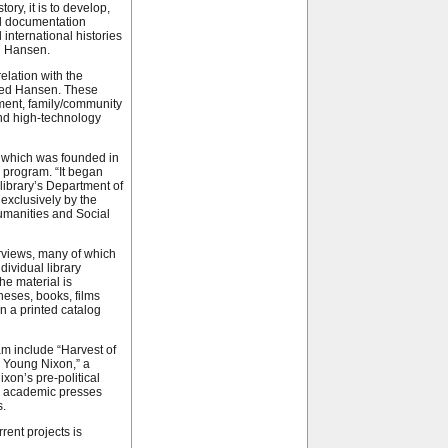
tory, it is to develop,
al documentation
d international histories
id Hansen.
elation with the
oted Hansen. These
ement, family/community
and high-technology
, which was founded in
y program. “It began
 library’s Department of
exclusively by the
umanities and Social
rviews, many of which
ividual library
he material is
theses, books, films
n a printed catalog
m include “Harvest of
 Young Nixon,” a
xon’s pre-political
d academic presses
s.
rent projects is