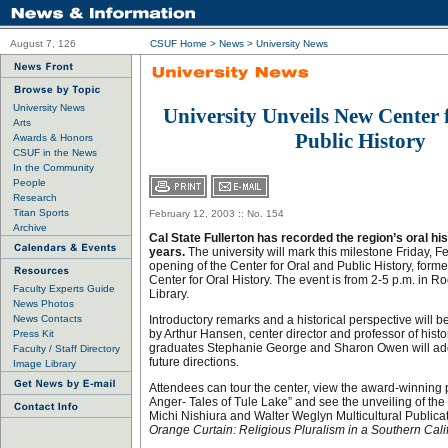
August 7, 126
CSUF Home
>
News
>
University News
University News
University Unveils New Center 
Arts
Public History
Awards & Honors
CSUF in the News
In the Community
People
Research
Titan Sports
February 12, 2003 :: No. 154
Archive
Cal State Fullerton has recorded the region’s oral his
years.
The university will mark this milestone Friday, F
opening of the Center for Oral and Public History, form
Center for Oral History. The event is from 2-5 p.m. in R
Faculty Experts Guide
Library.
News Photos
News Contacts
Introductory remarks and a historical perspective will b
by Arthur Hansen, center director and professor of histor
Press Kit
graduates Stephanie George and Sharon Owen will add
Faculty / Staff Directory
future directions.
Image Library
Attendees can tour the center, view the award-winning 
Anger- Tales of Tule Lake” and see the unveiling of the
Michi Nishiura and Walter Weglyn Multicultural Publica
Orange Curtain: Religious Pluralism in a Southern Cali