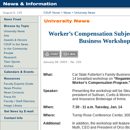
August 6, 126
CSUF Home
>
News
>
University News
University News
Worker’s Compensation Subjec
Arts
Business Worksho
Awards & Honors
CSUF in the News
In the Community
People
Research
Titan Sports
January 08, 2003 :: No. 120
Archive
What:
Cal State Fullerton’s Family Busines
14 breakfast workshop on
“Regainin
Worker’s Compensation Program.
Faculty Experts Guide
News Photos
Speaker:
Presenting the workshop will be Stev
News Contacts
president of Sullivan, Curtis & Mon
Press Kit
and Insurance Brokerage of Irvine.
Faculty / Staff Directory
Image Library
When:
7:30 - 11 a.m. Tuesday, Jan. 14
Where:
Turnip Rose Conference Center, 300
Additional:
In addition, the workshop will feature
Muth, CEO and President of Orco Blo