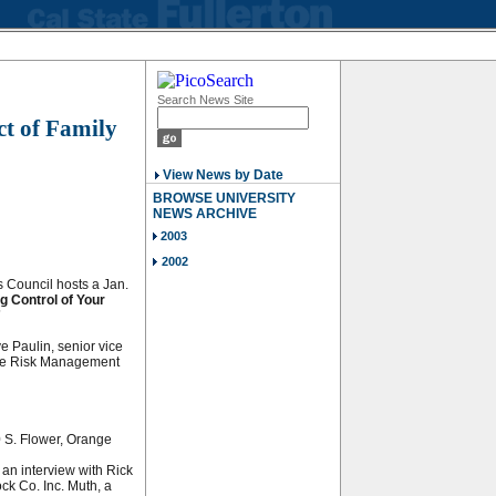
Search News Site
t of Family
p
View News by Date
BROWSE UNIVERSITY
NEWS ARCHIVE
2003
2002
s Council hosts a Jan.
g Control of Your
”
e Paulin, senior vice
roe Risk Management
 S. Flower, Orange
 an interview with Rick
ck Co. Inc. Muth, a