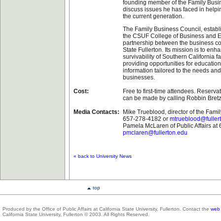
founding member of the Family Busin
discuss issues he has faced in help
the current generation.
The Family Business Council, establ
the CSUF College of Business and E
partnership between the business c
State Fullerton. Its mission is to en
survivability of Southern California 
providing opportunities for education
information tailored to the needs and
businesses.
Cost:
Free to first-time attendees. Reserva
can be made by calling Robbin Bret
Media Contacts:
Mike Trueblood, director of the Fami
657-278-4182 or
mtrueblood@fuller
Pamela McLaren of Public Affairs at
pmclaren@fullerton.edu
« back to University News
top
Produced by the Office of Public Affairs at California State University, Fullerton. Contact the
web 
California State University, Fullerton © 2003. All Rights Reserved.