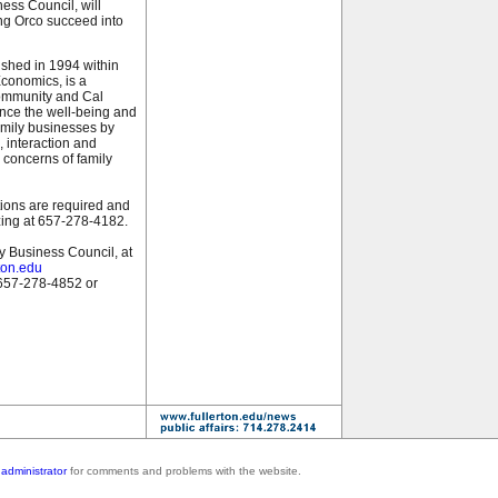
ess Council, will
ing Orco succeed into
ished in 1994 within
conomics, is a
ommunity and Cal
hance the well-being and
family businesses by
, interaction and
 concerns of family
tions are required and
zing at 657-278-4182.
ly Business Council, at
ton.edu
 657-278-4852 or
administrator
for comments and problems with the website.