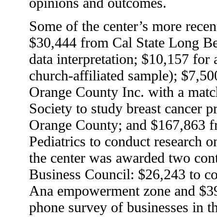
opinions and outcomes.
Some of the center’s more recen
$30,444 from Cal State Long Be
data interpretation; $10,157 for 
church-affiliated sample); $7,
Orange County Inc. with a mat
Society to study breast cancer 
Orange County; and $167,863 
Pediatrics to conduct research on
the center was awarded two con
Business Council: $26,243 to co
Ana empowerment zone and $39
phone survey of businesses in 