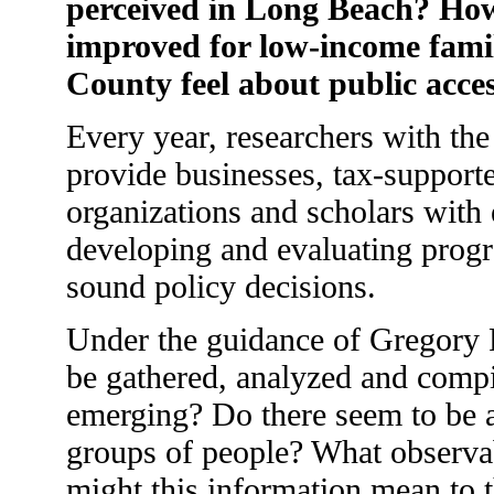
perceived in Long Beach? How 
improved for low-income fam
County feel about public acces
Every year, researchers with th
provide businesses, tax-support
organizations and scholars with em
developing and evaluating prog
sound policy decisions.
Under the guidance of Gregory Ro
be gathered, analyzed and compi
emerging? Do there seem to be 
groups of people? What observab
might this information mean to th