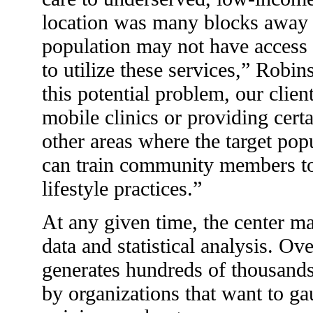
location was many blocks away f
population may not have access 
to utilize these services,” Robi
this potential problem, our clien
mobile clinics or providing certa
other areas where the target pop
can train community members to
lifestyle practices.”
At any given time, the center m
data and statistical analysis. Ove
generates hundreds of thousands
by organizations that want to g