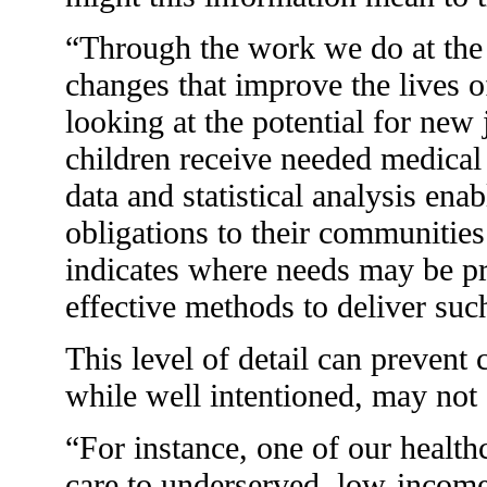
“Through the work we do at the 
changes that improve the lives o
looking at the potential for new
children receive needed medical 
data and statistical analysis ena
obligations to their communitie
indicates where needs may be pr
effective methods to deliver suc
This level of detail can prevent
while well intentioned, may not 
“For instance, one of our health
care to underserved, low-income