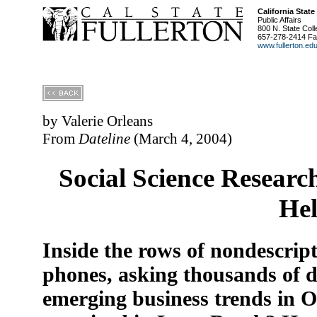
California State
Public Affairs
800 N. State Coll
657-278-2414 Fa
www.fullerton.ed
by Valerie Orleans
From
Dateline
(March 4, 2004)
Social Science Researc
Hel
Inside the rows of nondescript 
phones, asking thousands of d
emerging business trends in 