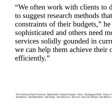
“We often work with clients to 
to suggest research methods tha
constraints of their budgets,” he
sophisticated and others need m
services solidly gounded in currr
we can help them achieve their 
efficiently.”
The California State University: Bakersfield / Channel Islands / Chico / Dominguez Hills / Fresno
Sacramento / San Bernardino / San Diego / San Francisco / San Jose / San Luis Obispo / San Marcos 