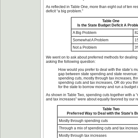
As reflected in Table One, more than eight out of ten r
deficit “a big problem.”
Table One
Is the State Budget Deficit A Prob
A Big Problem
8
Somewhat A Problem
1
Not a Problem
3
We went on to ask about preferred methods for dealing 
asking the following question:
How would you prefer to deal with the state’s mul
gap between state spending and state revenue:
spending cuts, mostly through tax increases, th
spending cuts and tax increases, OR do you think
for the state to borrow money and run a budget d
As shown in Table Two, spending cuts together with a “
and tax increases” were about equally favored by our 
Table Two
Preferred Way to Deal with the State’s 
Mostly through spending cuts
Through a mix of spending cuts and tax increa
Mostly through tax increases