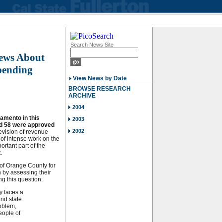
Search News Site
iews About
pending
View News by Date
BROWSE RESEARCH
ARCHIVE
2004
amento in this
2003
nd 58 were approved
2002
vision of revenue
 of intense work on the
ortant part of the
.
of Orange County for
n by assessing their
ng this question:
y faces a
and state
roblem,
eople of