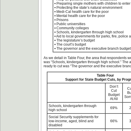
• Preparing single mothers with children to enter
• Protecting the state’s natural environment
• Medi-Cal health care for the poor
• Mental health care for the poor
• Prisons
• Public universities
• Community colleges
• Schools, kindergarten through high school
• Aid to local governments for parks, fire, police 
• The legislature’s budget
• The court’s budget
• The governor and the executive branch budget
As we detail in Table Four, the area that respondents we
was “Schools, kindergarten through high school.” The 
ready to cut was “The governor and the executive bran
Table Four
Support for State Budget Cuts, by Pro
Don’t
Cu
Cut
Bu
Budget
Som
At All
Schools, kindergarten through
69%
high school
Social Security supplements for
low-income, aged, blind and
66%
disabled