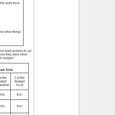
 the work force
and other things
re least anxious to cut
area they were most
ch budget.”
gram Area
t the
Cut the
dget
Budget
ewhat
A Lot
26%
6%*
30%
5%*