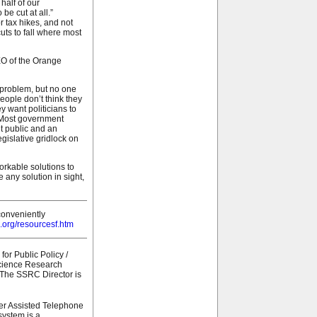
half of our
be cut at all.”
r tax hikes, and not
cuts to fall where most
EO of the Orange
 problem, but no one
people don’t think they
y want politicians to
. Most government
nt public and an
egislative gridlock on
orkable solutions to
 any solution in sight,
conveniently
.org/resourcesf.htm
or Public Policy /
Science Research
. The SSRC Director is
er Assisted Telephone
system is a