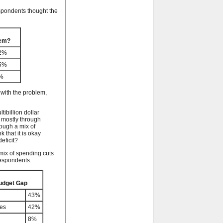
espondents thought the
lem?
2%
5%
%
with the problem,
tibillion dollar
 mostly through
rough a mix of
 that it is okay
eficit?
mix of spending cuts
respondents.
Budget Gap
43%
ses
42%
8%