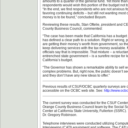
amounts to a quarter of the general fund. Yet more than 
respondents would wish this portion of the budget not to 
“In the end, we find respondents who are not anxious fo
favoring continuing deficits – but still not wanting most 
money is to be found,” concluded Boyum.
Reviewing these results, Stan Oftelie, president and C
County Business Council, commented:
“The case has been made that California has a budget
has defined a clear path to a solution. Right or wrong, 
are getting their money’s worth from government, so the
keep delivering services with the tax money available
officials say that is impossible. That mixture – a relucta
entrenched state government – is a surefire recipe for l
California’s budget.
“The Governor has shown a remarkable ability to sell w
complex problems. But, right now, the public doesn’t see
and they don’t have any new ideas to offer.”
Previous results of CSUF/OCBC quarterly surveys are 
accessible on the OCBC web site. See:
http://www.ocbc
The current survey was conducted for the CSUF Center f
Orange County Business Council team by the Social 
Center at California State University, Fullerton (SSRC)
Dr. Gregory Robinson.
Telephone interviews were conducted utilizing Comput
Interviewing (CATI) equipment and software. The CATI 