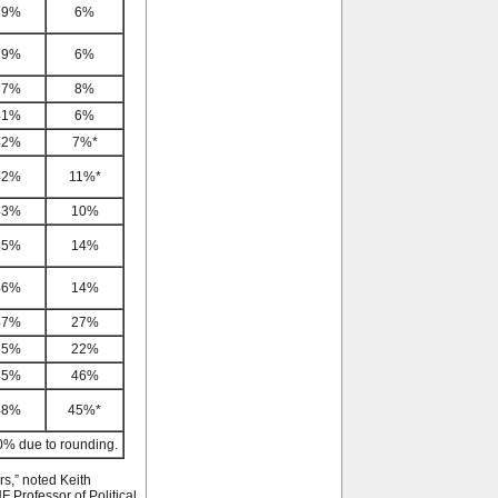
29%
6%
39%
6%
37%
8%
41%
6%
42%
7%*
42%
11%*
43%
10%
45%
14%
46%
14%
47%
27%
55%
22%
45%
46%
48%
45%*
0% due to rounding.
rs,” noted Keith
F Professor of Political