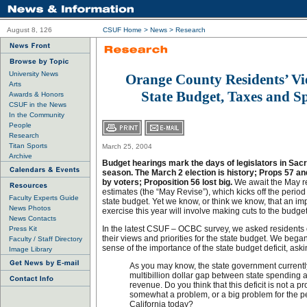
August 8, 126
CSUF Home
>
News
>
Research
University News
Orange County Residents’ V
Arts
State Budget, Taxes and S
Awards & Honors
CSUF in the News
In the Community
People
Research
Titan Sports
March 25, 2004
Archive
Budget hearings mark the days of legislators in Sacr
season. The March 2 election is history; Props 57 a
by voters; Proposition 56 lost big.
We await the May re
estimates (the “May Revise”), which kicks off the period
Faculty Experts Guide
state budget. Yet we know, or think we know, that an imp
News Photos
exercise this year will involve making cuts to the budget
News Contacts
In the latest CSUF – OCBC survey, we asked residents 
Press Kit
their views and priorities for the state budget. We bega
Faculty / Staff Directory
sense of the importance of the state budget deficit, aski
Image Library
As you may know, the state government currentl
multibillion dollar gap between state spending 
revenue. Do you think that this deficit is not a p
somewhat a problem, or a big problem for the p
California today?