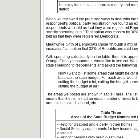
It is okay for the state to borrow money and run
deficit
When we reviewed the preferred ways to deal with the 
respondent’s political party registration, we found an 
respondents who told us that they were registered Re
“mostly spending cuts.” That option was chosen by 30
told us that they were registered Democrats.
Meanwhile, 54% of Democrats chose “through a mix of 
increases,” an option that 32% of Republicans said they
With spending cuts clearly on the table, then, it is appro
Orange County respondents would like to see cut. We 
state spending to respondents and asked the following
Now I want to list some areas that might be cut i
balance the state budget. For each area, would
cutting the budget a lot, cutting the budget some
cutting the budget at all?
The areas we posed are shown in Table Three. The list
means that the items had an equal number of times to be
order, to be asked second, etc.
Table Three
Areas of the State Budget Nominated 
• Help for disabled and elderly in their homes
• Social Security supplements for low-income, a
disabled
• Help for persons with brain disabilities