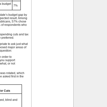
 a budget
7%
state’s budget gap by
expected result. Among
publicans, 57% chose
% of respondents who
spending cuts and tax
 preferred.
priate to ask just what
posed major areas of
 question:
n order to
 you support
what, or not
 was rotated, which
 asked first in the
for Cuts
ged, blind and