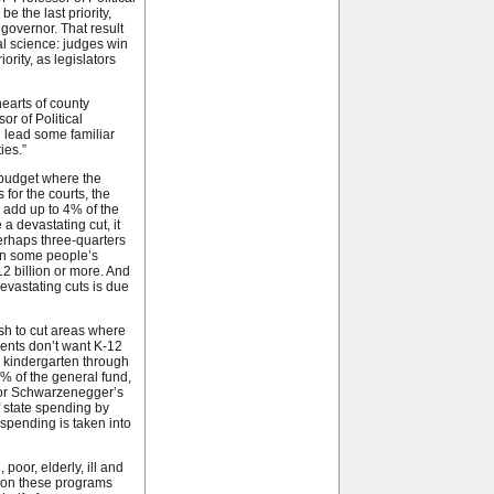
 the last priority,
 governor. That result
cal science: judges win
rity, as legislators
hearts of county
r of Political
d lead some familiar
ies.”
 budget where the
for the courts, the
 add up to 4% of the
 devastating cut, it
erhaps three-quarters
 in some people’s
12 billion or more. And
evastating cuts is due
sh to cut areas where
dents don’t want K-12
or kindergarten through
% of the general fund,
rnor Schwarzenegger’s
f state spending by
spending is taken into
poor, elderly, ill and
g on these programs