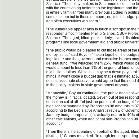
Science. “The policy-makers in Sacramento continue to be
with the courts doing better than the legislature and the
is entirely familiar from many previous studies in politi
some esteem but in these numbers, not much budget prio
and often executives win scorn.”
“The vulnerable appear also to touch a soft spot in the 
respondents,” commented Phillip Gianos, CSUF Professo
Science. “The aged, blind, poor, elderly, ill and disable
programs like local government aid and public universit
“The public would be pleased to cut those areas of the
money is not,” said Boyum. “Taken together, the budgets 
legislature and the governor and executive branch may
general fund. If we whacked them 25%, which would be a
would amount to less than 1% of the general fund, or p
of a billion dollars. While that may be a down payment
minds, it won’t close a budget gap that’s estimated at $
no dispassionate observer would agree that the need d
to the policy-makers in state government anyway.
“Meanwhile,” Boyum continued, “the public does not wi
the money is in fact allocated. Seven out of ten respon
education cut at all. Yet just the portion of the budget f
high school mandated by Proposition 98 amounts to 37
according to the Legislative Analyst’s review of Gove
January budget proposal. (It’s actually nearer to 40% o
other calculations, when additional non-Proposition 98 
account.)”
“Then there is the spending on behalf of the aged, blind, 
disabled,” Gianos remarked. “In rough terms, spendin