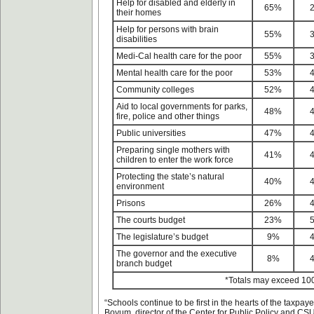
Help for disabled and elderly in
65%
their homes
Help for persons with brain
55%
disabilities
Medi-Cal health care for the poor
55%
Mental health care for the poor
53%
Community colleges
52%
Aid to local governments for parks,
48%
fire, police and other things
Public universities
47%
Preparing single mothers with
41%
children to enter the work force
Protecting the state’s natural
40%
environment
Prisons
26%
The courts budget
23%
The legislature’s budget
9%
The governor and the executive
8%
branch budget
*Totals may exceed 10
“Schools continue to be first in the hearts of the taxpaye
Boyum, director of the Center for Public Policy and CSU