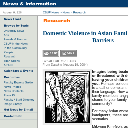
August 6, 126
CSUF Home
>
News
>
Research
University News
Domestic Violence in Asian Fami
Arts
Barriers
Awards & Honors
CSUF in the News
In the Community
People
Research
Titan Sports
BY VALERIE ORLEANS
From
Dateline
(August 19, 2004)
Archive
Imagine being beat
or threatened with d
having your childr
Faculty Experts Guide
you.
Perhaps police 
News Photos
to a call or complaint
News Contacts
their language. How w
Press Kit
family members angry 
shame to your family .
Faculty / Staff Directory
community?
Image Library
For many Asian women
immigrants, these ar
scenarios.
Mikyong Kim-Goh, ass