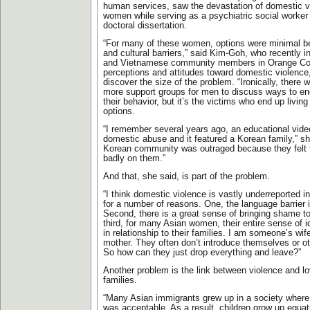
human services, saw the devastation of domestic v
women while serving as a psychiatric social worker
doctoral dissertation.
“For many of these women, options were minimal b
and cultural barriers,” said Kim-Goh, who recently 
and Vietnamese community members in Orange Co
perceptions and attitudes toward domestic violence,
discover the size of the problem. “Ironically, ther
more support groups for men to discuss ways to en
their behavior, but it’s the victims who end up livin
options.
“I remember several years ago, an educational vid
domestic abuse and it featured a Korean family,” s
Korean community was outraged because they felt t
badly on them.”
And that, she said, is part of the problem.
“I think domestic violence is vastly underreported 
for a number of reasons. One, the language barrier 
Second, there is a great sense of bringing shame to
third, for many Asian women, their entire sense of i
in relationship to their families. I am someone’s wi
mother. They often don’t introduce themselves or 
So how can they just drop everything and leave?”
Another problem is the link between violence and l
families.
“Many Asian immigrants grew up in a society where
was acceptable. As a result, children grow up equat