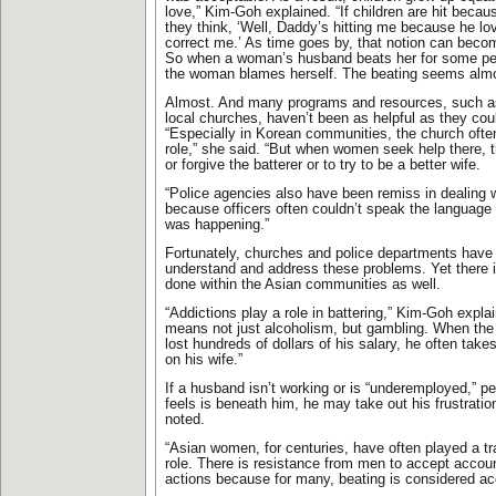
love,” Kim-Goh explained. “If children are hit becau
they think, ‘Well, Daddy’s hitting me because he l
correct me.’ As time goes by, that notion can beco
So when a woman’s husband beats her for some per
the woman blames herself. The beating seems almos
Almost. And many programs and resources, such as
local churches, haven’t been as helpful as they co
“Especially in Korean communities, the church often
role,” she said. “But when women seek help there, t
or forgive the batterer or to try to be a better wife.
“Police agencies also have been remiss in dealing 
because officers often couldn’t speak the language
was happening.”
Fortunately, churches and police departments have 
understand and address these problems. Yet there 
done within the Asian communities as well.
“Addictions play a role in battering,” Kim-Goh explai
means not just alcoholism, but gambling. When the
lost hundreds of dollars of his salary, he often takes
on his wife.”
If a husband isn’t working or is “underemployed,” pe
feels is beneath him, he may take out his frustratio
noted.
“Asian women, for centuries, have often played a tra
role. There is resistance from men to accept account
actions because for many, beating is considered ac