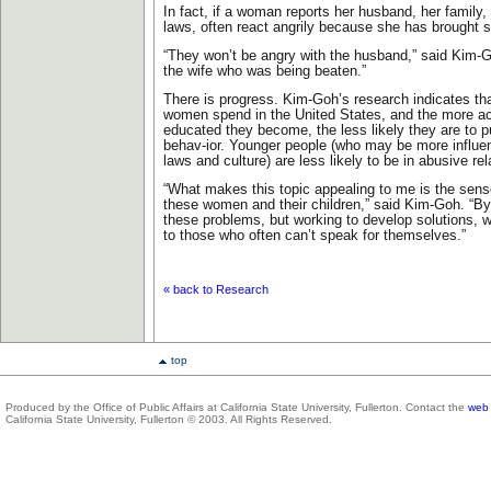
In fact, if a woman reports her husband, her family, 
laws, often react angrily because she has brought 
“They won’t be angry with the husband,” said Kim-Go
the wife who was being beaten.”
There is progress. Kim-Goh’s research indicates tha
women spend in the United States, and the more ac
educated they become, the less likely they are to p
behav-ior. Younger people (who may be more influ
laws and culture) are less likely to be in abusive rel
“What makes this topic appealing to me is the sense
these women and their children,” said Kim-Goh. “By
these problems, but working to develop solutions, w
to those who often can’t speak for themselves.”
« back to Research
top
Produced by the Office of Public Affairs at California State University, Fullerton. Contact the
web 
California State University, Fullerton © 2003. All Rights Reserved.