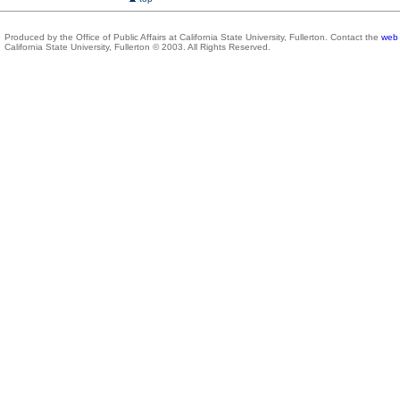
Produced by the Office of Public Affairs at California State University, Fullerton. Contact the
web 
California State University, Fullerton © 2003. All Rights Reserved.