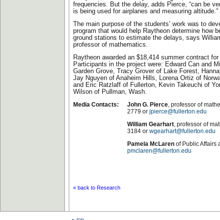
frequencies. But the delay, adds Pierce, “can be v
is being used for airplanes and measuring altitude.”
The main purpose of the students’ work was to dev
program that would help Raytheon determine how b
ground stations to estimate the delays, says Willia
professor of mathematics.
Raytheon awarded an $18,414 summer contract for t
Participants in the project were: Edward Can and M
Garden Grove, Tracy Grover of Lake Forest, Hannah
Jay Nguyen of Anaheim Hills, Lorena Ortiz of Norw
and Eric Ratzlaff of Fullerton, Kevin Takeuchi of Yo
Wilson of Pullman, Wash.
Media Contacts:
John G. Pierce
, professor of math
2779 or
jpierce@fullerton.edu
William Gearhart
, professor of ma
3184 or
wgearhart@fullerton.edu
Pamela McLaren
of Public Affairs
pmclaren@fullerton.edu
« back to Research
top