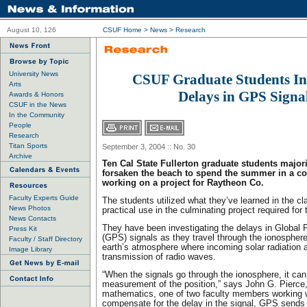
August 10, 126
CSUF Home
>
News
>
Research
University News
CSUF Graduate Students In
Arts
Delays in GPS Signa
Awards & Honors
CSUF in the News
In the Community
People
Research
Titan Sports
September 3, 2004 :: No. 30
Archive
Ten Cal State Fullerton graduate students major
forsaken the beach to spend the summer in a co
working on a project for Raytheon Co.
Faculty Experts Guide
The students utilized what they’ve learned in the cla
News Photos
practical use in the culminating project required for
News Contacts
They have been investigating the delays in Global 
Press Kit
(GPS) signals as they travel through the ionosphere
Faculty / Staff Directory
earth’s atmosphere where incoming solar radiation a
Image Library
transmission of radio waves.
“When the signals go through the ionosphere, it can
measurement of the position,” says John G. Pierce,
mathematics, one of two faculty members working w
compensate for the delay in the signal, GPS sends