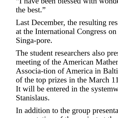
“I have been blessed with wonde
the best.”
Last December, the resulting re
at the International Congress o
Singa-pore.
The student researchers also pres
meeting of the American Mathem
Associa-tion of America in Bal
of the top prizes in the March
It will be entered in the system
Stanislaus.
In addition to the group present