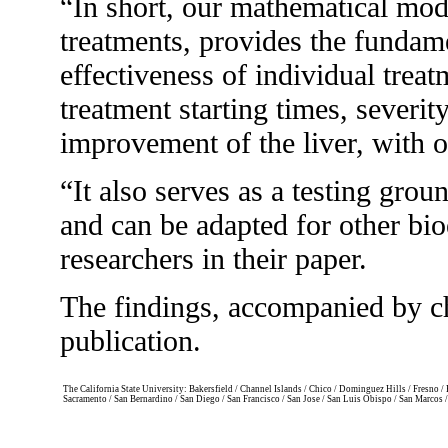
“In short, our mathematical mode
treatments, provides the fundame
effectiveness of individual trea
treatment starting times, severity
improvement of the liver, with o
“It also serves as a testing gro
and can be adapted for other bio
researchers in their paper.
The findings, accompanied by ch
publication.
The California State University: Bakersfield / Channel Islands / Chico / Dominguez Hills / Fresno
Sacramento / San Bernardino / San Diego / San Francisco / San Jose / San Luis Obispo / San Marcos 