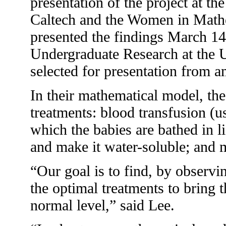
presentation of the project at t
Caltech and the Women in Math
presented the findings March 14
Undergraduate Research at the U
selected for presentation from 
In their mathematical model, the
treatments: blood transfusion (u
which the babies are bathed in li
and make it water-soluble; and 
“Our goal is to find, by observi
the optimal treatments to bring 
normal level,” said Lee.