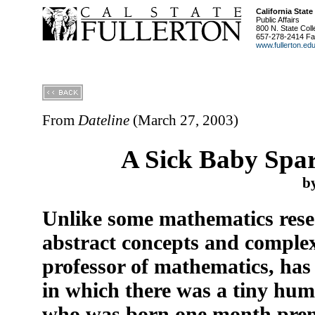
California State
Public Affairs
800 N. State Coll
657-278-2414 Fa
www.fullerton.ed
From
Dateline
(March 27, 2003)
A Sick Baby Spar
b
Unlike some mathematics rese
abstract concepts and complex
professor of mathematics, has
in which there was a tiny huma
who was born one month prem