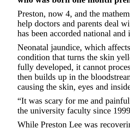
Preston, now 4, and the mathema
help doctors and parents deal wi
has been accorded national and i
Neonatal jaundice, which affects 
condition that turns the skin yel
fully developed, it cannot proce
then builds up in the bloodstrea
causing the skin, eyes and insid
“It was scary for me and painful
the university faculty since 1999
While Preston Lee was recovering