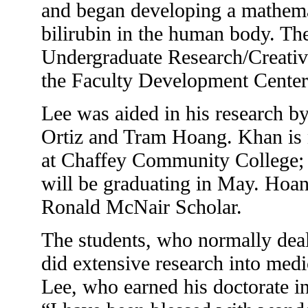
and began developing a mathemat
bilirubin in the human body. Th
Undergraduate Research/Creative
the Faculty Development Center
Lee was aided in his research 
Ortiz and Tram Hoang. Khan is 
at Chaffey Community College; O
will be graduating in May. Hoan
Ronald McNair Scholar.
The students, who normally dea
did extensive research into medi
Lee, who earned his doctorate i