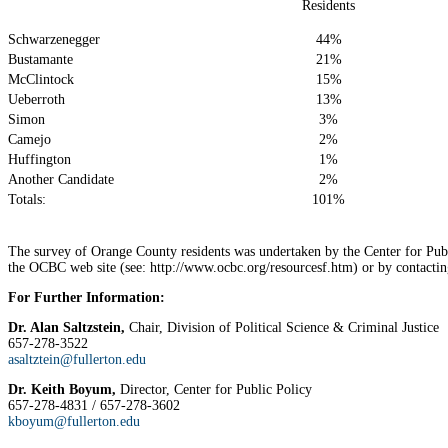
Residents
Schwarzenegger
44%
Bustamante
21%
McClintock
15%
Ueberroth
13%
Simon
3%
Camejo
2%
Huffington
1%
Another Candidate
2%
Totals:
101%
The survey of Orange County residents was undertaken by the Center for Pub
the OCBC web site (see: http://www.ocbc.org/resourcesf.htm) or by contactin
For Further Information:
Dr. Alan Saltzstein,
Chair, Division of Political Science & Criminal Justice
657-278-3522
asaltztein@fullerton.edu
Dr. Keith Boyum,
Director, Center for Public Policy
657-278-4831 / 657-278-3602
kboyum@fullerton.edu