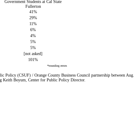
Government Students at Cal State
Fullerton
41%
29%
11%
6%
4%
5%
5%
[not asked]
101%
*rounding errors
lic Policy (CSUF) / Orange County Business Council partnership between Aug. 2
g Keith Boyum, Center for Public Policy Director.