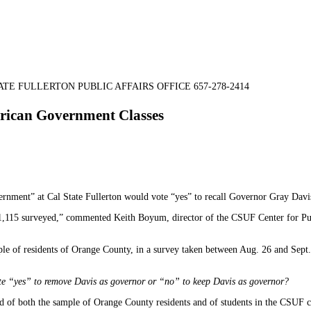
TE FULLERTON PUBLIC AFFAIRS OFFICE 657-278-2414
erican Government Classes
nment” at Cal State Fullerton would vote “yes” to recall Governor Gray Davis, 
 1,115 surveyed,” commented Keith Boyum, director of the CSUF Center for Publ
mple of residents of Orange County, in a survey taken between Aug. 26 and Sept
vote “yes” to remove Davis as governor or “no” to keep Davis as governor?
d of both the sample of Orange County residents and of students in the CSUF 