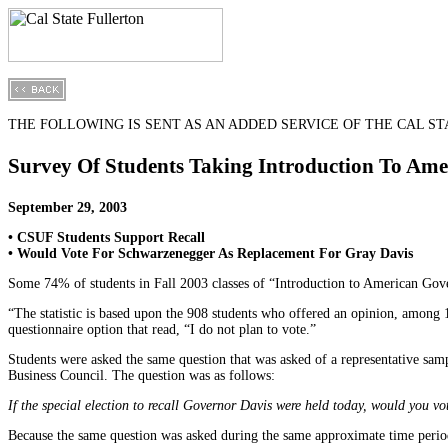
THE FOLLOWING IS SENT AS AN ADDED SERVICE OF THE CAL STA
Survey Of Students Taking Introduction To Am
September 29, 2003
• CSUF Students Support Recall
• Would Vote For Schwarzenegger As Replacement For Gray Davis
Some 74% of students in Fall 2003 classes of “Introduction to American Gover
“The statistic is based upon the 908 students who offered an opinion, among
questionnaire option that read, “I do not plan to vote.”
Students were asked the same question that was asked of a representative sa
Business Council. The question was as follows:
If the special election to recall Governor Davis were held today, would you 
Because the same question was asked during the same approximate time perio