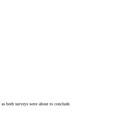
e as both surveys were about to conclude.