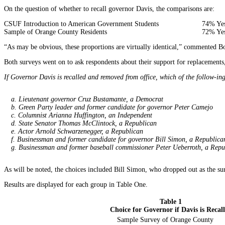
On the question of whether to recall governor Davis, the comparisons are:
CSUF Introduction to American Government Students
74% Yes
Sample of Orange County Residents
72% Yes
“As may be obvious, these proportions are virtually identical,” commented 
Both surveys went on to ask respondents about their support for replacements,
If Governor Davis is recalled and removed from office, which of the follow-ing
a. Lieutenant governor Cruz Bustamante, a Democrat
b. Green Party leader and former candidate for governor Peter Camejo
c. Columnist Arianna Huffington, an Independent
d. State Senator Thomas McClintock, a Republican
e. Actor Arnold Schwarzenegger, a Republican
f. Businessman and former candidate for governor Bill Simon, a Republica
g. Businessman and former baseball commissioner Peter Ueberroth, a Repu
As will be noted, the choices included Bill Simon, who dropped out as the su
Results are displayed for each group in Table One.
Table 1
Choice for Governor if Davis is Recal
Sample Survey of Orange County