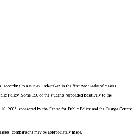
according to a survey undertaken in the first two weeks of classes.
ic Policy. Some 190 of the students responded positively to the
. 10, 2003, sponsored by the Center for Public Policy and the Orange County
classes, comparisons may be appropriately made.