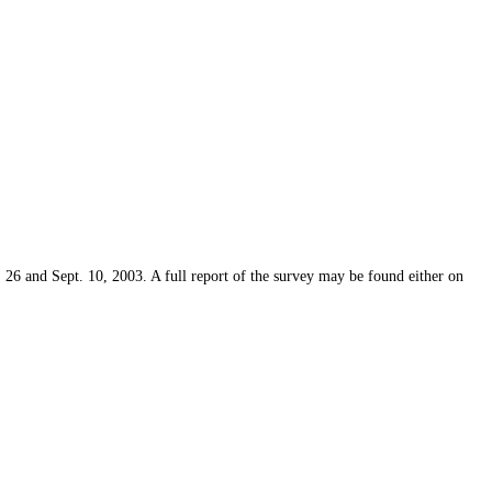
6 and Sept. 10, 2003. A full report of the survey may be found either on