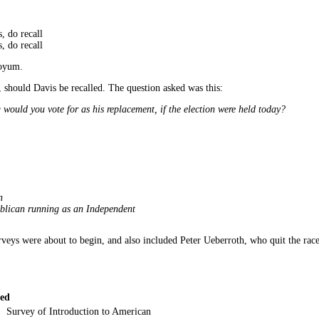
, do recall
, do recall
Boyum.
 should Davis be recalled. The question asked was this:
 would you vote for as his replacement, if the election were held today?
n
blican running as an Independent
rveys were about to begin, and also included Peter Ueberroth, who quit the rac
led
Survey of Introduction to American