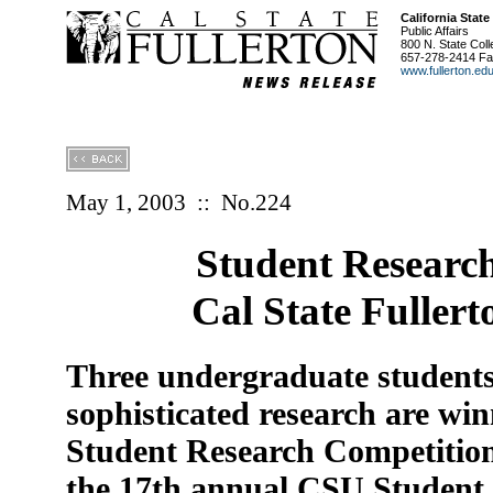
California State
Public Affairs
800 N. State Coll
657-278-2414 Fa
www.fullerton.ed
May 1, 2003
::
No.224
Student Researc
Cal State Fuller
Three undergraduate students
sophisticated research are win
Student Research Competition 
the 17th annual CSU Student