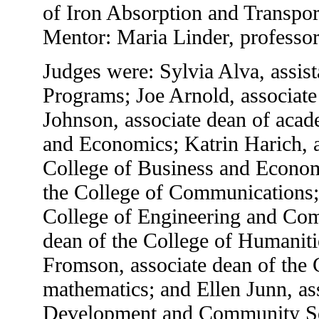
of Iron Absorption and Transpor
Mentor: Maria Linder, professor
Judges were: Sylvia Alva, assis
Programs; Joe Arnold, associate
Johnson, associate dean of acade
and Economics; Katrin Harich, a
College of Business and Econom
the College of Communications; 
College of Engineering and Com
dean of the College of Humaniti
Fromson, associate dean of the 
mathematics; and Ellen Junn, as
Development and Community Se