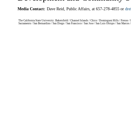
Media Contact:
Dave Reid, Public Affairs, at 657-278-4855 or
dre
The California State University: Bakersfield / Channel Islands / Chico / Dominguez Hills / Fresno
Sacramento / San Bernardino / San Diego / San Francisco / San Jose / San Luis Obispo / San Marcos 