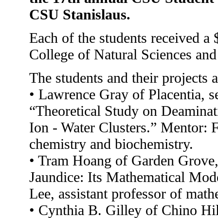
CSU Stanislaus.
Each of the students received a 
College of Natural Sciences an
The students and their projects a
• Lawrence Gray of Placentia, se
“Theoretical Study on Deaminat
Ion - Water Clusters.” Mentor: 
chemistry and biochemistry.
• Tram Hoang of Garden Grove, 
Jaundice: Its Mathematical Mod
Lee, assistant professor of math
• Cynthia B. Gilley of Chino Hi