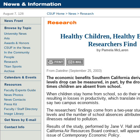
August 7, 126
CSUF Home
>
News
>
Research
University News
Healthy Children, Healthy
Arts
Researchers Find
Awards & Honors
CSUF in the News
by Pamela McLaren
In the Community
People
Research
Titan Sports
From
Dateline
(September 25, 2003)
Archive
The economic benefits Southern California deri
levels drop can be measured, in part, by the dr
times children are absent from school.
Faculty Experts Guide
When children stay home from school, so do their w
News Photos
resulting in losses in productivity, which translate 
News Contacts
say two campus economists.
Press Kit
Faculty / Staff Directory
The researchers’ findings come from a two-year s
Image Library
levels and the number of school absences attributed
illnesses related to pollution.
Results of the study, performed by Jane V. Hall and
California Air Resources Board contract, will appear
issue of
Contemporary Economic Policy
.