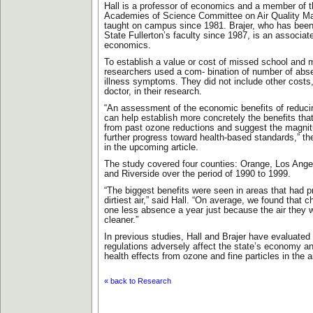
Hall is a professor of economics and a member of t
Academies of Science Committee on Air Quality 
taught on campus since 1981. Brajer, who has bee
State Fullerton’s faculty since 1987, is an associat
economics.
To establish a value or cost of missed school and 
researchers used a com- bination of number of abs
illness symptoms. They did not include other costs,
doctor, in their research.
“An assessment of the economic benefits of reduc
can help establish more concretely the benefits tha
from past ozone reductions and suggest the magnit
further progress toward health-based standards,” th
in the upcoming article.
The study covered four counties: Orange, Los Ange
and Riverside over the period of 1990 to 1999.
“The biggest benefits were seen in areas that had p
dirtiest air,” said Hall. “On average, we found that 
one less absence a year just because the air they 
cleaner.”
In previous studies, Hall and Brajer have evaluated 
regulations adversely affect the state’s economy an
health effects from ozone and fine particles in the ai
« back to Research