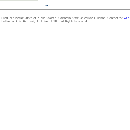
top
Produced by the Office of Public Affairs at California State University, Fullerton. Contact the
web 
California State University, Fullerton © 2003. All Rights Reserved.