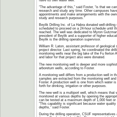
have its own water well.
“The advantage of this,” said Foster, “is that we can
research and study any time. Other campuses have
appointments and make arrangements with the owner
study and research purposes.”
Beylik Drilling Inc. of La Habra donated well-drilling
scheduled to proceed on a 24-hour schedule until th
reached. The well was dedicated to Myron Gutzman,
president of Beylik and a supporter of higher educa
Beylik is the drilling operation supervisor.
William R. Laton, assistant professor of geological 
project director. Last spring, he coordinated the drill
monitoring wells near the big lake of the Fu llerton
and labor for that project also were donated.
The new monitoring well is deeper and more sophist
arboretum wells, according to Foster.
A monitoring well differs from a production well in th
samples are extracted from the monitoring well and
Foster. A production well is one from which water 
forth for drinking, irrigation or other purposes.
The new well is a multiport well, which means that 
monitored at various depths by opening the appropri
can be tested at a maximum depth of 1,000 feet or 
“This capability is significant because water quality 
depths,” said Foster.
During the drilling operation, CSUF representatives a