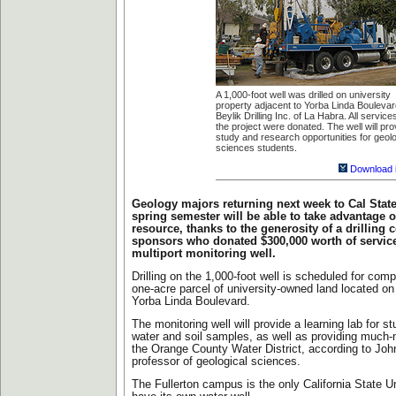
A 1,000-foot well was drilled on university
property adjacent to Yorba Linda Bouleva
Beylik Drilling Inc. of La Habra. All service
the project were donated. The well will pro
study and research opportunities for geolo
sciences students.
Download 
Geology majors returning next week to Cal State 
spring semester will be able to take advantage o
resource, thanks to the generosity of a drilling
sponsors who donated $300,000 worth of service
multiport monitoring well.
Drilling on the 1,000-foot well is scheduled for comp
one-acre parcel of university-owned land located on 
Yorba Linda Boulevard.
The monitoring well will provide a learning lab for s
water and soil samples, as well as providing much-
the Orange County Water District, according to John
professor of geological sciences.
The Fullerton campus is the only California State U