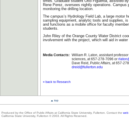
times. Graduate student Otto Figueroa, assisted by
Rene Perez, oversees nightly operations. Campus p
monitoring the drilling location.
The campus’s Hydrology Field Lab, a large motor 
sampling equipment, analytic tools and supplies, is
and functions as a mobile office for faculty membe
students.
John Riley of the Orange County Water District coord
involvement with the project, which will aid in water 
Media Contacts:
William R. Laton, assistant professor
sciences, at 657-278-7096 or
rlaton
Dave Reid, Public Affairs, at 657-27
dreid@fullerton.edu
«
back to Research
top
Produced by the Office of Public Affairs at California State University, Fullerton. Contact the
web 
California State University, Fullerton © 2003. All Rights Reserved.