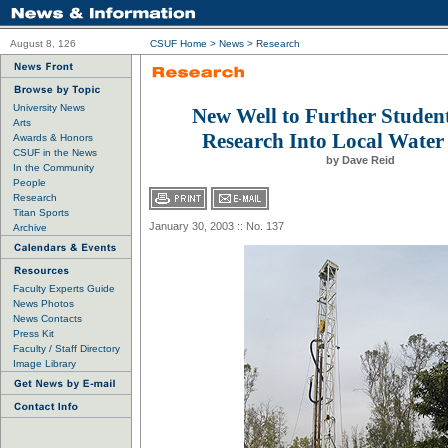
August 8, 126
CSUF Home
>
News
>
Research
University News
New Well to Further Studen
Arts
Research Into Local Water
Awards & Honors
CSUF in the News
by Dave Reid
In the Community
People
Research
Titan Sports
January 30, 2003 :: No. 137
Archive
Faculty Experts Guide
News Photos
News Contacts
Press Kit
Faculty / Staff Directory
Image Library