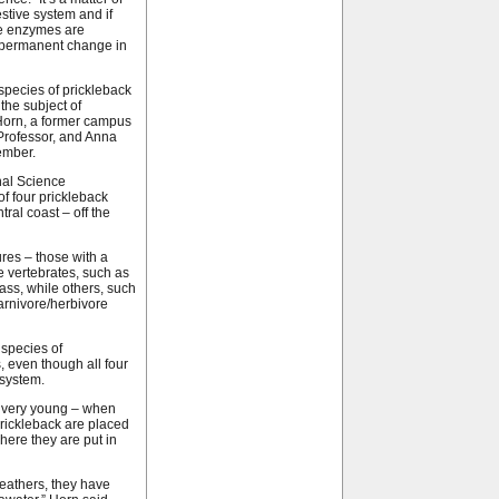
estive system and if
ve enzymes are
 permanent change in
species of prickleback
the subject of
Horn, a former campus
Professor, and Anna
ember.
nal Science
of four prickleback
tral coast – off the
ures – those with a
e vertebrates, such as
ss, while others, such
arnivore/herbivore
species of
, even though all four
osystem.
en very young – when
prickleback are placed
where they are put in
reathers, they have