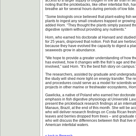
access to a larger supply of oxygen in the air than in s
noting that the pricklebacks, like other intertidal fish, h
breathe air for several hours during periods of low tide.
“Some biologists once believed that plant-eating fish w
plants to ingest any small creatures trapped or growing i
added Horn. “They thought the plants simply passed thr
digestive system without providing any nutrients."
Horn, who earned his doctorate at Harvard and studied 
for 25 years, disproved that notion. Fish that are herbi
because they have evolved the capacity to digest a plan
seaweeds grow in abundance.
“We hope to provide a greater understanding of how th
has evolved, how it changes with the fish’s age and t
involved,” said Horn. “It’s the best fish story on campus.
The researchers, assisted by graduate and undergradua
the study will shed more light on energy transfer. The
and procedures could serve as a model for scientists w
projects in other marine or freshwater ecosystems, Hor
Gawlicka, a native of Poland who earned her doctorate i
emphasis in fish digestive physiology at Université Lav
present the prickleback research findings at an interna
Manaus, Brazil, at the end of this month. She will be 
who will deliver research findings on Costa Rican freshw
leaves and berries dropped from trees – and graduate s
who will discuss the differences between fish that live 
American intertidal waters.
« back to Research