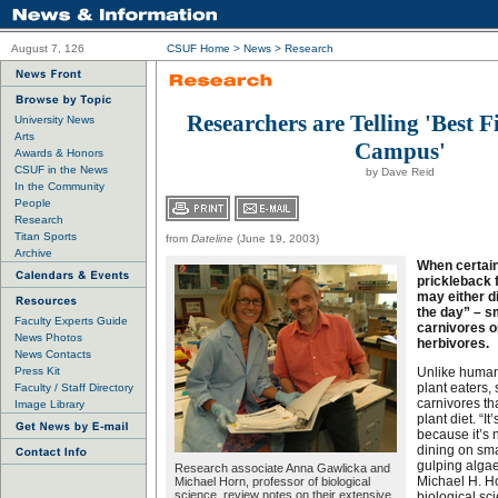
August 7, 126
CSUF Home
>
News
>
Research
Researchers are Telling 'Best F
University News
Arts
Campus'
Awards & Honors
CSUF in the News
by Dave Reid
In the Community
People
Research
Titan Sports
from
Dateline
(June 19, 2003)
Archive
When certain
prickleback f
may either d
the day” – sm
Faculty Experts Guide
carnivores o
News Photos
herbivores.
News Contacts
Press Kit
Unlike human
plant eaters,
Faculty / Staff Directory
carnivores tha
Image Library
plant diet. “I
because it’s n
dining on sma
gulping algae
Research associate Anna Gawlicka and
Michael H. Ho
Michael Horn, professor of biological
science, review notes on their extensive
biological sci