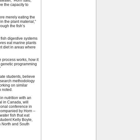
eawater,” Horn said,
ave the capacity to
ere merely eating the
n the plant material,”
ough the fish’s
fish digestive systems
vores eat marine plants
t diet in areas where
e process works, how it
he genetic programming
”
te students, believe
 research methodology
orking on similar
n noted.
n nutrition with an
al in Canada, will
tional conference in
accompanied by Horn –
ater fish that eat
tudent Kelly Boyle,
in North and South