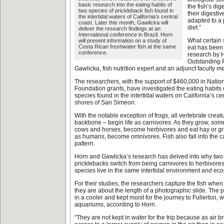
basic research into the eating habits of
the fish’s dig
two species of prickleback fish found in
their digesti
the intertidal waters of California’s central
adapted to a
coast. Later this month, Gawlicka will
diet.”
deliver the research findings at an
International conference in Brazil. Horn
What certain 
will present information on a study of
Costa Rican freshwater fish at the same
eat has been 
conference.
research by 
Outstanding 
Gawlicka, fish nutrition expert and an adjunct faculty m
The researchers, with the support of $460,000 in Natio
Foundation grants, have investigated the eating habits 
species found in the intertidal waters on California’s cen
shores of San Simeon.
With the notable exception of frogs, all vertebrate creat
backbone – begin life as carnivores. As they grow, som
cows and horses, become herbivores and eat hay or gra
as humans, become omnivores. Fish also fall into the c
pattern.
Horn and Gawlicka’s research has delved into why two 
pricklebacks switch from being carnivores to herbivores
species live in the same intertidal environment and ec
For their studies, the researchers capture the fish wh
they are about the length of a photographic slide. The 
in a cooler and kept moist for the journey to Fullerton, 
aquariums, according to Horn.
“They are not kept in water for the trip because as air b