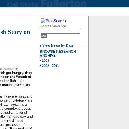
Search News Site
ish Story on
View News by Date
BROWSE RESEARCH
ARCHIVE
2003
2002 - 2001
 species of
ish get hungry, they
ine on the “catch of
aller fish – as
r marine plants, as
s, who are meat and
 some prickleback are
t later switch to a
t’s a complex process
ot just a matter of
ller fish one day and
 the next,” said
rn, professor of
ence. “It’s a matter of