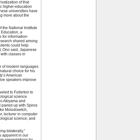
ivatization of that
ic higher-education
nese universities have
ng more about the
 the National Institute
 Education, a
 for information-
esearch shared among
udents could help
ut, Ono said, Japanese
 with classes in
or of modern languages
natural choice for his
ity’s American
tive speakers improve
veled to Fullerton to
ological science.
iro Akiyama and
 paired up with Spiros
riko Molodowitch,
, lecturer in computer
iological science; and
ng bilaterally,”
as apparent in our
om presentations by