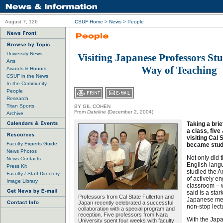
August 7, 126
CSUF Home
>
News
>
People
University News
Visiting Japanese Professors S
Arts
Way of Teaching
Awards & Honors
CSUF in the News
In the Community
People
Research
Titan Sports
BY GIL COHEN
From
Dateline
(December 2, 2004)
Archive
Taking a brie
a class, fiv
visiting Cal 
Faculty Experts Guide
became stud
News Photos
Not only did t
News Contacts
English-langu
Press Kit
studied the A
Faculty / Staff Directory
of actively e
Image Library
classroom – 
said is a star
Professors from Cal State Fullerton and
Japanese met
Japan recently celebrated a successful
non-stop lectu
collaboration with a special program and
reception. Five professors from Nara
With the Jap
University spent four weeks with faculty