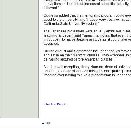
our visitors and exhibited increased scientific curiosity
followed.”
Courellis added that the mentorship program could ev
asset to the university, and “have a very positive impact
California State University system.”
The Japanese professors were equally enthused. “The 
teaching] is better,” said Yamashita, noting that even t
introduce it to native Japanese students, it could take ye
accepted.
During August and September, the Japanese visitors 
and sat in on their mentors’ classes. They wrapped up 
delivering lectures before American classes.
At a farewell reception, Harry Norman, dean of univers
congratulated the visitors on this capstone, putting it int
imagine ever having to give a presentation in Japanese
« back to People
top