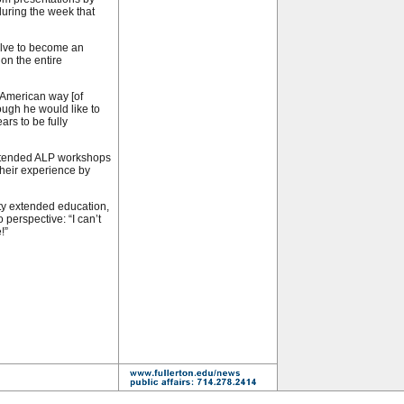
 during the week that
olve to become an
 on the entire
American way [of
hough he would like to
ars to be fully
attended ALP workshops
their experience by
ity extended education,
o perspective: “I can’t
!”