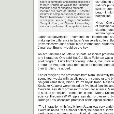
ushering in pr
peers in computer and biological science
to learn English, as well as the American
nation’s publ
teaching style of engaging students.
system, Japa
Pictured are, from left, Donna J. Kastner,
begun thinki
lecturer in computer science; Minoru Ito;
bottom line.
Mariko Molodowitch, associate professor
of computer science; Shigeru Yamashita;
Hiroshi Ono of
Yasuyuki Kono; and Spiros H. Courellis,
of Multimedia
assistant professor of computer science.
clearinghouse
technology r
Japanese universities, determined that international st
make up the difference in Japan’s university coffers. B
universities wouldn’t attract more international students
Japanese; English would be the key.
An acquaintance of Setsue Shibata, associate profess
and literatures, Ono said that Cal State Fullerton was a 
pilot program. Aside from knowing Shibata, the univers
Language Program has a reputation for helping nonna
their English, he added.
Earlier this year, the professors from Nara University tra
spend four weeks with faculty peers in computer and bi
Shigeru Yamashita, Minoru Ito, Yasuyuki Kono, Masah
Koskuke Kataoka were hosted by five local families and
Courellis, assistant professor of computer science; Ma
associate professor of computer science; Donna Kastner
science; Frederick W. Whipple, assistant professor of b
Rodrigo Lois, associate professor of biological science.
“The interaction with faculty from Japan was very enrichi
Courellis noted. “As a matter of fact, the benefit also w
students who engaged very actively during the classro