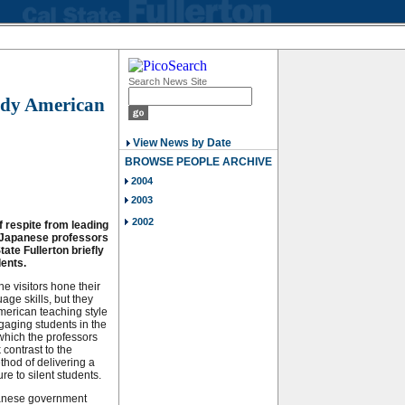
Search News Site
tudy American
View News by Date
BROWSE PEOPLE ARCHIVE
2004
2003
2002
f respite from leading
e Japanese professors
State Fullerton briefly
ents.
he visitors hone their
age skills, but they
merican teaching style
ngaging students in the
which the professors
k contrast to the
hod of delivering a
re to silent students.
anese government