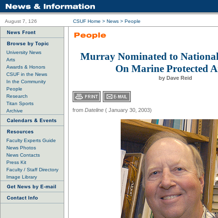
August 7, 126
CSUF Home
>
News
>
People
University News
Murray Nominated to Nationa
Arts
On Marine Protected A
Awards & Honors
CSUF in the News
by Dave Reid
In the Community
People
Research
Titan Sports
from
Dateline
( January 30, 2003)
Archive
Faculty Experts Guide
News Photos
News Contacts
Press Kit
Faculty / Staff Directory
Image Library