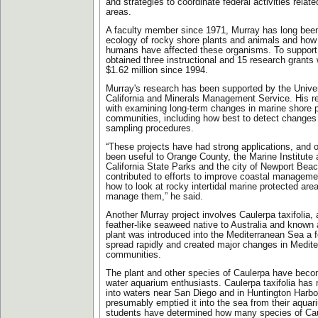
and strategies to coordinate federal activities relat
areas.
A faculty member since 1971, Murray has long been 
ecology of rocky shore plants and animals and how t
humans have affected these organisms. To support 
obtained three instructional and 15 research grants
$1.62 million since 1994.
Murray's research has been supported by the Univer
California and Minerals Management Service. His re
with examining long-term changes in marine shore 
communities, including how best to detect changes 
sampling procedures.
“These projects have had strong applications, and o
been useful to Orange County, the Marine Institute 
California State Parks and the city of Newport Beac
contributed to efforts to improve coastal managemen
how to look at rocky intertidal marine protected ar
manage them,” he said.
Another Murray project involves Caulerpa taxifolia, 
feather-like seaweed native to Australia and known a
plant was introduced into the Mediterranean Sea a f
spread rapidly and created major changes in Medit
communities.
The plant and other species of Caulerpa have becom
water aquarium enthusiasts. Caulerpa taxifolia has
into waters near San Diego and in Huntington Harb
presumably emptied it into the sea from their aqua
students have determined how many species of Cau