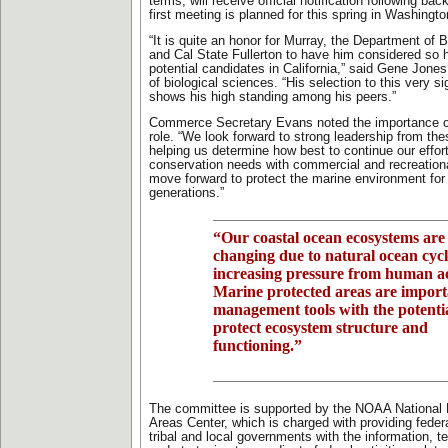
terms, will receive official notification following b
first meeting is planned for this spring in Washingto
“It is quite an honor for Murray, the Department of 
and Cal State Fullerton to have him considered so h
potential candidates in California,” said Gene Jones
of biological sciences. “His selection to this very s
shows his high standing among his peers.”
Commerce Secretary Evans noted the importance o
role. “We look forward to strong leadership from thes
helping us determine how best to continue our effor
conservation needs with commercial and recreationa
move forward to protect the marine environment for
generations.”
“Our coastal ocean ecosystems are
changing due to natural ocean cyc
increasing pressure from human act
Marine protected areas are import
management tools with the potentia
protect ecosystem structure and
functioning.”
The committee is supported by the NOAA National 
Areas Center, which is charged with providing federal,
tribal and local governments with the information, te