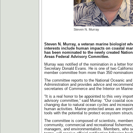
Steven N. Murray
Steven N. Murray, a veteran marine biologist w
interests include human impacts on coastal ma
has been nominated to the newly created Nation
Areas Federal Advisory Committee.
Murray was notified of the nomination in a letter 
Secretary Donald Evans. He is one of two Californi
member committee from more than 350 nomination
The committee reports to the National Oceanic and
Administration and provides advice and recommenda
secretaries of Commerce and the Interior on Marine
“It is a real honor to be appointed to this very impor
advisory committee,” said Murray. “Our coastal oc
changing due to natural ocean cycles and increasin
human activities. Marine protected areas are impo
tools with the potential to protect ecosystem struct
The committee is composed of scientists, member
community, commercial and recreational fishermen,
managers, and environmentalists. Members, who se