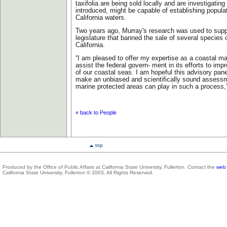
taxifolia are being sold locally and are investigating
introduced, might be capable of establishing popula
California waters.
Two years ago, Murray's research was used to suppor
legislature that banned the sale of several species 
California.
“I am pleased to offer my expertise as a coastal mar
assist the federal govern- ment in its efforts to i
of our coastal seas. I am hopeful this advisory panel
make an unbiased and scientifically sound assessme
marine protected areas can play in such a process,
« back to People
top
Produced by the Office of Public Affairs at California State University, Fullerton. Contact the
web 
California State University, Fullerton © 2003. All Rights Reserved.