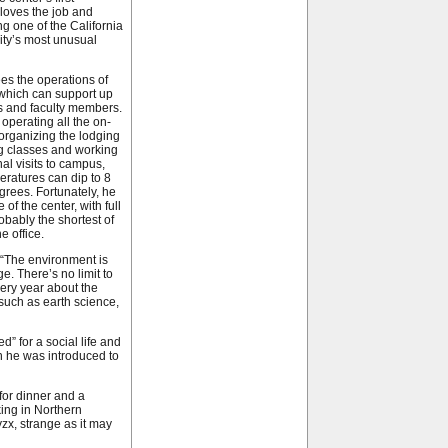
loves the job and
ng one of the California
ity’s most unusual
es the operations of
, which can support up
s and faculty members.
 operating all the on-
 organizing the lodging
ng classes and working
al visits to campus,
eratures can dip to 8
rees. Fortunately, he
of the center, with full
obably the shortest of
e office.
. “The environment is
e. There’s no limit to
very year about the
, such as earth science,
” for a social life and
 he was introduced to
for dinner and a
ing in Northern
zx, strange as it may