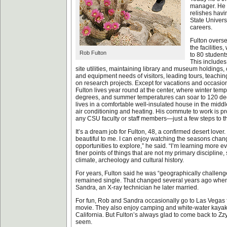
manager. He 
relishes havi
State Univers
careers.
Fulton overse
the facilities
Rob Fulton
to 80 student
This includes
site utilities, maintaining library and museum holdings,
and equipment needs of visitors, leading tours, teachi
on research projects. Except for vacations and occasion
Fulton lives year round at the center, where winter temp
degrees, and summer temperatures can soar to 120 deg
lives in a comfortable well-insulated house in the middle 
air conditioning and heating. His commute to work is pr
any CSU faculty or staff members—just a few steps to th
It’s a dream job for Fulton, 48, a confirmed desert lover
beautiful to me. I can enjoy watching the seasons chang
opportunities to explore,” he said. “I’m learning more e
finer points of things that are not my primary discipline
climate, archeology and cultural history.
For years, Fulton said he was “geographically challenged
remained single. That changed several years ago when
Sandra, an X-ray technician he later married.
For fun, Rob and Sandra occasionally go to Las Vegas 
movie. They also enjoy camping and white-water kayak
California. But Fulton’s always glad to come back to Zzy
seem.