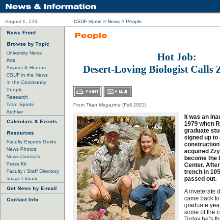
August 6, 126
CSUF Home
>
News
>
People
University News
Hot Job:
Arts
Desert-Loving Biologist Calls
Awards & Honors
CSUF in the News
In the Community
People
Research
Titan Sports
From
Titan Magazine
(Fall 2003)
Archive
It was an ina
1979 when Ro
graduate stud
signed up t
Faculty Experts Guide
construction
News Photos
acquired Zzyz
News Contacts
become the 
Press Kit
Center. After
Faculty / Staff Directory
trench in 10
passed out.
Image Library
A inveterate 
came back to
graduate year
some of the c
Today he’s the