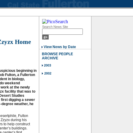
Search News Site
 Zzyzx Home
View News by Date
BROWSE PEOPLE
ARCHIVE
2003
uspicious beginning in
2002
b Fulton, a Fullerton
ent in biology,
o do weekend
 work at the newly
x facility that was to
Desert Studies
 first digging a sewer
5-degree weather, he
desertphile, Fulton
 Zzyzx during his
s to help construct
enter’s buildings.
 center’s first