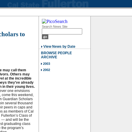
Search News Site
cholars to
View News by Date
BROWSE PEOPLE
ARCHIVE
2003
 may call them
2002
ivors. Others may
el at the incredible
neys they’ve already
 in their young lives.
ver one envisions
, come this weekend,
n Guardian Scholars
join several thousand
eir peers in caps and
s as members of Cal
 Fullerton’s Class of
 — and will be the
est graduating class
e the program’s