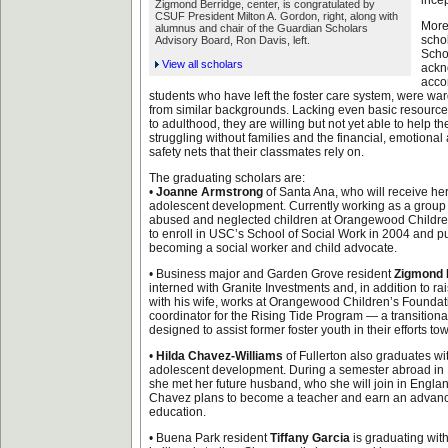
incep
Zigmond Berridge, center, is congratulated by
CSUF President Milton A. Gordon, right, along with
More
alumnus and chair of the Guardian Scholars
scho
Advisory Board, Ron Davis, left.
Scho
View all scholars
ackn
acco
students who have left the foster care system, were war
from similar backgrounds. Lacking even basic resources
to adulthood, they are willing but not yet able to help t
struggling without families and the financial, emotiona
safety nets that their classmates rely on.
The graduating scholars are:
•
Joanne Armstrong
of Santa Ana, who will receive her
adolescent development. Currently working as a group 
abused and neglected children at Orangewood Childre
to enroll in USC’s School of Social Work in 2004 and p
becoming a social worker and child advocate.
• Business major and Garden Grove resident
Zigmond 
interned with Granite Investments and, in addition to r
with his wife, works at Orangewood Children’s Foundati
coordinator for the Rising Tide Program — a transition
designed to assist former foster youth in their efforts tow
•
Hilda Chavez-Williams
of Fullerton also graduates wit
adolescent development. During a semester abroad in 
she met her future husband, who she will join in Engla
Chavez plans to become a teacher and earn an advan
education.
• Buena Park resident
Tiffany Garcia
is graduating wit