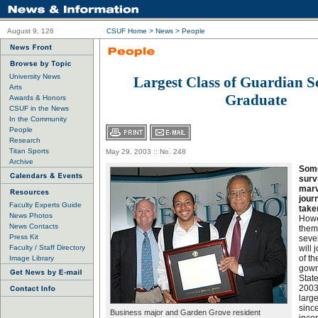
August 9, 126
CSUF Home
>
News
>
People
University News
Largest Class of Guardian S
Arts
Graduate
Awards & Honors
CSUF in the News
In the Community
People
Research
Titan Sports
May 29, 2003 :: No. 248
Archive
Some
surv
marv
jour
Faculty Experts Guide
taken
News Photos
Howe
News Contacts
them
Press Kit
seve
Faculty / Staff Directory
will 
of th
Image Library
gown
State
2003
larg
sinc
Business major and Garden Grove resident