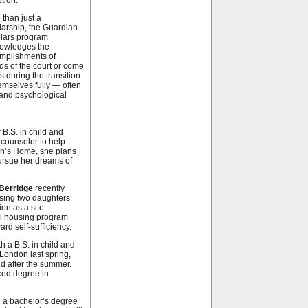
tion.
 than just a
larship, the Guardian
lars program
owledges the
mplishments of
ds of the court or come
 during the transition
hemselves fully — often
l and psychological
 B.S. in child and
counselor to help
n’s Home, she plans
ursue her dreams of
Berridge
recently
aising two daughters
on as a site
al housing program
ard self-sufficiency.
h a B.S. in child and
London last spring,
nd after the summer.
ced degree in
h a bachelor’s degree