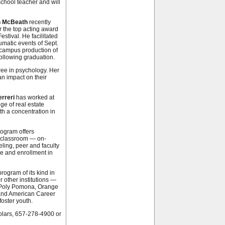
school teacher and will
n McBeath
recently
 the top acting award
tival. He facilitated
aumatic events of Sept.
s campus production of
following graduation.
ree in psychology. Her
n impact on their
rreri
has worked at
ge of real estate
h a concentration in
rogram offers
e classroom — on-
ing, peer and faculty
ce and enrollment in
program of its kind in
 other institutions —
l Poly Pomona, Orange
 and American Career
oster youth.
olars, 657-278-4900 or