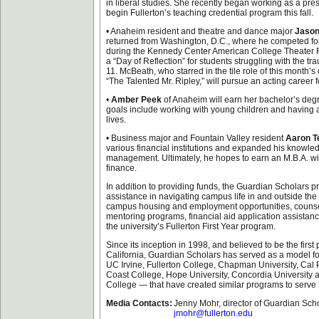
in liberal studies. She recently began working as a pre
begin Fullerton’s teaching credential program this fall.
• Anaheim resident and theatre and dance major
Jaso
returned from Washington, D.C., where he competed for
during the Kennedy Center American College Theater Fes
a “Day of Reflection” for students struggling with the tr
11. McBeath, who starred in the tile role of this month’
“The Talented Mr. Ripley,” will pursue an acting career 
•
Amber Peek
of Anaheim will earn her bachelor’s deg
goals include working with young children and having a
lives.
• Business major and Fountain Valley resident
Aaron Te
various financial institutions and expanded his knowled
management. Ultimately, he hopes to earn an M.B.A. wit
finance.
In addition to providing funds, the Guardian Scholars p
assistance in navigating campus life in and outside th
campus housing and employment opportunities, counsel
mentoring programs, financial aid application assistan
the university’s Fullerton First Year program.
Since its inception in 1998, and believed to be the first 
California, Guardian Scholars has served as a model for
UC Irvine, Fullerton College, Chapman University, Ca
Coast College, Hope University, Concordia University
College — that have created similar programs to serve f
Media Contacts:
Jenny Mohr, director of Guardian Sch
jmohr@fullerton.edu